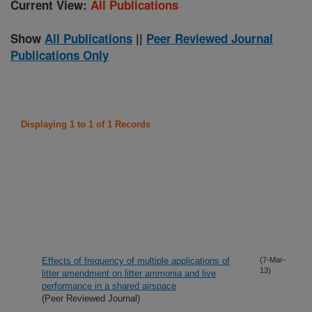
Current View:
All Publications
Show
All Publications
||
Peer Reviewed Journal
Publications Only
Displaying 1 to 1 of 1 Records
Effects of frequency of multiple applications of
(7-Mar-
13)
litter amendment on litter ammonia and live
performance in a shared airspace
(Peer Reviewed Journal)