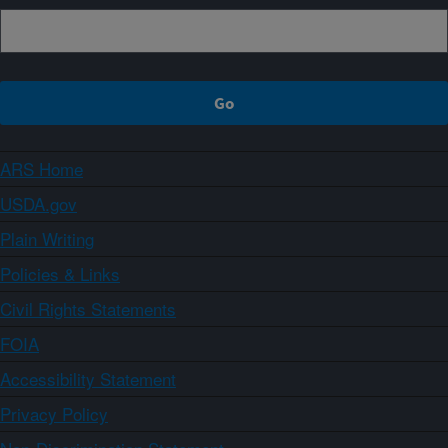
ARS Home
USDA.gov
Plain Writing
Policies & Links
Civil Rights Statements
FOIA
Accessibility Statement
Privacy Policy