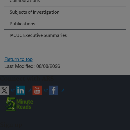
Collaborations
Subjects of Investigation
Publications
IACUC Executive Summaries
Return to top
Last Modified: 08/08/2026
Connect with ARS
Sign up