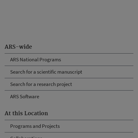
ARS-wide
ARS National Programs
Search for a scientific manuscript
Search for a research project
ARS Software
At this Location
Programs and Projects