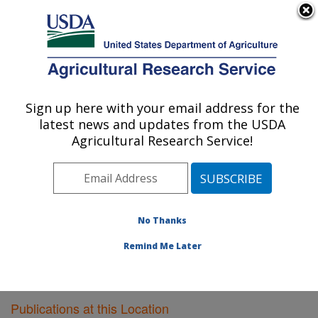
An official website of the United States government
Here's how you know
MENU
Agricultural Research Service
Sign up here with your email address for the
U.S. DEPARTMENT OF AGRICULTURE
latest news and updates from the USDA
Poultry Research: Mississippi State, MS
Agricultural Research Service!
ARS Home
»
Southeast Area
»
Mississippi State,
Mississippi
»
Poultry Research
»
Research
»
Publications at this Location
» Publications at this
Location
No Thanks
Remind Me Later
Publications at this Location