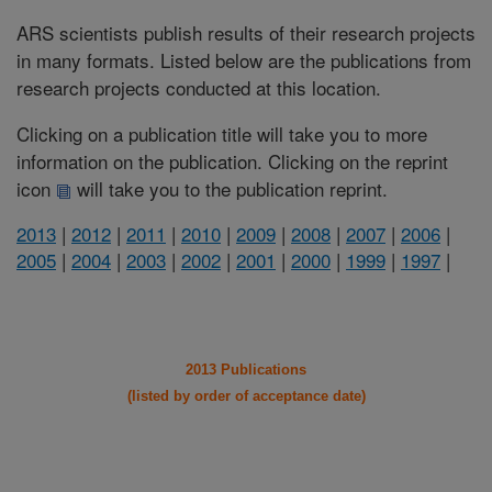
ARS scientists publish results of their research projects
in many formats. Listed below are the publications from
research projects conducted at this location.
Clicking on a publication title will take you to more
information on the publication. Clicking on the reprint
icon
will take you to the publication reprint.
2013
|
2012
|
2011
|
2010
|
2009
|
2008
|
2007
|
2006
|
2005
|
2004
|
2003
|
2002
|
2001
|
2000
|
1999
|
1997
|
2013 Publications
(listed by order of acceptance date)