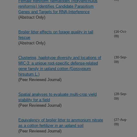
Female Reniform Nematodes (Rotylenchulus
reniformis) Identifies Candidate Parasitism
Genes and Targets for RNA-Interference
(Abstract Only)
Broiler litter effects on forage quality in tall
(16-Oct-
09)
fescue
(Abstract Only)
Clustering, haplotype diversity and locations of
(30-Sep-
09)
MIC-3: a unique root-specific defense-related
gene family in upland cotton (Gossypium
hirsutum L.)
(Peer Reviewed Journal)
Spatial analyses to evaluate multi-crop yield
(28-Sep-
09)
stability for a field
(Peer Reviewed Journal)
Equivalency of broiler litter to ammonium nitrate
(27-Aug-
09)
as a cotton fertilizer in an upland soil
(Peer Reviewed Journal)