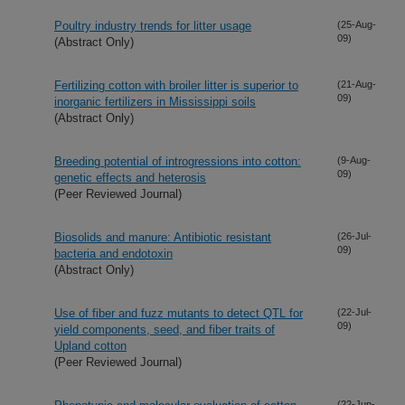
Poultry industry trends for litter usage
(25-Aug-
09)
(Abstract Only)
Fertilizing cotton with broiler litter is superior to
(21-Aug-
09)
inorganic fertilizers in Mississippi soils
(Abstract Only)
Breeding potential of introgressions into cotton:
(9-Aug-
09)
genetic effects and heterosis
(Peer Reviewed Journal)
Biosolids and manure: Antibiotic resistant
(26-Jul-
09)
bacteria and endotoxin
(Abstract Only)
Use of fiber and fuzz mutants to detect QTL for
(22-Jul-
09)
yield components, seed, and fiber traits of
Upland cotton
(Peer Reviewed Journal)
(22-Jun-