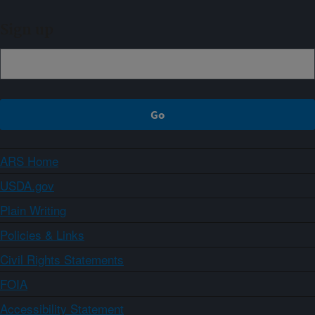
Sign up
ARS Home
USDA.gov
Plain Writing
Policies & Links
Civil Rights Statements
FOIA
Accessibility Statement