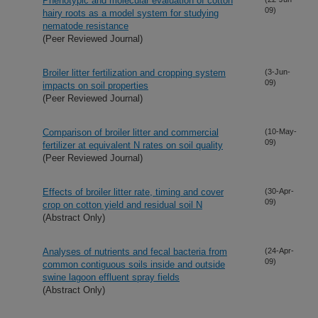
Phenotypic and molecular evaluation of cotton
09)
hairy roots as a model system for studying
nematode resistance
(Peer Reviewed Journal)
Broiler litter fertilization and cropping system
(3-Jun-
09)
impacts on soil properties
(Peer Reviewed Journal)
Comparison of broiler litter and commercial
(10-May-
09)
fertilizer at equivalent N rates on soil quality
(Peer Reviewed Journal)
Effects of broiler litter rate, timing and cover
(30-Apr-
09)
crop on cotton yield and residual soil N
(Abstract Only)
Analyses of nutrients and fecal bacteria from
(24-Apr-
09)
common contiguous soils inside and outside
swine lagoon effluent spray fields
(Abstract Only)