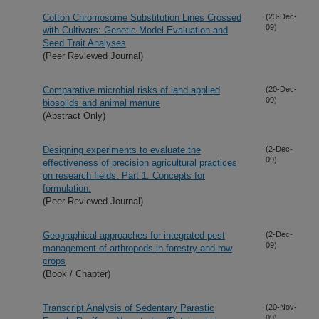
Cotton Chromosome Substitution Lines Crossed
(23-Dec-
09)
with Cultivars: Genetic Model Evaluation and
Seed Trait Analyses
(Peer Reviewed Journal)
Comparative microbial risks of land applied
(20-Dec-
09)
biosolids and animal manure
(Abstract Only)
Designing experiments to evaluate the
(2-Dec-
09)
effectiveness of precision agricultural practices
on research fields. Part 1. Concepts for
formulation.
(Peer Reviewed Journal)
Geographical approaches for integrated pest
(2-Dec-
09)
management of arthropods in forestry and row
crops
(Book / Chapter)
Transcript Analysis of Sedentary Parastic
(20-Nov-
09)