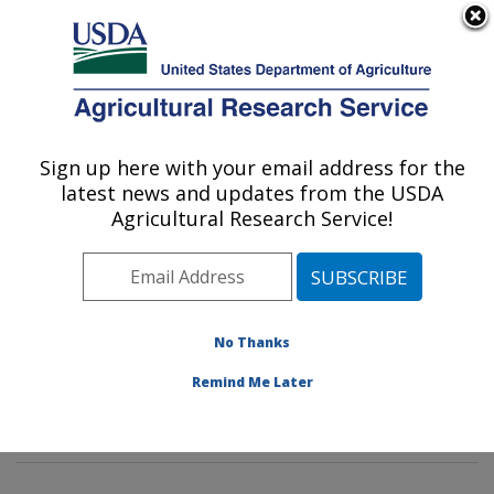
An official website of the United States government
Here's how you know
MENU
Agricultural Research Service
Sign up here with your email address for the
U.S. DEPARTMENT OF AGRICULTURE
latest news and updates from the USDA
Genetics and Sustainable Agriculture
Agricultural Research Service!
Research: Mississippi State, MS
ARS Home
»
Southeast Area
»
Mississippi State,
Mississippi
»
Crop Science Research Laboratory
»
Genetics and Sustainable Agriculture Research
»
No Thanks
Research
»
Publications at this Location
» Publications
Remind Me Later
at this Location