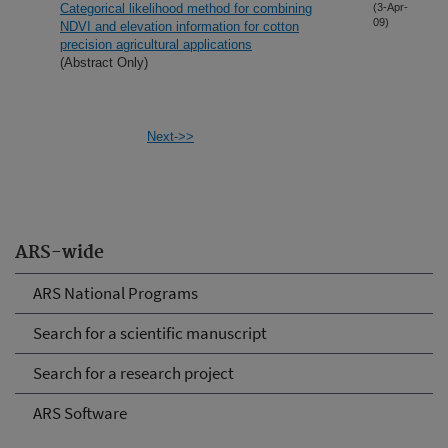
Categorical likelihood method for combining
(3-Apr-
09)
NDVI and elevation information for cotton
precision agricultural applications
(Abstract Only)
Next->>
ARS-wide
ARS National Programs
Search for a scientific manuscript
Search for a research project
ARS Software