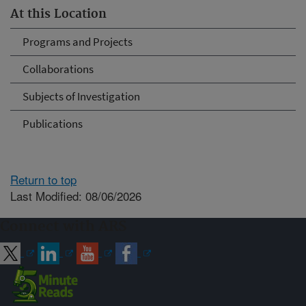
At this Location
Programs and Projects
Collaborations
Subjects of Investigation
Publications
Return to top
Last Modified: 08/06/2026
Connect with ARS