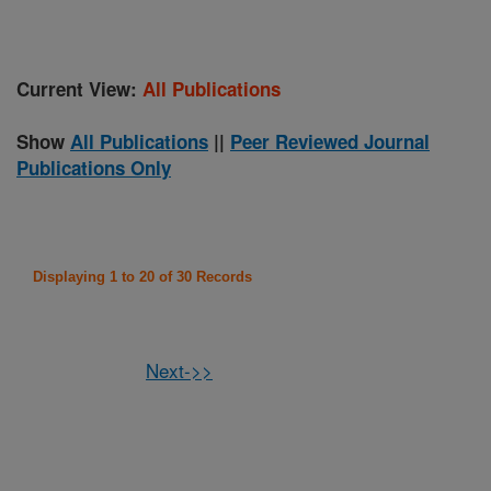
Current View:
All Publications
Show
All Publications
||
Peer Reviewed Journal
Publications Only
Displaying 1 to 20 of 30 Records
Next->>