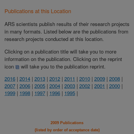
Publications at this Location
ARS scientists publish results of their research projects
in many formats. Listed below are the publications from
research projects conducted at this location.
Clicking on a publication title will take you to more
information on the publication. Clicking on the reprint
icon
will take you to the publication reprint.
2016
|
2014
|
2013
|
2012
|
2011
|
2010
|
2009
|
2008
|
2007
|
2006
|
2005
|
2004
|
2003
|
2002
|
2001
|
2000
|
1999
|
1998
|
1997
|
1996
|
1995
|
2009 Publications
(listed by order of acceptance date)