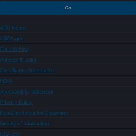
ARS Home
USDA.gov
Plain Writing
Policies & Links
Civil Rights Statements
FOIA
Accessibility Statement
Privacy Policy
Non-Discrimination Statement
Quality of Information
USA.gov