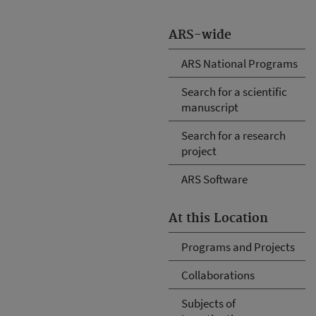
ARS-wide
ARS National Programs
Search for a scientific
manuscript
Search for a research
project
ARS Software
At this Location
Programs and Projects
Collaborations
Subjects of