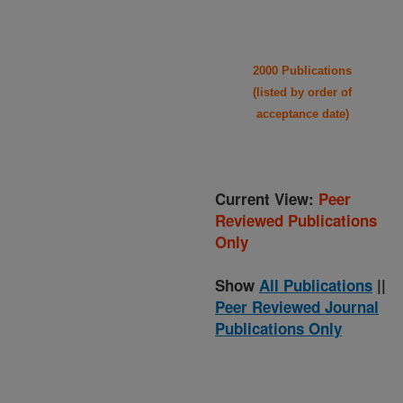
2000 Publications
(listed by order of
acceptance date)
Current View:
Peer
Reviewed Publications
Only
Show
All Publications
||
Peer Reviewed Journal
Publications Only