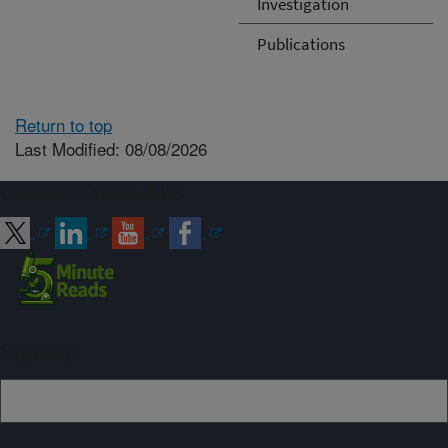
Investigation
Publications
Return to top
Last Modified: 08/08/2026
Connect with ARS
Sign up