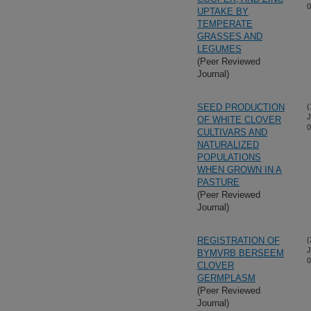
0
UPTAKE BY
TEMPERATE
GRASSES AND
LEGUMES
(Peer Reviewed
Journal)
SEED PRODUCTION
(
J
OF WHITE CLOVER
0
CULTIVARS AND
NATURALIZED
POPULATIONS
WHEN GROWN IN A
PASTURE
(Peer Reviewed
Journal)
REGISTRATION OF
(
J
BYMVRB BERSEEM
0
CLOVER
GERMPLASM
(Peer Reviewed
Journal)