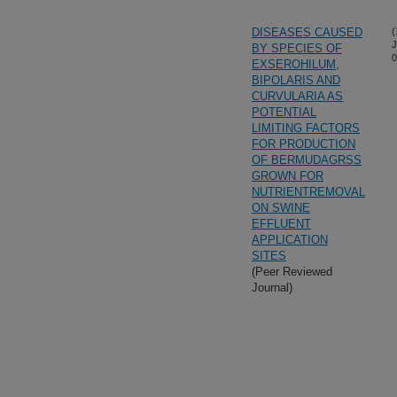
DISEASES CAUSED
(
J
BY SPECIES OF
0
EXSEROHILUM,
BIPOLARIS AND
CURVULARIA AS
POTENTIAL
LIMITING FACTORS
FOR PRODUCTION
OF BERMUDAGRSS
GROWN FOR
NUTRIENTREMOVAL
ON SWINE
EFFLUENT
APPLICATION
SITES
(Peer Reviewed
Journal)