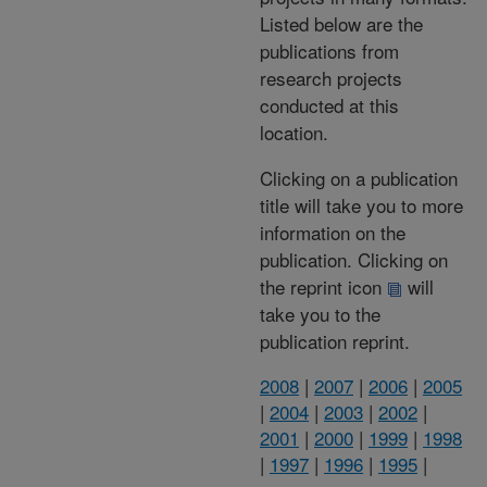
Listed below are the
publications from
research projects
conducted at this
location.
Clicking on a publication
title will take you to more
information on the
publication. Clicking on
the reprint icon
will
take you to the
publication reprint.
2008
|
2007
|
2006
|
2005
|
2004
|
2003
|
2002
|
2001
|
2000
|
1999
|
1998
|
1997
|
1996
|
1995
|