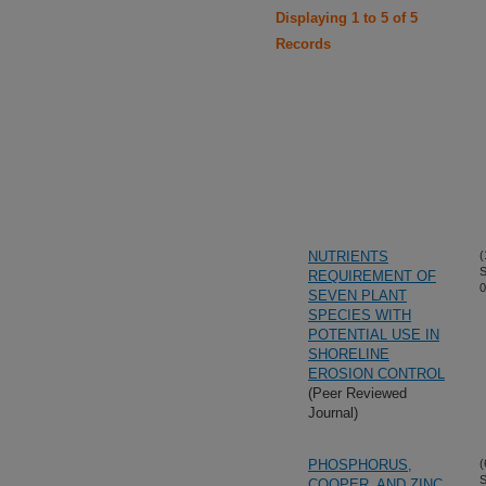
Displaying 1 to 5 of 5
Records
NUTRIENTS
(
S
REQUIREMENT OF
0
SEVEN PLANT
SPECIES WITH
POTENTIAL USE IN
SHORELINE
EROSION CONTROL
(Peer Reviewed
Journal)
PHOSPHORUS,
(
S
COOPER, AND ZINC