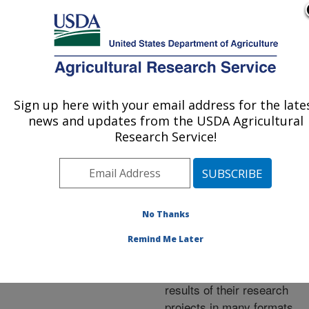
An official website of the United States government
Here's how you know
MENU
Agricultural Research Service
ARS Home
»
Research
»
Publications at this
Sign up here with your email address for the late
U.S. DEPARTMENT OF AGRICULTURE
Location
» Publications at
news and updates from the USDA Agricultural
this Location
Research Service!
No Thanks
Publications at this
Remind Me Later
Location
ARS scientists publish
results of their research
projects in many formats.