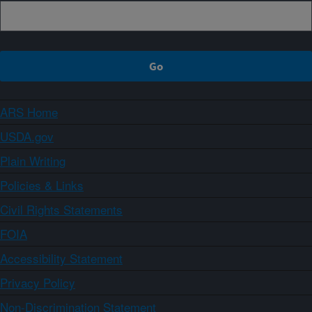
ARS Home
USDA.gov
Plain Writing
Policies & Links
Civil Rights Statements
FOIA
Accessibility Statement
Privacy Policy
Non-Discrimination Statement