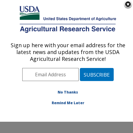
An official website of the United States government
Here's how you know
MENU
Agricultural Research Service
Sign up here with your email address for the
U.S. DEPARTMENT OF AGRICULTURE
latest news and updates from the USDA
Biological Control of Pests Research:
Agricultural Research Service!
Stoneville, MS
ARS Home
»
Southeast Area
»
Stoneville, Mississippi
»
Biological Control of Pests Research
»
Research
»
Publications at this Location
» Publications at this
No Thanks
Location
Remind Me Later