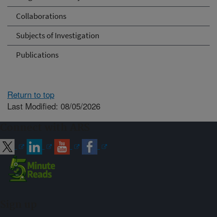
Collaborations
Subjects of Investigation
Publications
Return to top
Last Modified: 08/05/2026
Connect with ARS
Sign up