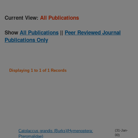
Current View:
All Publications
Show
All Publications
||
Peer Reviewed Journal
Publications Only
Displaying 1 to 1 of 1 Records
Catolaccus grandis (Burks)(Hymenoptera:
(31-Jan-
00)
Pteromalidae)