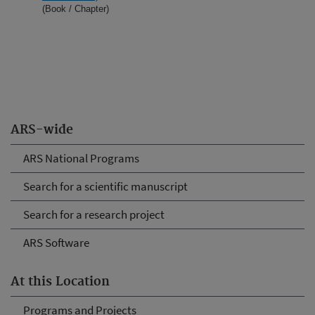
(Book / Chapter)
ARS-wide
ARS National Programs
Search for a scientific manuscript
Search for a research project
ARS Software
At this Location
Programs and Projects