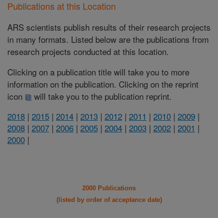
Publications at this Location
ARS scientists publish results of their research projects
in many formats. Listed below are the publications from
research projects conducted at this location.
Clicking on a publication title will take you to more
information on the publication. Clicking on the reprint
icon
will take you to the publication reprint.
2018
|
2015
|
2014
|
2013
|
2012
|
2011
|
2010
|
2009
|
2008
|
2007
|
2006
|
2005
|
2004
|
2003
|
2002
|
2001
|
2000
|
2000 Publications
(listed by order of acceptance date)