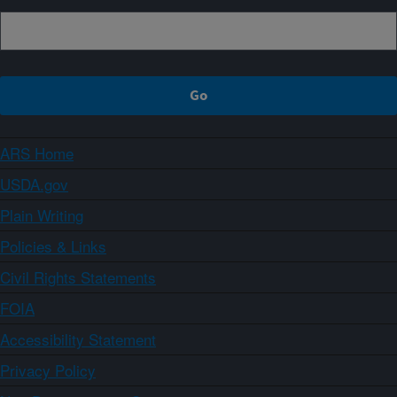
ARS Home
USDA.gov
Plain Writing
Policies & Links
Civil Rights Statements
FOIA
Accessibility Statement
Privacy Policy