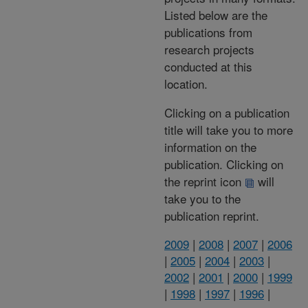
Listed below are the
publications from
research projects
conducted at this
location.
Clicking on a publication
title will take you to more
information on the
publication. Clicking on
the reprint icon
will
take you to the
publication reprint.
2009
|
2008
|
2007
|
2006
|
2005
|
2004
|
2003
|
2002
|
2001
|
2000
|
1999
|
1998
|
1997
|
1996
|