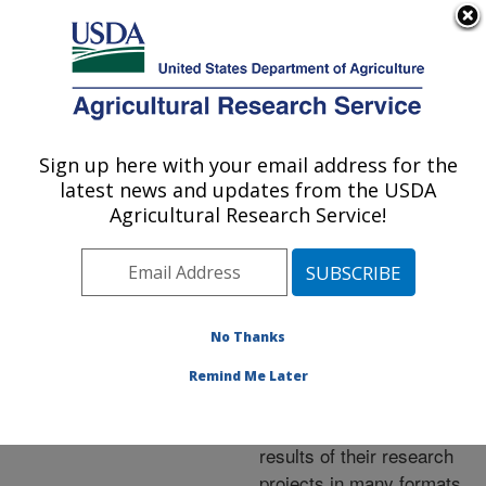
An official website of the United States government
Here's how you know
MENU
Agricultural Research Service
ARS Home
»
Research
»
Publications at this
Sign up here with your email address for the
U.S. DEPARTMENT OF AGRICULTURE
Location
» Publications at
latest news and updates from the USDA
this Location
Agricultural Research Service!
No Thanks
Publications at this
Remind Me Later
Location
ARS scientists publish
results of their research
projects in many formats.