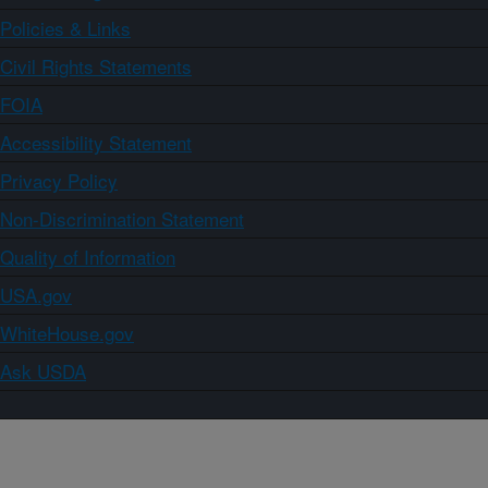
Policies & Links
Civil Rights Statements
FOIA
Accessibility Statement
Privacy Policy
Non-Discrimination Statement
Quality of Information
USA.gov
WhiteHouse.gov
Ask USDA