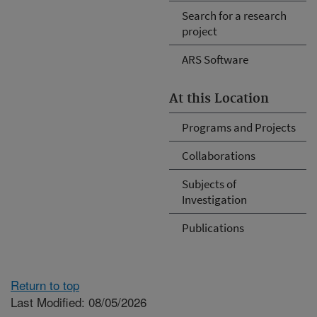
Search for a research
project
ARS Software
At this Location
Programs and Projects
Collaborations
Subjects of
Investigation
Publications
Return to top
Last Modified: 08/05/2026