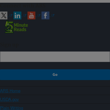
Connect with ARS
Sign up
ARS Home
USDA.gov
Plain Writing