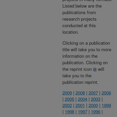
Listed below are the
publications from
research projects
conducted at this
location.
Clicking on a publication
title will take you to more
information on the
publication. Clicking on
the reprint icon
will
take you to the
publication reprint.
2009
|
2008
|
2007
|
2006
|
2005
|
2004
|
2003
|
2002
|
2001
|
2000
|
1999
|
1998
|
1997
|
1996
|