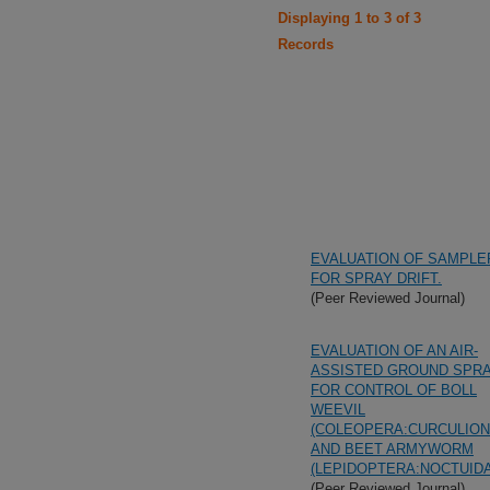
Displaying 1 to 3 of 3
Records
EVALUATION OF SAMPLE
FOR SPRAY DRIFT.
(Peer Reviewed Journal)
EVALUATION OF AN AIR-
ASSISTED GROUND SPR
FOR CONTROL OF BOLL
WEEVIL
(COLEOPERA:CURCULION
AND BEET ARMYWORM
(LEPIDOPTERA:NOCTUID
(Peer Reviewed Journal)