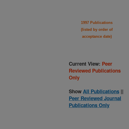
1997 Publications
(listed by order of
acceptance date)
Current View:
Peer
Reviewed Publications
Only
Show
All Publications
||
Peer Reviewed Journal
Publications Only