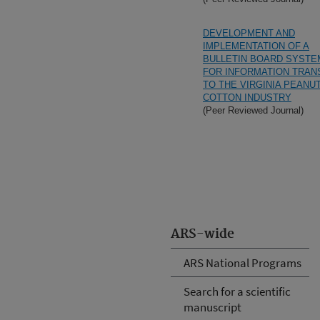
DEVELOPMENT AND
IMPLEMENTATION OF A
BULLETIN BOARD SYSTE
FOR INFORMATION TRAN
TO THE VIRGINIA PEANU
COTTON INDUSTRY
(Peer Reviewed Journal)
ARS-wide
ARS National Programs
Search for a scientific
manuscript