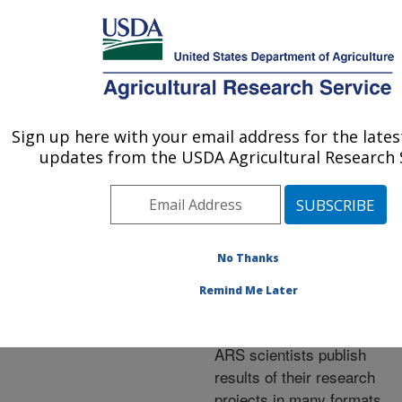
An official website of the United States government
Here's how you know
MENU
Agricultural Research Service
ARS Home
»
Research
»
Publications at this
Sign up here with your email address for the late
U.S. DEPARTMENT OF AGRICULTURE
Location
» Publications at
updates from the USDA Agricultural Research S
this Location
No Thanks
Publications at this
Remind Me Later
Location
ARS scientists publish
results of their research
projects in many formats.