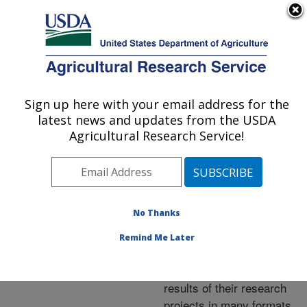
An official website of the United States government
Here's how you know
MENU
Agricultural Research Service
ARS Home
»
Research
»
Publications at this
Sign up here with your email address for the
U.S. DEPARTMENT OF AGRICULTURE
Location
» Publications at
latest news and updates from the USDA
this Location
Agricultural Research Service!
No Thanks
Publications at this
Remind Me Later
Location
ARS scientists publish
results of their research
projects in many formats.