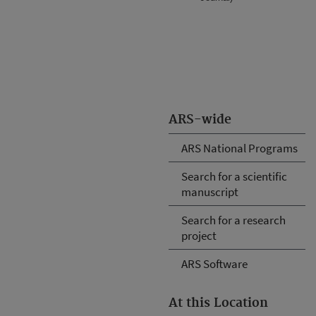
ARS-wide
ARS National Programs
Search for a scientific
manuscript
Search for a research
project
ARS Software
At this Location