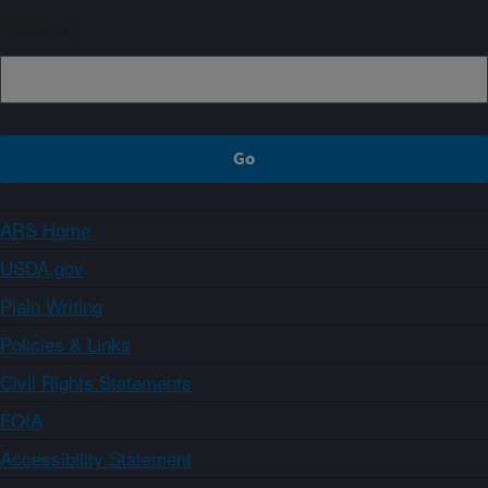
Sign up
ARS Home
USDA.gov
Plain Writing
Policies & Links
Civil Rights Statements
FOIA
Accessibility Statement