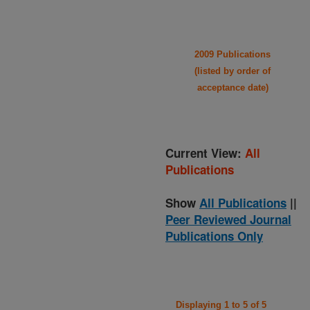
2009 Publications
(listed by order of
acceptance date)
Current View:
All
Publications
Show
All Publications
||
Peer Reviewed Journal
Publications Only
Displaying 1 to 5 of 5