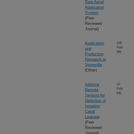
Rate Aerial
Application
System
(Peer
Reviewed
Journal)
Application
(28-
Feb-
and
09)
Production
Research at
Stoneville
(Other)
Airborne
(4-
Feb-
Remote
09)
Sensing for
Detection of
Irrigation
Canal
Leakage
(Peer
Reviewed
Journal)