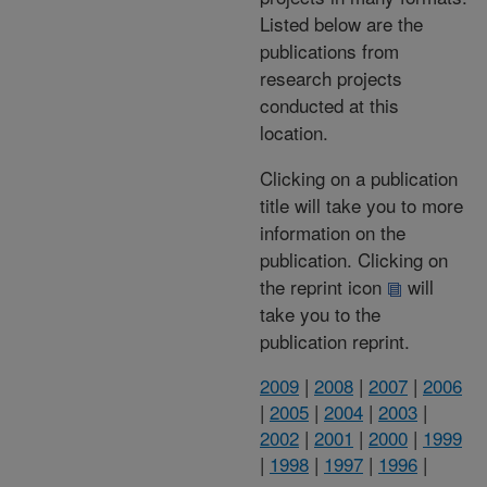
Listed below are the
publications from
research projects
conducted at this
location.
Clicking on a publication
title will take you to more
information on the
publication. Clicking on
the reprint icon
will
take you to the
publication reprint.
2009
|
2008
|
2007
|
2006
|
2005
|
2004
|
2003
|
2002
|
2001
|
2000
|
1999
|
1998
|
1997
|
1996
|