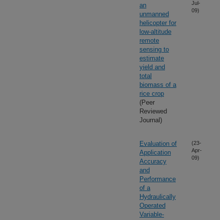
Jul-
an
09)
unmanned
helicopter for
low-altitude
remote
sensing to
estimate
yield and
total
biomass of a
rice crop
(Peer
Reviewed
Journal)
Evaluation of
(23-
Apr-
Application
09)
Accuracy
and
Performance
of a
Hydraulically
Operated
Variable-