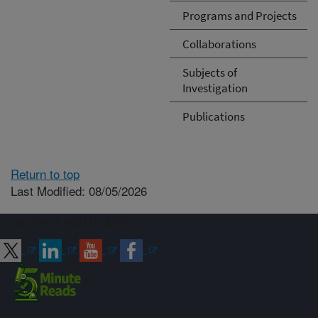
Programs and Projects
Collaborations
Subjects of
Investigation
Publications
Return to top
Last Modified: 08/05/2026
Connect with ARS