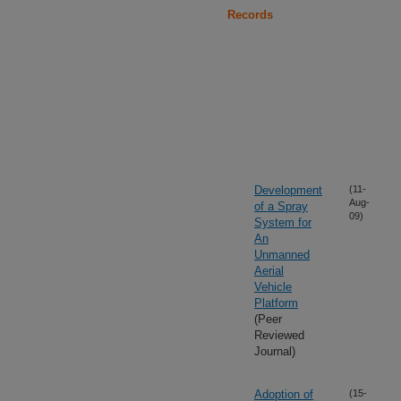
Records
Development
(11-
Aug-
of a Spray
09)
System for
An
Unmanned
Aerial
Vehicle
Platform
(Peer
Reviewed
Journal)
Adoption of
(15-