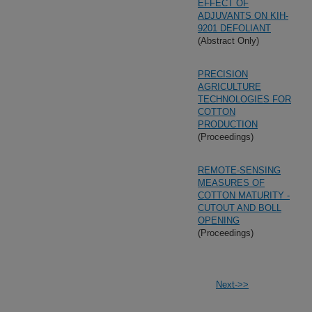
EFFECT OF
ADJUVANTS ON KIH-
9201 DEFOLIANT
(Abstract Only)
PRECISION
AGRICULTURE
TECHNOLOGIES FOR
COTTON
PRODUCTION
(Proceedings)
REMOTE-SENSING
MEASURES OF
COTTON MATURITY -
CUTOUT AND BOLL
OPENING
(Proceedings)
Next->>