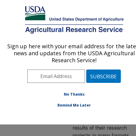
An official website of the United States government
Here's how you know
MENU
Agricultural Research Service
ARS Home
»
Research
»
Publications at this
Sign up here with your email address for the late
U.S. DEPARTMENT OF AGRICULTURE
Location
» Publications at
news and updates from the USDA Agricultural
this Location
Research Service!
No Thanks
Publications at this
Remind Me Later
Location
ARS scientists publish
results of their research
projects in many formats.