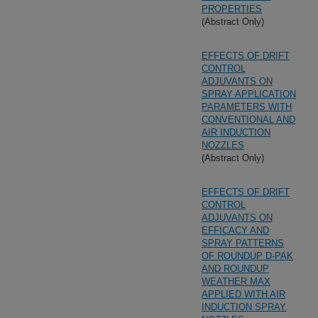
PROPERTIES
(Abstract Only)
EFFECTS OF DRIFT
CONTROL
ADJUVANTS ON
SPRAY APPLICATION
PARAMETERS WITH
CONVENTIONAL AND
AIR INDUCTION
NOZZLES
(Abstract Only)
EFFECTS OF DRIFT
CONTROL
ADJUVANTS ON
EFFICACY AND
SPRAY PATTERNS
OF ROUNDUP D-PAK
AND ROUNDUP
WEATHER MAX
APPLIED WITH AIR
INDUCTION SPRAY