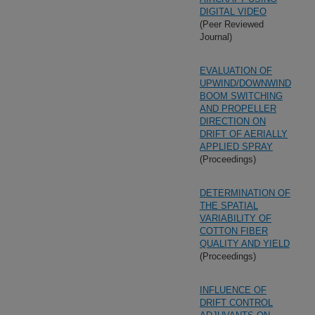
DIGITAL VIDEO
(Peer Reviewed
Journal)
EVALUATION OF
UPWIND/DOWNWIND
BOOM SWITCHING
AND PROPELLER
DIRECTION ON
DRIFT OF AERIALLY
APPLIED SPRAY
(Proceedings)
DETERMINATION OF
THE SPATIAL
VARIABILITY OF
COTTON FIBER
QUALITY AND YIELD
(Proceedings)
INFLUENCE OF
DRIFT CONTROL