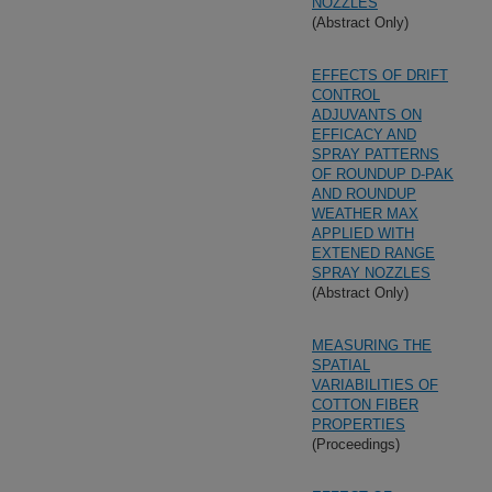
NOZZLES
(Abstract Only)
EFFECTS OF DRIFT
CONTROL
ADJUVANTS ON
EFFICACY AND
SPRAY PATTERNS
OF ROUNDUP D-PAK
AND ROUNDUP
WEATHER MAX
APPLIED WITH
EXTENED RANGE
SPRAY NOZZLES
(Abstract Only)
MEASURING THE
SPATIAL
VARIABILITIES OF
COTTON FIBER
PROPERTIES
(Proceedings)