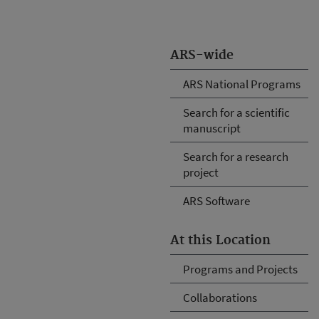
ARS-wide
ARS National Programs
Search for a scientific
manuscript
Search for a research
project
ARS Software
At this Location
Programs and Projects
Collaborations