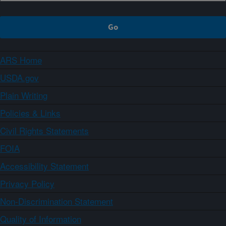
ARS Home
USDA.gov
Plain Writing
Policies & Links
Civil Rights Statements
FOIA
Accessibility Statement
Privacy Policy
Non-Discrimination Statement
Quality of Information