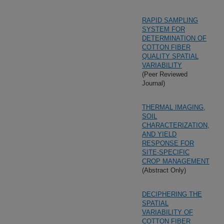
RAPID SAMPLING
SYSTEM FOR
DETERMINATION OF
COTTON FIBER
QUALITY SPATIAL
VARIABILITY
(Peer Reviewed
Journal)
THERMAL IMAGING,
SOIL
CHARACTERIZATION,
AND YIELD
RESPONSE FOR
SITE-SPECIFIC
CROP MANAGEMENT
(Abstract Only)
DECIPHERING THE
SPATIAL
VARIABILITY OF
COTTON FIBER