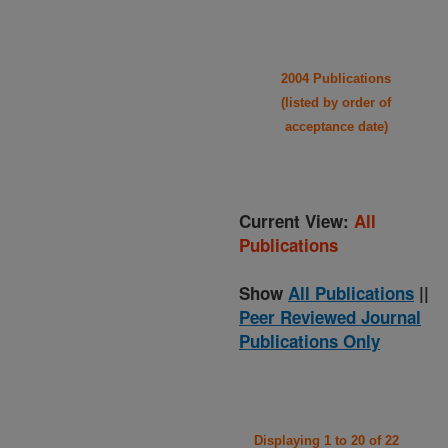
2004 Publications
(listed by order of
acceptance date)
Current View:
All
Publications
Show
All Publications
||
Peer Reviewed Journal
Publications Only
Displaying 1 to 20 of 22