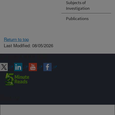
Subjects of
Investigation
Publications
Return to top
Last Modified: 08/05/2026
Connect with ARS
Sign up