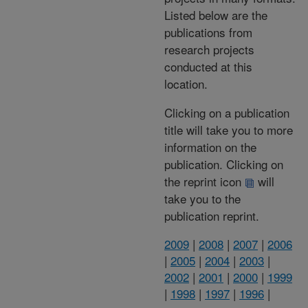
Listed below are the
publications from
research projects
conducted at this
location.
Clicking on a publication
title will take you to more
information on the
publication. Clicking on
the reprint icon
will
take you to the
publication reprint.
2009
|
2008
|
2007
|
2006
|
2005
|
2004
|
2003
|
2002
|
2001
|
2000
|
1999
|
1998
|
1997
|
1996
|