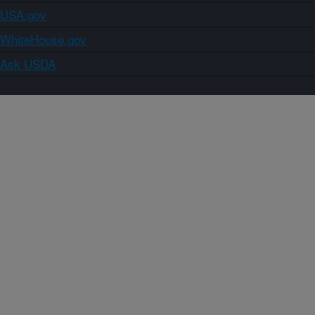
USA.gov
WhiteHouse.gov
Ask USDA