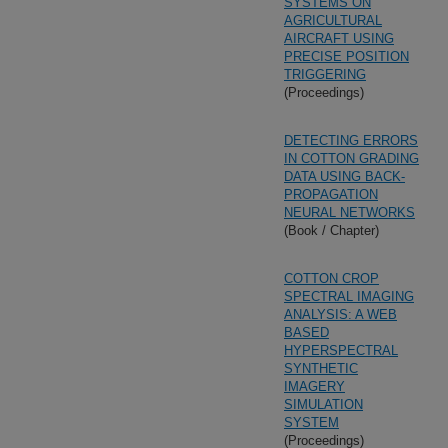
SYSTEMS ON
AGRICULTURAL
AIRCRAFT USING
PRECISE POSITION
TRIGGERING
(Proceedings)
DETECTING ERRORS
IN COTTON GRADING
DATA USING BACK-
PROPAGATION
NEURAL NETWORKS
(Book / Chapter)
COTTON CROP
SPECTRAL IMAGING
ANALYSIS: A WEB
BASED
HYPERSPECTRAL
SYNTHETIC
IMAGERY
SIMULATION
SYSTEM
(Proceedings)