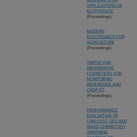
ADJUVANTS ON
APPLICATIONS OF
GLYPHOSATE
(Proceedings)
MODERN
ELECTRONICS FOR
AGRICULTURE
(Proceedings)
SIMPLE AND
INEXPENSIVE
LYSIMETERS FOR
MONITORING
REFERENCE-AND
CROP-ET
(Proceedings)
PERFORMANCE
EVALUATION OF
LOW COST GPS AND
WAAS-CORRECTED
SWATHING