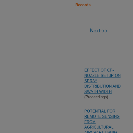
Records
Next->>
EFFECT OF CP-
NOZZLE SETUP ON
SPRAY
DISTRIBUTION AND
SWATH WIDTH
(Proceedings)
POTENTIAL FOR
REMOTE SENSING
FROM
AGRICULTURAL
AIRCRAFT USING