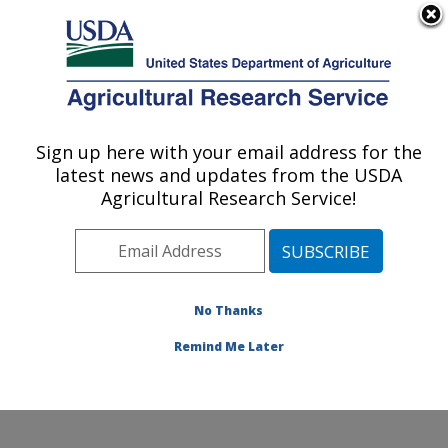
An official website of the United States government
Here's how you know
MENU
Agricultural Research Service
Sign up here with your email address for the
U.S. DEPARTMENT OF AGRICULTURE
latest news and updates from the USDA
Warmwater Aquaculture Research Unit:
Agricultural Research Service!
Stoneville, MS
ARS Home
»
Southeast Area
»
Stoneville, Mississippi
»
Warmwater Aquaculture Research Unit
»
Research
»
Publications at this Location
» Publications at this
No Thanks
Location
Remind Me Later