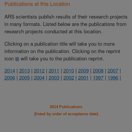
Publications at this Location
ARS scientists publish results of their research projects
in many formats. Listed below are the publications from
research projects conducted at this location.
Clicking on a publication title will take you to more
information on the publication. Clicking on the reprint
icon
will take you to the publication reprint.
2014
|
2013
|
2012
|
2011
|
2010
|
2009
|
2008
|
2007
|
2006
|
2005
|
2004
|
2003
|
2002
|
2001
|
1997
|
1996
|
2014 Publications
(listed by order of acceptance date)