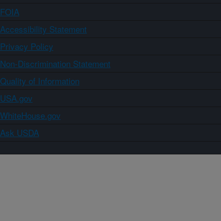
FOIA
Accessibility Statement
Privacy Policy
Non-Discrimination Statement
Quality of Information
USA.gov
WhiteHouse.gov
Ask USDA