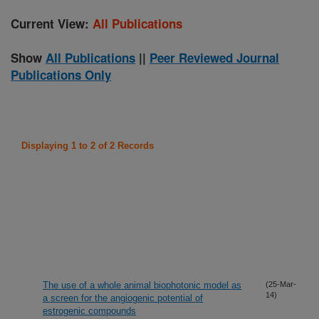
Current View:
All Publications
Show
All Publications
||
Peer Reviewed Journal
Publications Only
Displaying 1 to 2 of 2 Records
The use of a whole animal biophotonic model as
(25-Mar-
14)
a screen for the angiogenic potential of
estrogenic compounds