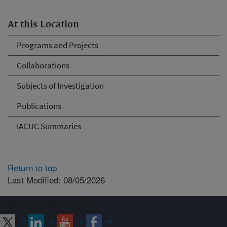
At this Location
Programs and Projects
Collaborations
Subjects of Investigation
Publications
IACUC Summaries
Return to top
Last Modified: 08/05/2026
Connect with ARS