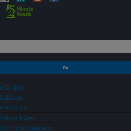
Sign up
ARS Home
USDA.gov
Plain Writing
Policies & Links
Civil Rights Statements