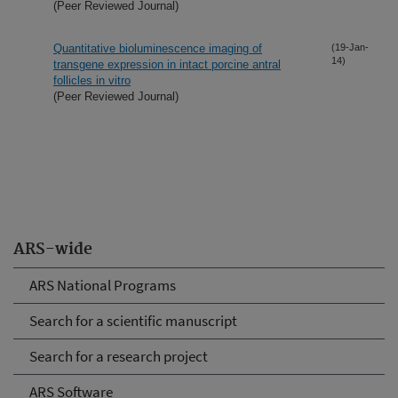
(Peer Reviewed Journal)
Quantitative bioluminescence imaging of
(19-Jan-
14)
transgene expression in intact porcine antral
follicles in vitro
(Peer Reviewed Journal)
ARS-wide
ARS National Programs
Search for a scientific manuscript
Search for a research project
ARS Software