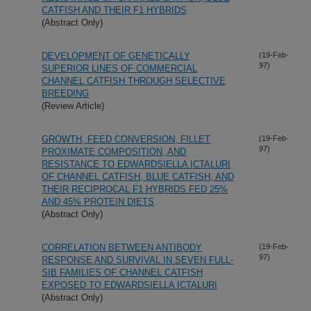
CATFISH AND THEIR F1 HYBRIDS
(Abstract Only)
DEVELOPMENT OF GENETICALLY
(19-Feb-
97)
SUPERIOR LINES OF COMMERCIAL
CHANNEL CATFISH THROUGH SELECTIVE
BREEDING
(Review Article)
GROWTH, FEED CONVERSION, FILLET
(19-Feb-
97)
PROXIMATE COMPOSITION, AND
RESISTANCE TO EDWARDSIELLA ICTALURI
OF CHANNEL CATFISH, BLUE CATFISH, AND
THEIR RECIPROCAL F1 HYBRIDS FED 25%
AND 45% PROTEIN DIETS
(Abstract Only)
CORRELATION BETWEEN ANTIBODY
(19-Feb-
97)
RESPONSE AND SURVIVAL IN SEVEN FULL-
SIB FAMILIES OF CHANNEL CATFISH
EXPOSED TO EDWARDSIELLA ICTALURI
(Abstract Only)