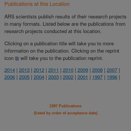
Publications at this Location
ARS scientists publish results of their research projects
in many formats. Listed below are the publications from
research projects conducted at this location.
Clicking on a publication title will take you to more
information on the publication. Clicking on the reprint
icon
will take you to the publication reprint.
2014
|
2013
|
2012
|
2011
|
2010
|
2009
|
2008
|
2007
|
2006
|
2005
|
2004
|
2003
|
2002
|
2001
|
1997
|
1996
|
1997 Publications
(listed by order of acceptance date)