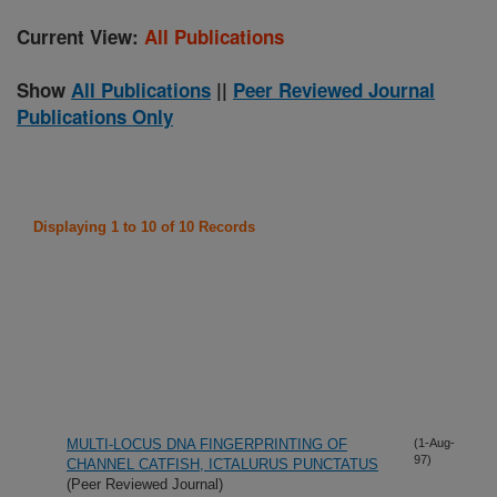
Current View:
All Publications
Show
All Publications
||
Peer Reviewed Journal
Publications Only
Displaying 1 to 10 of 10 Records
MULTI-LOCUS DNA FINGERPRINTING OF
(1-Aug-
97)
CHANNEL CATFISH, ICTALURUS PUNCTATUS
(Peer Reviewed Journal)