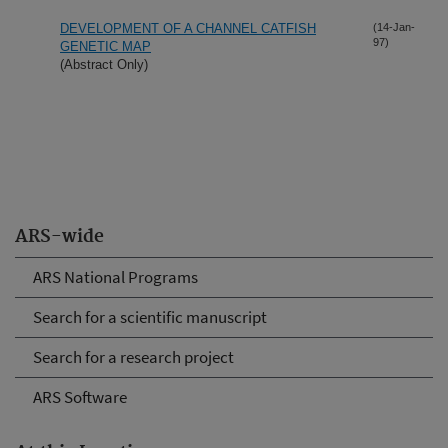
DEVELOPMENT OF A CHANNEL CATFISH
(14-Jan-
97)
GENETIC MAP
(Abstract Only)
ARS-wide
ARS National Programs
Search for a scientific manuscript
Search for a research project
ARS Software