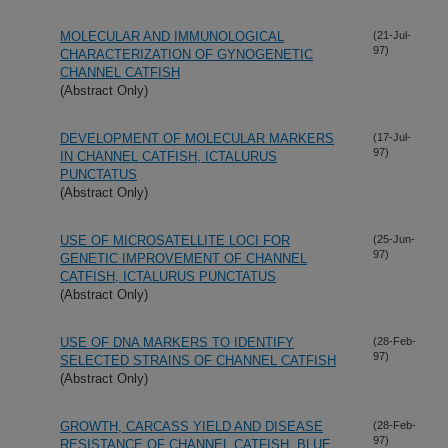
MOLECULAR AND IMMUNOLOGICAL
(21-Jul-
97)
CHARACTERIZATION OF GYNOGENETIC
CHANNEL CATFISH
(Abstract Only)
DEVELOPMENT OF MOLECULAR MARKERS
(17-Jul-
97)
IN CHANNEL CATFISH, ICTALURUS
PUNCTATUS
(Abstract Only)
USE OF MICROSATELLITE LOCI FOR
(25-Jun-
97)
GENETIC IMPROVEMENT OF CHANNEL
CATFISH, ICTALURUS PUNCTATUS
(Abstract Only)
USE OF DNA MARKERS TO IDENTIFY
(28-Feb-
97)
SELECTED STRAINS OF CHANNEL CATFISH
(Abstract Only)
GROWTH, CARCASS YIELD AND DISEASE
(28-Feb-
97)
RESISTANCE OF CHANNEL CATFISH, BLUE