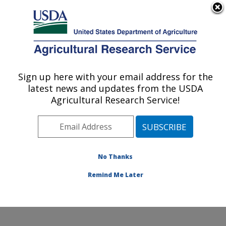
An official website of the United States government
Here's how you know
MENU
Agricultural Research Service
Sign up here with your email address for the
U.S. DEPARTMENT OF AGRICULTURE
latest news and updates from the USDA
Warmwater Aquaculture Research Unit:
Agricultural Research Service!
Stoneville, MS
ARS Home
»
Southeast Area
»
Stoneville, Mississippi
»
Warmwater Aquaculture Research Unit
»
Research
»
Publications at this Location
» Publications at this
No Thanks
Location
Remind Me Later