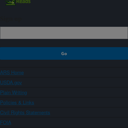
Sign up
ARS Home
USDA.gov
Plain Writing
Policies & Links
Civil Rights Statements
FOIA