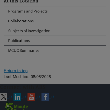
At this Location
Programs and Projects
Collaborations
Subjects of Investigation
Publications
IACUC Summaries
Return to top
Last Modified: 08/06/2026
Connect with ARS