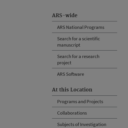
ARS-wide
ARS National Programs
Search for a scientific
manuscript
Search for a research
project
ARS Software
At this Location
Programs and Projects
Collaborations
Subjects of Investigation