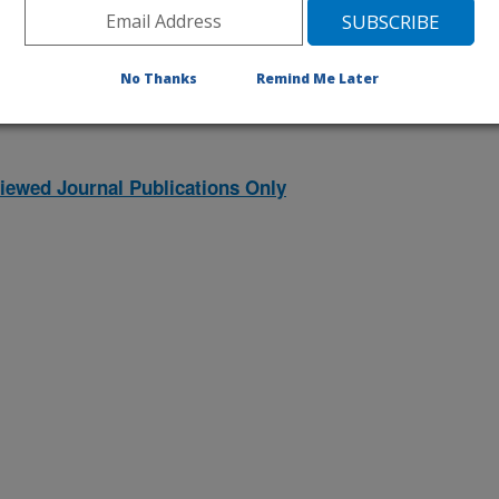
1996 Publications
listed by order of acceptance date)
No Thanks
Remind Me Later
iewed Journal Publications Only