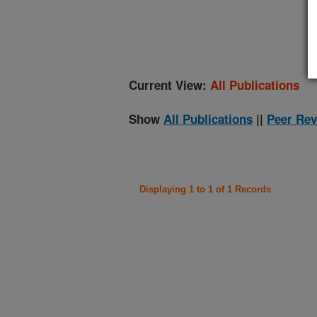
(
Current View:
All Publications
Show
All Publications
||
Peer Rev
Displaying 1 to 1 of 1 Records