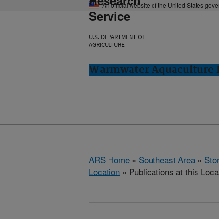
Research
An official website of the United States gov
Service
U.S. DEPARTMENT OF
AGRICULTURE
Warmwater Aquaculture R
ARS Home
»
Southeast Area
»
Ston
Location
» Publications at this Loca