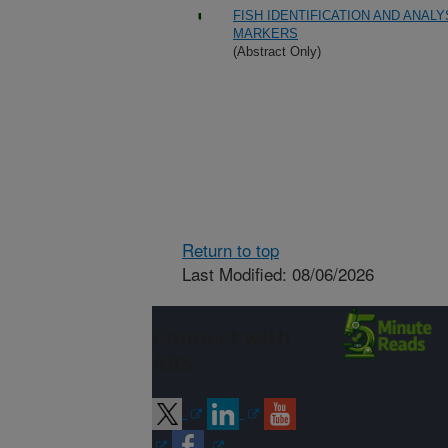
FISH IDENTIFICATION AND ANAL
MARKERS
(Abstract Only)
Return to top
Last Modified: 08/06/2026
Connect with
ARS