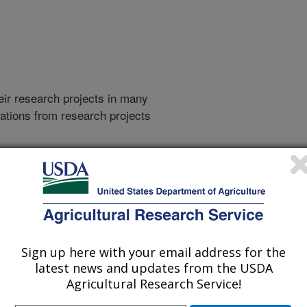
heir research projects in many
cations from research projects
take you to more information on the
 icon
will take you to the
009
|
2008
|
2007
|
2006
|
2005
|
2004
|
2003
|
2002
|
2001
|
Sign up here with your email address for the
latest news and updates from the USDA
Agricultural Research Service!