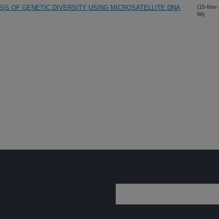
YSIS OF GENETIC DIVERSITY USING MICROSATELLITE DNA
(15-Nov-
96)
Sign up