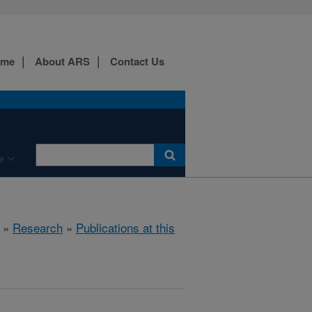
ome
About ARS
Contact Us
e
»
Research
»
Publications at this