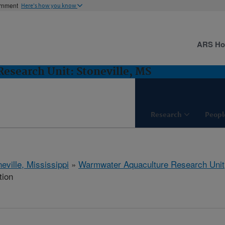
ernment
Here's how you know
ARS H
esearch Unit: Stoneville, MS
Research
Peopl
eville, Mississippi
»
Warmwater Aquaculture Research Unit
tion