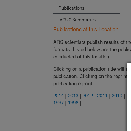
Publications
IACUC Summaries
Publications at this Location
ARS scientists publish results of t
formats. Listed below are the publi
conducted at this location.
Clicking on a publication title will 
publication. Clicking on the reprint
publication reprint.
2014
|
2013
|
2012
|
2011
|
2010
|
2
1997
|
1996
|