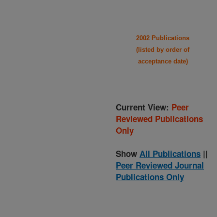
2002 Publications
(listed by order of
acceptance date)
Current View:
Peer
Reviewed Publications
Only
Show
All Publications
||
Peer Reviewed Journal
Publications Only