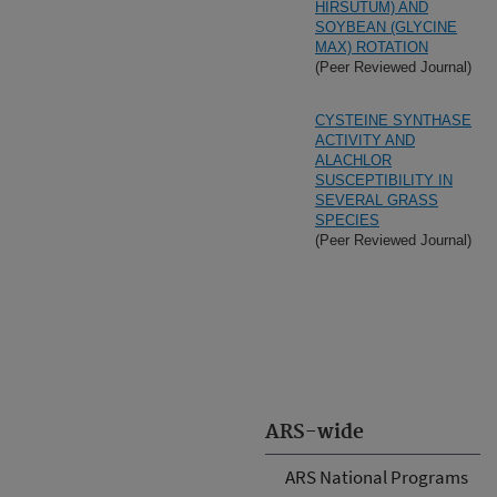
HIRSUTUM) AND
SOYBEAN (GLYCINE
MAX) ROTATION
(Peer Reviewed Journal)
CYSTEINE SYNTHASE
ACTIVITY AND
ALACHLOR
SUSCEPTIBILITY IN
SEVERAL GRASS
SPECIES
(Peer Reviewed Journal)
ARS-wide
ARS National Programs