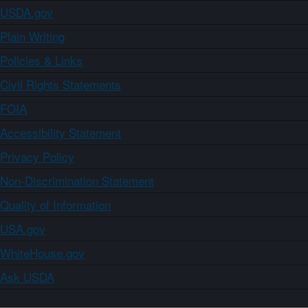
USDA.gov
Plain Writing
Policies & Links
Civil Rights Statements
FOIA
Accessibility Statement
Privacy Policy
Non-Discrimination Statement
Quality of Information
USA.gov
WhiteHouse.gov
Ask USDA