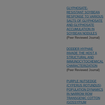
GLYPHOSATE-
RESISTANT SOYBEAN
RESPONSE TO VARIOUS
SALTS OF GLYPHOSATE
AND GLYPHOSATE
ACCUMULATION IN
SOYBEAN NODULES
(Peer Reviewed Journal)
DODDER HYPHAE
INVADE THE HOST A
STRUCTURAL AND
IMMUNOCYTOCHEMICAL
CHARACTERIZATION
(Peer Reviewed Journal)
PURPLE NUTSEDGE
(CYPERUS ROTUNDUS)
POPULATION DYNAMICS
IN NARROW ROW
TRANSGENIC COTTON
(GOSSYPIUM