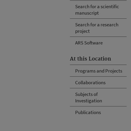
Search for a scientific
manuscript
Search for a research
project
ARS Software
At this Location
Programs and Projects
Collaborations
Subjects of
Investigation
Publications