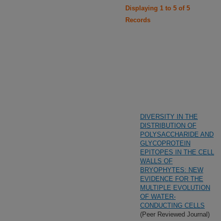
Displaying 1 to 5 of 5
Records
DIVERSITY IN THE
DISTRIBUTION OF
POLYSACCHARIDE AND
GLYCOPROTEIN
EPITOPES IN THE CELL
WALLS OF
BRYOPHYTES: NEW
EVIDENCE FOR THE
MULTIPLE EVOLUTION
OF WATER-
CONDUCTING CELLS
(Peer Reviewed Journal)