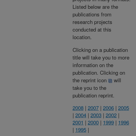
Listed below are the
publications from
research projects
conducted at this
location.
Clicking on a publication
title will take you to more
information on the
publication. Clicking on
the reprint icon
will
take you to the
publication reprint.
2008
|
2007
|
2006
|
2005
|
2004
|
2003
|
2002
|
2001
|
2000
|
1999
|
1996
|
1995
|