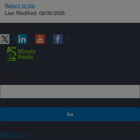
Return to top
Last Modified: 08/06/2026
Connect with ARS
Sign up
ARS Home