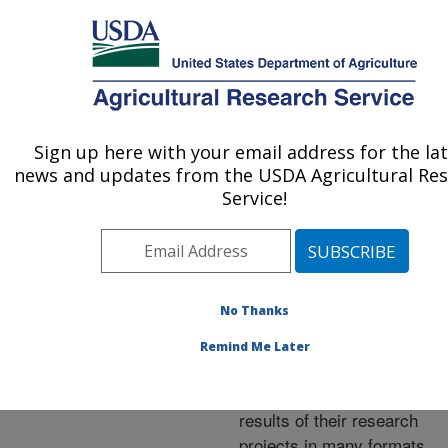
An official website of the United States government
Here's how you know
MENU
Agricultural Research Service
ARS Home
»
Research
»
Publications at this
Sign up here with your email address for the la
U.S. DEPARTMENT OF AGRICULTURE
Location
» Publications at
news and updates from the USDA Agricultural Re
this Location
Service!
No Thanks
Publications at this
Remind Me Later
Location
ARS scientists publish
results of their research
projects in many formats.