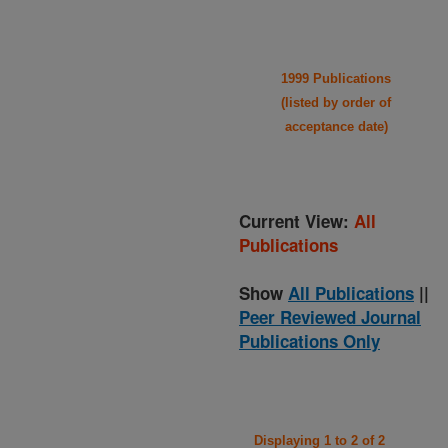
1999 Publications
(listed by order of
acceptance date)
Current View:
All
Publications
Show
All Publications
||
Peer Reviewed Journal
Publications Only
Displaying 1 to 2 of 2