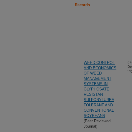
Records
WEED CONTROL
(3-
De
AND ECONOMICS
99
OF WEED
MANAGEMENT
SYSTEMS IN
GLYPHOSATE
RESISTANT
SULFONYLUREA
TOLERANT AND
CONVENTIONAL
SOYBEANS
(Peer Reviewed
Journal)