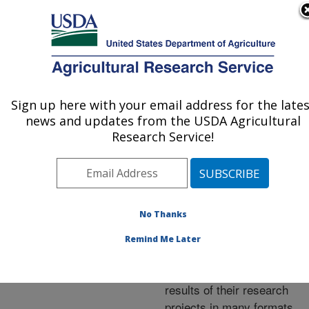
An official website of the United States government
Here's how you know
MENU
Agricultural Research Service
ARS Home
»
Research
»
Publications at this
Sign up here with your email address for the lates
U.S. DEPARTMENT OF AGRICULTURE
Location
» Publications at
news and updates from the USDA Agricultural
this Location
Research Service!
No Thanks
Publications at this
Remind Me Later
Location
ARS scientists publish
results of their research
projects in many formats.