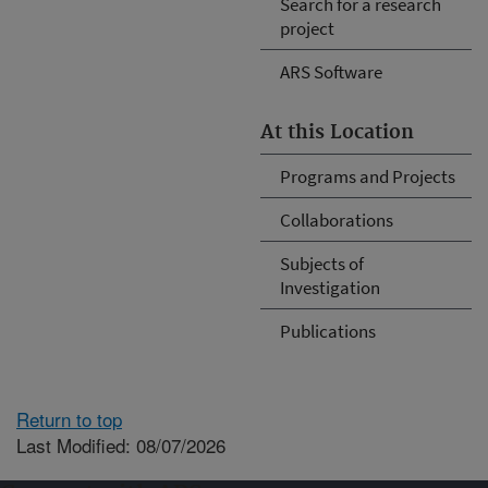
Search for a research
project
ARS Software
At this Location
Programs and Projects
Collaborations
Subjects of
Investigation
Publications
Return to top
Last Modified: 08/07/2026