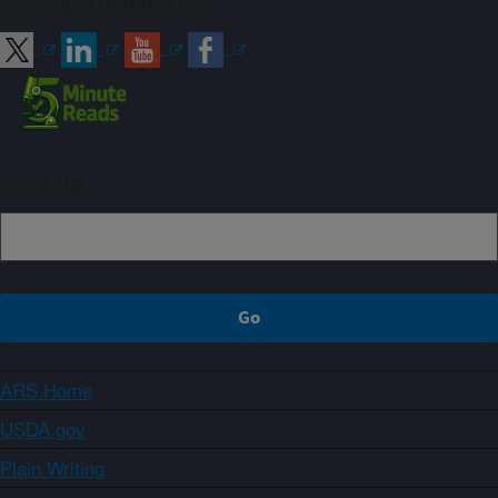
Connect with ARS
Sign up
ARS Home
USDA.gov
Plain Writing