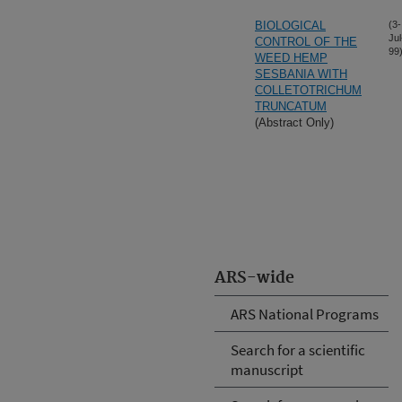
BIOLOGICAL
(3-
Jul
CONTROL OF THE
99
WEED HEMP
SESBANIA WITH
COLLETOTRICHUM
TRUNCATUM
(Abstract Only)
ARS-wide
ARS National Programs
Search for a scientific
manuscript