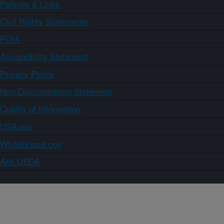
Policies & Links
Civil Rights Statements
FOIA
Accessibility Statement
Privacy Policy
Non-Discrimination Statement
Quality of Information
USA.gov
WhiteHouse.gov
Ask USDA