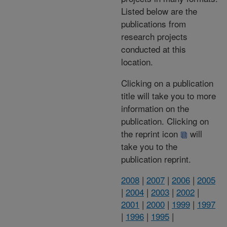
Listed below are the
publications from
research projects
conducted at this
location.
Clicking on a publication
title will take you to more
information on the
publication. Clicking on
the reprint icon
will
take you to the
publication reprint.
2008
|
2007
|
2006
|
2005
|
2004
|
2003
|
2002
|
2001
|
2000
|
1999
|
1997
|
1996
|
1995
|