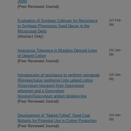
2008)
(Peer Reviewed Journal)
Evaluation of Soybean Cultivars for Resistance
(27-Feb-
09)
to Soybean Phomopsis Seed Decay in the
Mississippi Delta
(Abstract Only)
Imazamox Tolerance in Mutation Derived Lines
(31-Jan-
09)
of Upland Cotton
(Peer Reviewed Journal)
Introgression of resistance to reniform nematode
(15-Jan-
09)
(Rotylenchulus reniformis) into upland cotton
(Gossypium hirsutum) from Gossypium
arboreum and a Gossypium
hirsutum/Gossypium aridum bridging line
(Peer Reviewed Journal)
Development of "Naked-Tufted" Seed Coat
(14-Jan-
09)
Mutants for Potential Use in Cotton Production
(Peer Reviewed Journal)