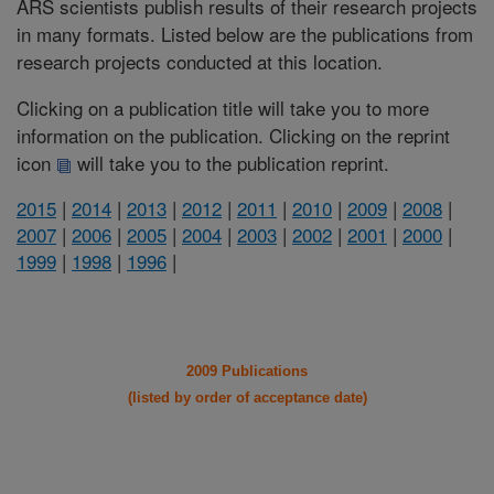
ARS scientists publish results of their research projects
in many formats. Listed below are the publications from
research projects conducted at this location.
Clicking on a publication title will take you to more
information on the publication. Clicking on the reprint
icon
will take you to the publication reprint.
2015
|
2014
|
2013
|
2012
|
2011
|
2010
|
2009
|
2008
|
2007
|
2006
|
2005
|
2004
|
2003
|
2002
|
2001
|
2000
|
1999
|
1998
|
1996
|
2009 Publications
(listed by order of acceptance date)