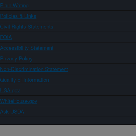
Plain Writing
Policies & Links
Civil Rights Statements
FOIA
Accessibility Statement
Privacy Policy
Non-Discrimination Statement
Quality of Information
USA.gov
WhiteHouse.gov
Ask USDA