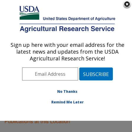
An official website of the United States government
Here's how you know
MENU
Agricultural Research Service
Sign up here with your email address for the
U.S. DEPARTMENT OF AGRICULTURE
latest news and updates from the USDA
Crop Genetics Research: Stoneville, MS
Agricultural Research Service!
ARS Home
»
Southeast Area
»
Stoneville, Mississippi
»
Crop Genetics Research
»
Research
»
Publications at
this Location
» Publications at this Location
No Thanks
Remind Me Later
Publications at this Location