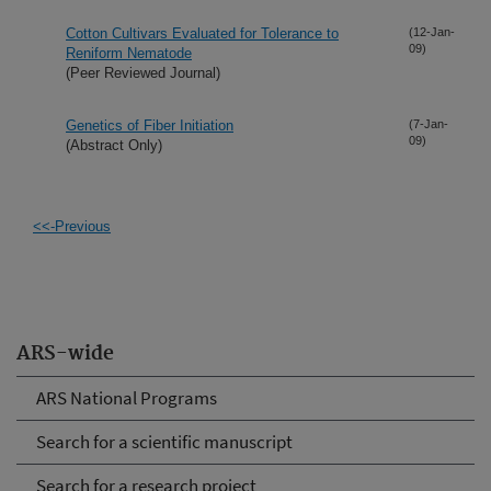
Cotton Cultivars Evaluated for Tolerance to
(12-Jan-
09)
Reniform Nematode
(Peer Reviewed Journal)
Genetics of Fiber Initiation
(7-Jan-
09)
(Abstract Only)
<<-Previous
ARS-wide
ARS National Programs
Search for a scientific manuscript
Search for a research project