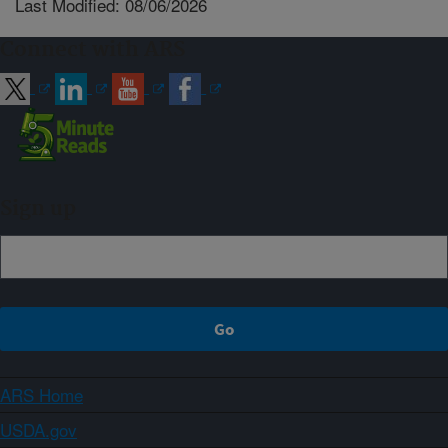
Last Modified: 08/06/2026
Connect with ARS
Sign up
ARS Home
USDA.gov