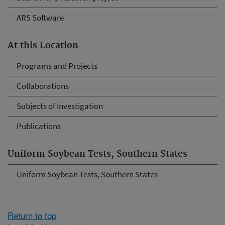
ARS Software
At this Location
Programs and Projects
Collaborations
Subjects of Investigation
Publications
Uniform Soybean Tests, Southern States
Uniform Soybean Tests, Southern States
Return to top