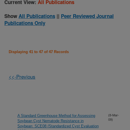
Current View:
All Publications
Show
All Publications
||
Peer Reviewed Journal
Publications Only
Displaying 41 to 47 of 47 Records
<<-Previous
A Standard Greenhouse Method for Assessing
(8-Mar-
09)
Soybean Cyst Nematode Resistance in
Soybean: SCE08 (Standardized Cyst Evaluation