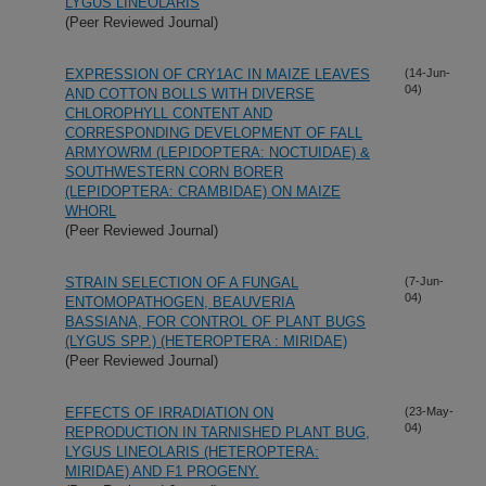
LYGUS LINEOLARIS
(Peer Reviewed Journal)
EXPRESSION OF CRY1AC IN MAIZE LEAVES
(14-Jun-
04)
AND COTTON BOLLS WITH DIVERSE
CHLOROPHYLL CONTENT AND
CORRESPONDING DEVELOPMENT OF FALL
ARMYOWRM (LEPIDOPTERA: NOCTUIDAE) &
SOUTHWESTERN CORN BORER
(LEPIDOPTERA: CRAMBIDAE) ON MAIZE
WHORL
(Peer Reviewed Journal)
STRAIN SELECTION OF A FUNGAL
(7-Jun-
04)
ENTOMOPATHOGEN, BEAUVERIA
BASSIANA, FOR CONTROL OF PLANT BUGS
(LYGUS SPP.) (HETEROPTERA : MIRIDAE)
(Peer Reviewed Journal)
EFFECTS OF IRRADIATION ON
(23-May-
04)
REPRODUCTION IN TARNISHED PLANT BUG,
LYGUS LINEOLARIS (HETEROPTERA:
MIRIDAE) AND F1 PROGENY.