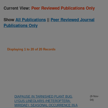
Current View:
Peer Reviewed Publications Only
Show
All Publications
||
Peer Reviewed Journal
Publications Only
Displaying 1 to 20 of 20 Records
DIAPAUSE IN TARNISHED PLANT BUG,
(8-Nov-
04)
LYGUS LINEOLARIS (HETEROPTERA:
MIRIDAE): SEASONAL OCCURRENCE IN A