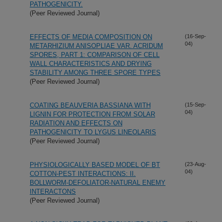
PATHOGENICITY.
(Peer Reviewed Journal)
EFFECTS OF MEDIA COMPOSITION ON
(16-Sep-
04)
METARHIZIUM ANISOPLIAE VAR. ACRIDUM
SPORES, PART 1: COMPARISON OF CELL
WALL CHARACTERISTICS AND DRYING
STABILITY AMONG THREE SPORE TYPES
(Peer Reviewed Journal)
COATING BEAUVERIA BASSIANA WITH
(15-Sep-
04)
LIGNIN FOR PROTECTION FROM SOLAR
RADIATION AND EFFECTS ON
PATHOGENICITY TO LYGUS LINEOLARIS
(Peer Reviewed Journal)
PHYSIOLOGICALLY BASED MODEL OF BT
(23-Aug-
04)
COTTON-PEST INTERACTIONS: II.
BOLLWORM-DEFOLIATOR-NATURAL ENEMY
INTERACTONS
(Peer Reviewed Journal)