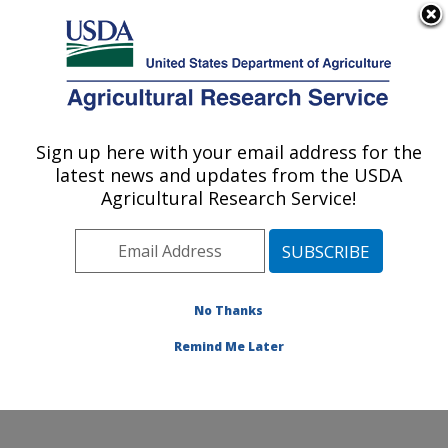
An official website of the United States government
Here's how you know
MENU
Agricultural Research Service
Sign up here with your email address for the
U.S. DEPARTMENT OF AGRICULTURE
latest news and updates from the USDA
Southern Insect Management Research:
Agricultural Research Service!
Stoneville, MS
ARS Home
»
Southeast Area
»
Stoneville, Mississippi
»
Southern Insect Management Research
»
Research
»
Publications at this Location
» Publications at this
No Thanks
Location
Remind Me Later