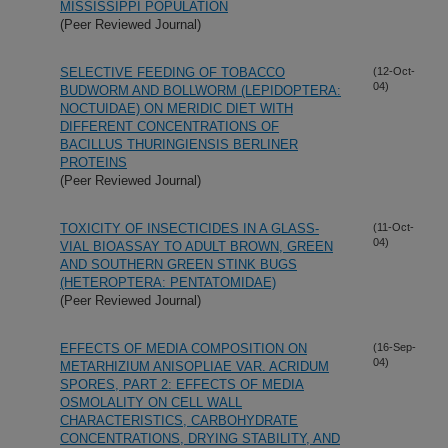
MISSISSIPPI POPULATION
(Peer Reviewed Journal)
SELECTIVE FEEDING OF TOBACCO
(12-Oct-
04)
BUDWORM AND BOLLWORM (LEPIDOPTERA:
NOCTUIDAE) ON MERIDIC DIET WITH
DIFFERENT CONCENTRATIONS OF
BACILLUS THURINGIENSIS BERLINER
PROTEINS
(Peer Reviewed Journal)
TOXICITY OF INSECTICIDES IN A GLASS-
(11-Oct-
04)
VIAL BIOASSAY TO ADULT BROWN, GREEN
AND SOUTHERN GREEN STINK BUGS
(HETEROPTERA: PENTATOMIDAE)
(Peer Reviewed Journal)
EFFECTS OF MEDIA COMPOSITION ON
(16-Sep-
04)
METARHIZIUM ANISOPLIAE VAR. ACRIDUM
SPORES, PART 2: EFFECTS OF MEDIA
OSMOLALITY ON CELL WALL
CHARACTERISTICS, CARBOHYDRATE
CONCENTRATIONS, DRYING STABILITY, AND