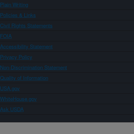
Plain Writing
Policies & Links
Civil Rights Statements
FOIA
Accessibility Statement
Privacy Policy
Non-Discrimination Statement
Quality of Information
USA.gov
WhiteHouse.gov
Ask USDA