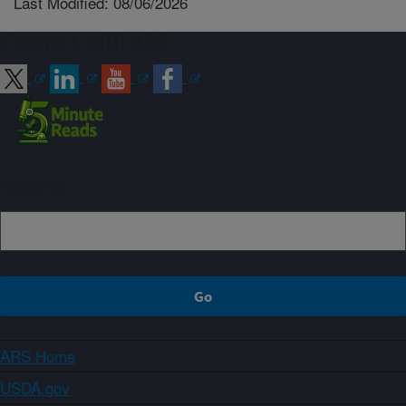
Last Modified: 08/06/2026
Connect with ARS
Sign up
ARS Home
USDA.gov