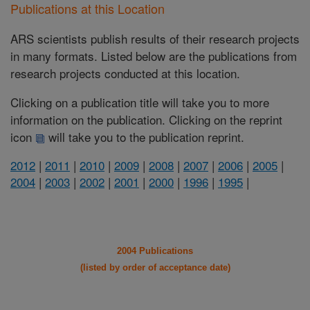
Publications at this Location
ARS scientists publish results of their research projects
in many formats. Listed below are the publications from
research projects conducted at this location.
Clicking on a publication title will take you to more
information on the publication. Clicking on the reprint
icon
will take you to the publication reprint.
2012
|
2011
|
2010
|
2009
|
2008
|
2007
|
2006
|
2005
|
2004
|
2003
|
2002
|
2001
|
2000
|
1996
|
1995
|
2004 Publications
(listed by order of acceptance date)