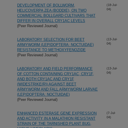
DEVELOPMENT OF BOLLWORM,
(18-Jul-
04)
HELICOVERPA ZEA (BODDIE), ON TWO
COMMERCIAL BOLLGARD CULTIVARS THAT
DIFFER IN OVERALL CRY1AC LEVELS
(Peer Reviewed Journal)
LABORATORY SELECTION FOR BEET
(13-Jul-
04)
ARMYWORM (LEPIDOPTERA: NOCTUIDAE)
RESISTANCE TO METHOXYFENOZIDE
(Peer Reviewed Journal)
LABORATORY AND FIELD PERFORMANCE
(13-Jul-
04)
OF COTTON CONTAINING CRY1AC, CRY1F,
AND BOTH CRY1AC AND CRY1F
(WIDESTRIKE(R)) AGAINST BEET
ARMYWORM AND FALL ARMYWORM LARVAE
(LEPIDOPTERA: NOCTUIDAE)
(Peer Reviewed Journal)
ENHANCED ESTERASE GENE EXPRESSION
(7-Jul-
04)
AND ACTIVITY IN A MALATHION RESISTANT
STRAIN OF THE TARNISHED PLANT BUG,