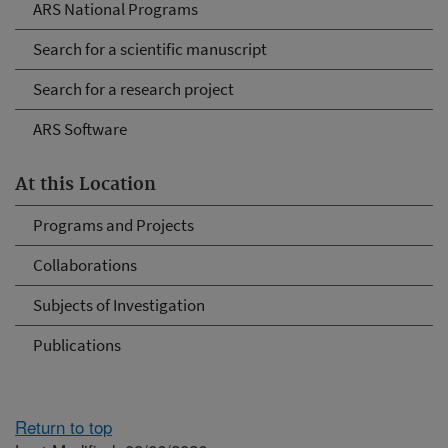
ARS National Programs
Search for a scientific manuscript
Search for a research project
ARS Software
At this Location
Programs and Projects
Collaborations
Subjects of Investigation
Publications
Return to top