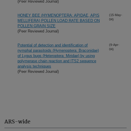
(Peer Reviewed Journal)
HONEY BEE (HYMENOPTERA: APIDAE, APIS
(15-May-
04)
MELLIFERA) POLLEN LOAD RATE BASED ON
POLLEN GRAIN SIZE
(Peer Reviewed Journal)
Potential of detection and identification of
(9-Apr-
04)
nymphal parasitoids (Hymenoptera: Braconidae)
of Lygus bugs (Heteroptera: Miridae) by using
polymerase chain reaction and ITS2 sequence
analysis techniques
(Peer Reviewed Journal)
ARS-wide