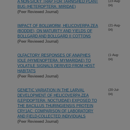
A NON-SICKY TRAP FOR TARNISHED PLANT
(23-Aug-
04)
BUG (HETEROPTERA: MIRIDAE)
(Peer Reviewed Journal)
IMPACT OF BOLLWORM, HELICOVERPA ZEA
(21-Aug-
04)
(BODDIE), ON MATURITY AND YIELDS OF
BOLLGARD AND BOLLGARD II COTTONS
(Peer Reviewed Journal)
OLFACTORY RESPONSES OF ANAPHES
(1-Aug-
04)
IOLE (HYMENOPTERA: MYMARIDAE) TO
VOLATILE SIGNALS DERIVED FROM HOST
HABITATS
(Peer Reviewed Journal)
GENETIC VARIATION IN THE LARVAL
(20-Jul-
04)
DEVELOPMENT OF HELICOVERPA ZEA
(LEPIDOPTERA: NOCTUIDAE) EXPOSED TO
THE BACILLUS THURINGIENSIS PROTEIN
CRY1AC: COMPARISON OF LABORATORY
AND FIELD-COLLECTED INDIVIDUALS
(Peer Reviewed Journal)