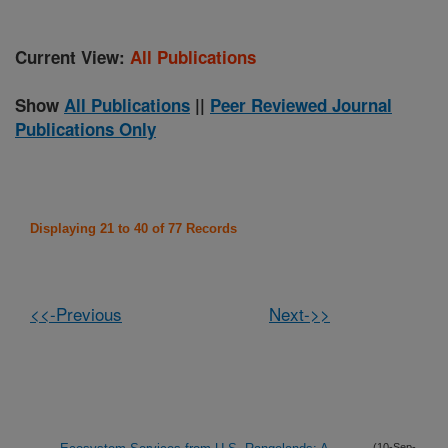
Current View:
All Publications
Show
All Publications
||
Peer Reviewed Journal
Publications Only
Displaying 21 to 40 of 77 Records
<<-Previous
Next->>
(10-Sep-