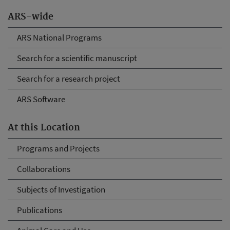
ARS-wide
ARS National Programs
Search for a scientific manuscript
Search for a research project
ARS Software
At this Location
Programs and Projects
Collaborations
Subjects of Investigation
Publications