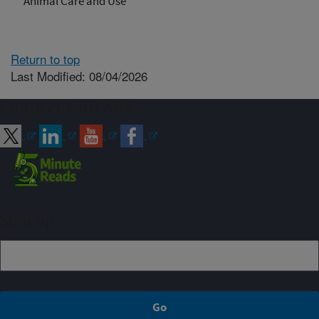
Animal Care and Use
Return to top
Last Modified: 08/04/2026
Connect with ARS
Sign up