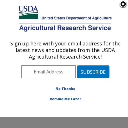
An official website of the United States government
Here's how you know
MENU
Agricultural Research Service
Sign up here with your email address for the
U.S. DEPARTMENT OF AGRICULTURE
latest news and updates from the USDA
Range Management Research: Las Cruces,
Agricultural Research Service!
NM
ARS Home
»
Plains Area
»
Las Cruces, New Mexico
»
Range Management Research
»
Research
»
Publications at this Location
» Publications at this
No Thanks
Location
Remind Me Later