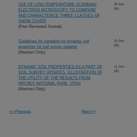
USE OF LOW-TEMPERATURE SCANNING
(8-Jun-
06)
ELECTRON MICROSCOPY TO COMPARE
AND CHARACTERIZE THREE CLASSES OF
SNOW COVER
(Peer Reviewed Journal)
Guidelines for sampling for dynamic soil
(5-Jun-
06)
properties for soil survey updates
(Abstract Only)
DYNAMIC SOIL PROPERTIES AS A PART OF
(1-Jun-
06)
SOIL SURVEY UPDATES: ILLUSTRATION OF
THE UTILITY OF THE RESULTS FROM
ARCHES NATIONAL PARK, UTAH
(Abstract Only)
<<-Previous
Next->>