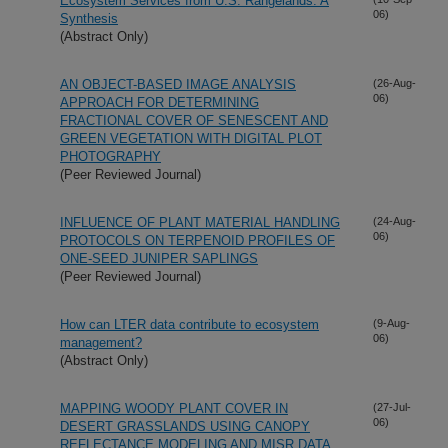
Ecosystem Services from U.S. Rangelands: A
06)
Synthesis
(Abstract Only)
AN OBJECT-BASED IMAGE ANALYSIS
(26-Aug-
06)
APPROACH FOR DETERMINING
FRACTIONAL COVER OF SENESCENT AND
GREEN VEGETATION WITH DIGITAL PLOT
PHOTOGRAPHY
(Peer Reviewed Journal)
INFLUENCE OF PLANT MATERIAL HANDLING
(24-Aug-
06)
PROTOCOLS ON TERPENOID PROFILES OF
ONE-SEED JUNIPER SAPLINGS
(Peer Reviewed Journal)
How can LTER data contribute to ecosystem
(9-Aug-
06)
management?
(Abstract Only)
MAPPING WOODY PLANT COVER IN
(27-Jul-
06)
DESERT GRASSLANDS USING CANOPY
REFLECTANCE MODELING AND MISR DATA