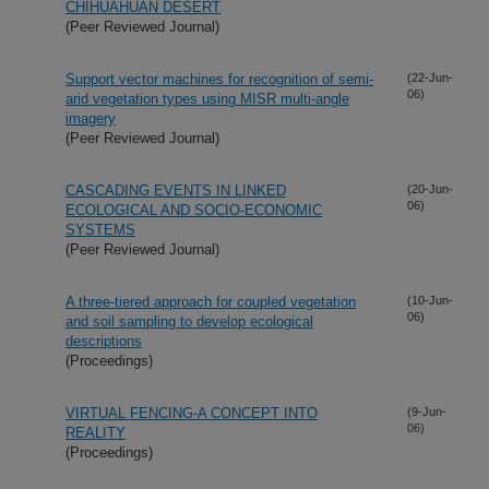
CHIHUAHUAN DESERT
(Peer Reviewed Journal)
Support vector machines for recognition of semi-
(22-Jun-
06)
arid vegetation types using MISR multi-angle
imagery
(Peer Reviewed Journal)
CASCADING EVENTS IN LINKED
(20-Jun-
06)
ECOLOGICAL AND SOCIO-ECONOMIC
SYSTEMS
(Peer Reviewed Journal)
A three-tiered approach for coupled vegetation
(10-Jun-
06)
and soil sampling to develop ecological
descriptions
(Proceedings)
VIRTUAL FENCING-A CONCEPT INTO
(9-Jun-
06)
REALITY
(Proceedings)