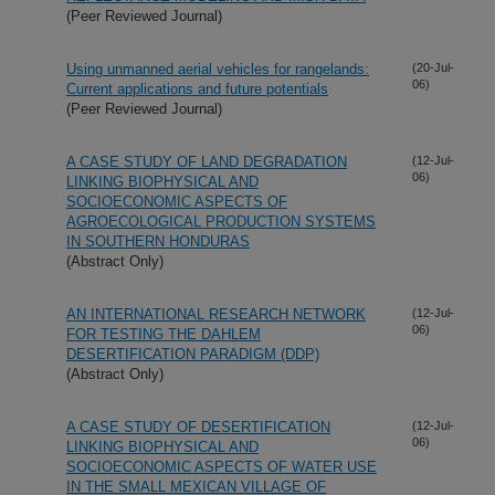
(Peer Reviewed Journal)
Using unmanned aerial vehicles for rangelands:
(20-Jul-
06)
Current applications and future potentials
(Peer Reviewed Journal)
A CASE STUDY OF LAND DEGRADATION
(12-Jul-
06)
LINKING BIOPHYSICAL AND
SOCIOECONOMIC ASPECTS OF
AGROECOLOGICAL PRODUCTION SYSTEMS
IN SOUTHERN HONDURAS
(Abstract Only)
AN INTERNATIONAL RESEARCH NETWORK
(12-Jul-
06)
FOR TESTING THE DAHLEM
DESERTIFICATION PARADIGM (DDP)
(Abstract Only)
A CASE STUDY OF DESERTIFICATION
(12-Jul-
06)
LINKING BIOPHYSICAL AND
SOCIOECONOMIC ASPECTS OF WATER USE
IN THE SMALL MEXICAN VILLAGE OF