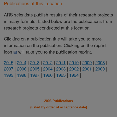
Publications at this Location
ARS scientists publish results of their research projects
in many formats. Listed below are the publications from
research projects conducted at this location.
Clicking on a publication title will take you to more
information on the publication. Clicking on the reprint
icon
will take you to the publication reprint.
2015
|
2014
|
2013
|
2012
|
2011
|
2010
|
2009
|
2008
|
2007
|
2006
|
2005
|
2004
|
2003
|
2002
|
2001
|
2000
|
1999
|
1998
|
1997
|
1996
|
1995
|
1994
|
2006 Publications
(listed by order of acceptance date)