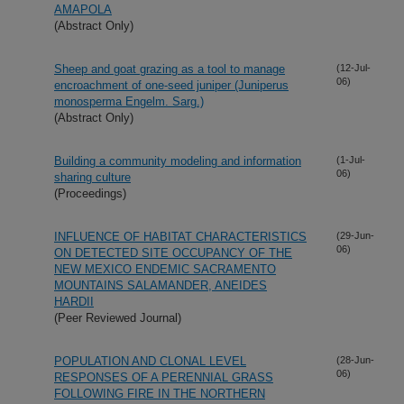
AMAPOLA
(Abstract Only)
Sheep and goat grazing as a tool to manage
(12-Jul-
06)
encroachment of one-seed juniper (Juniperus
monosperma Engelm. Sarg.)
(Abstract Only)
Building a community modeling and information
(1-Jul-
06)
sharing culture
(Proceedings)
INFLUENCE OF HABITAT CHARACTERISTICS
(29-Jun-
06)
ON DETECTED SITE OCCUPANCY OF THE
NEW MEXICO ENDEMIC SACRAMENTO
MOUNTAINS SALAMANDER, ANEIDES
HARDII
(Peer Reviewed Journal)
POPULATION AND CLONAL LEVEL
(28-Jun-
06)
RESPONSES OF A PERENNIAL GRASS
FOLLOWING FIRE IN THE NORTHERN