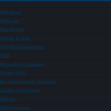
ARS Home
USDA.gov
Plain Writing
Policies & Links
Civil Rights Statements
FOIA
Accessibility Statement
Privacy Policy
Non-Discrimination Statement
Quality of Information
USA.gov
WhiteHouse.gov