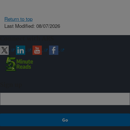
Return to top
Last Modified: 08/07/2026
Connect with ARS
Sign up