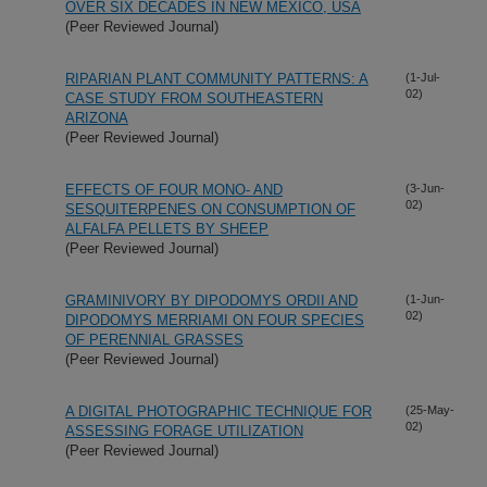
OVER SIX DECADES IN NEW MEXICO, USA
(Peer Reviewed Journal)
RIPARIAN PLANT COMMUNITY PATTERNS: A
(1-Jul-
02)
CASE STUDY FROM SOUTHEASTERN
ARIZONA
(Peer Reviewed Journal)
EFFECTS OF FOUR MONO- AND
(3-Jun-
02)
SESQUITERPENES ON CONSUMPTION OF
ALFALFA PELLETS BY SHEEP
(Peer Reviewed Journal)
GRAMINIVORY BY DIPODOMYS ORDII AND
(1-Jun-
02)
DIPODOMYS MERRIAMI ON FOUR SPECIES
OF PERENNIAL GRASSES
(Peer Reviewed Journal)
A DIGITAL PHOTOGRAPHIC TECHNIQUE FOR
(25-May-
02)
ASSESSING FORAGE UTILIZATION
(Peer Reviewed Journal)