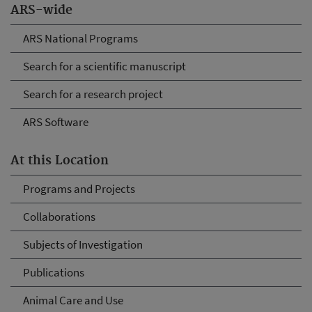
ARS-wide
ARS National Programs
Search for a scientific manuscript
Search for a research project
ARS Software
At this Location
Programs and Projects
Collaborations
Subjects of Investigation
Publications
Animal Care and Use