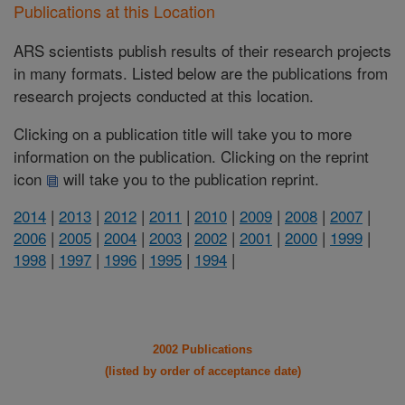
Publications at this Location
ARS scientists publish results of their research projects
in many formats. Listed below are the publications from
research projects conducted at this location.
Clicking on a publication title will take you to more
information on the publication. Clicking on the reprint
icon
will take you to the publication reprint.
2014
|
2013
|
2012
|
2011
|
2010
|
2009
|
2008
|
2007
|
2006
|
2005
|
2004
|
2003
|
2002
|
2001
|
2000
|
1999
|
1998
|
1997
|
1996
|
1995
|
1994
|
2002 Publications
(listed by order of acceptance date)