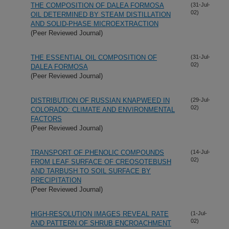
THE COMPOSITION OF DALEA FORMOSA
(31-Jul-
02)
OIL DETERMINED BY STEAM DISTILLATION
AND SOLID-PHASE MICROEXTRACTION
(Peer Reviewed Journal)
THE ESSENTIAL OIL COMPOSITION OF
(31-Jul-
02)
DALEA FORMOSA
(Peer Reviewed Journal)
DISTRIBUTION OF RUSSIAN KNAPWEED IN
(29-Jul-
02)
COLORADO: CLIMATE AND ENVIRONMENTAL
FACTORS
(Peer Reviewed Journal)
TRANSPORT OF PHENOLIC COMPOUNDS
(14-Jul-
02)
FROM LEAF SURFACE OF CREOSOTEBUSH
AND TARBUSH TO SOIL SURFACE BY
PRECIPITATION
(Peer Reviewed Journal)
HIGH-RESOLUTION IMAGES REVEAL RATE
(1-Jul-
02)
AND PATTERN OF SHRUB ENCROACHMENT