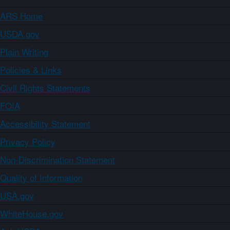
ARS Home
USDA.gov
Plain Writing
Policies & Links
Civil Rights Statements
FOIA
Accessibility Statement
Privacy Policy
Non-Discrimination Statement
Quality of Information
USA.gov
WhiteHouse.gov