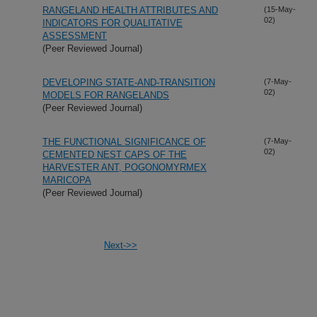
RANGELAND HEALTH ATTRIBUTES AND
(15-May-
02)
INDICATORS FOR QUALITATIVE
ASSESSMENT
(Peer Reviewed Journal)
DEVELOPING STATE-AND-TRANSITION
(7-May-
02)
MODELS FOR RANGELANDS
(Peer Reviewed Journal)
THE FUNCTIONAL SIGNIFICANCE OF
(7-May-
02)
CEMENTED NEST CAPS OF THE
HARVESTER ANT, POGONOMYRMEX
MARICOPA
(Peer Reviewed Journal)
Next->>