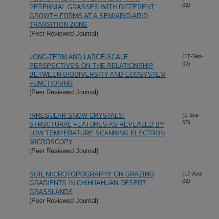
02)
PERENNIAL GRASSES WITH DIFFERENT
GROWTH FORMS AT A SEMIARID-ARID
TRANSITION ZONE
(Peer Reviewed Journal)
LONG-TERM AND LARGE-SCALE
(17-Sep-
02)
PERSPECTIVES ON THE RELATIONSHIP
BETWEEN BIODIVERSITY AND ECOSYSTEM
FUNCTIONING
(Peer Reviewed Journal)
IRREGULAR SNOW CRYSTALS:
(1-Sep-
02)
STRUCTURAL FEATURES AS REVEALED BY
LOW TEMPERATURE SCANNING ELECTRON
MICROSCOPY
(Peer Reviewed Journal)
SOIL MICROTOPOGRAPHY ON GRAZING
(17-Aug-
02)
GRADIENTS IN CHIHUAHUAN DESERT
GRASSLANDS
(Peer Reviewed Journal)