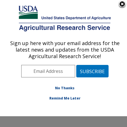
An official website of the United States government
Here's how you know
MENU
Agricultural Research Service
Sign up here with your email address for the
U.S. DEPARTMENT OF AGRICULTURE
latest news and updates from the USDA
Range Management Research: Las Cruces,
Agricultural Research Service!
NM
ARS Home
»
Plains Area
»
Las Cruces, New Mexico
»
Range Management Research
»
Research
»
Publications at this Location
» Publications at this
No Thanks
Location
Remind Me Later