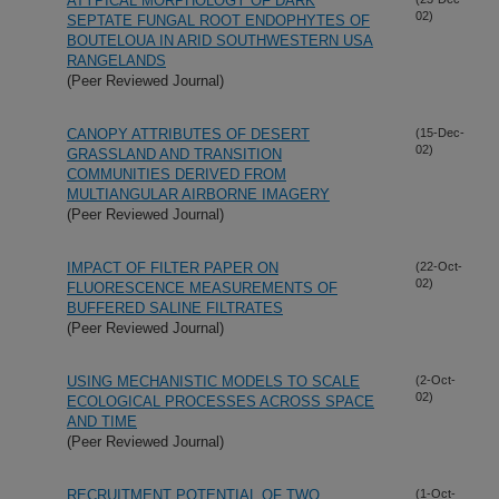
ATYPICAL MORPHOLOGY OF DARK
02)
SEPTATE FUNGAL ROOT ENDOPHYTES OF
BOUTELOUA IN ARID SOUTHWESTERN USA
RANGELANDS
(Peer Reviewed Journal)
CANOPY ATTRIBUTES OF DESERT
(15-Dec-
02)
GRASSLAND AND TRANSITION
COMMUNITIES DERIVED FROM
MULTIANGULAR AIRBORNE IMAGERY
(Peer Reviewed Journal)
IMPACT OF FILTER PAPER ON
(22-Oct-
02)
FLUORESCENCE MEASUREMENTS OF
BUFFERED SALINE FILTRATES
(Peer Reviewed Journal)
USING MECHANISTIC MODELS TO SCALE
(2-Oct-
02)
ECOLOGICAL PROCESSES ACROSS SPACE
AND TIME
(Peer Reviewed Journal)
RECRUITMENT POTENTIAL OF TWO
(1-Oct-