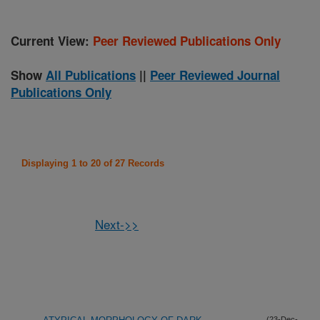
Current View:
Peer Reviewed Publications Only
Show
All Publications
||
Peer Reviewed Journal
Publications Only
Displaying 1 to 20 of 27 Records
Next->>
(23-Dec-