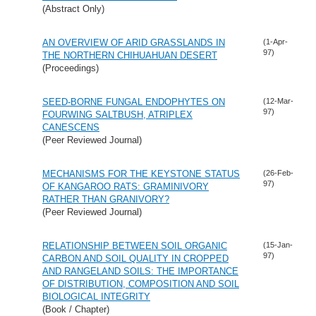
(Abstract Only)
AN OVERVIEW OF ARID GRASSLANDS IN
(1-Apr-
97)
THE NORTHERN CHIHUAHUAN DESERT
(Proceedings)
SEED-BORNE FUNGAL ENDOPHYTES ON
(12-Mar-
97)
FOURWING SALTBUSH, ATRIPLEX
CANESCENS
(Peer Reviewed Journal)
MECHANISMS FOR THE KEYSTONE STATUS
(26-Feb-
97)
OF KANGAROO RATS: GRAMINIVORY
RATHER THAN GRANIVORY?
(Peer Reviewed Journal)
RELATIONSHIP BETWEEN SOIL ORGANIC
(15-Jan-
97)
CARBON AND SOIL QUALITY IN CROPPED
AND RANGELAND SOILS: THE IMPORTANCE
OF DISTRIBUTION, COMPOSITION AND SOIL
BIOLOGICAL INTEGRITY
(Book / Chapter)