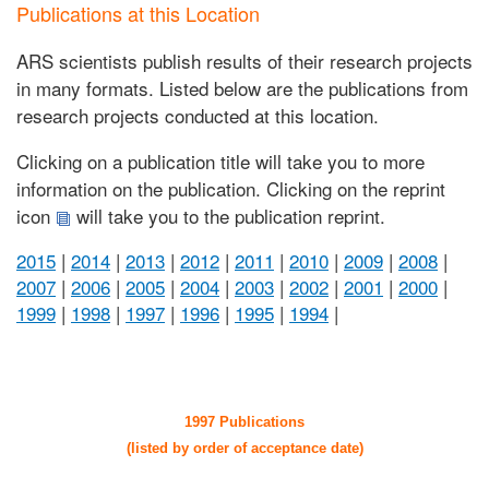
Publications at this Location
ARS scientists publish results of their research projects
in many formats. Listed below are the publications from
research projects conducted at this location.
Clicking on a publication title will take you to more
information on the publication. Clicking on the reprint
icon
will take you to the publication reprint.
2015
|
2014
|
2013
|
2012
|
2011
|
2010
|
2009
|
2008
|
2007
|
2006
|
2005
|
2004
|
2003
|
2002
|
2001
|
2000
|
1999
|
1998
|
1997
|
1996
|
1995
|
1994
|
1997 Publications
(listed by order of acceptance date)