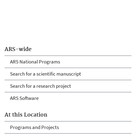
ARS-wide
ARS National Programs
Search for a scientific manuscript
Search for a research project
ARS Software
At this Location
Programs and Projects