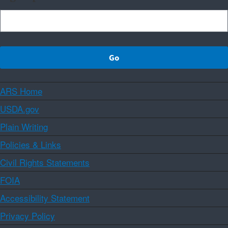
ARS Home
USDA.gov
Plain Writing
Policies & Links
Civil Rights Statements
FOIA
Accessibility Statement
Privacy Policy