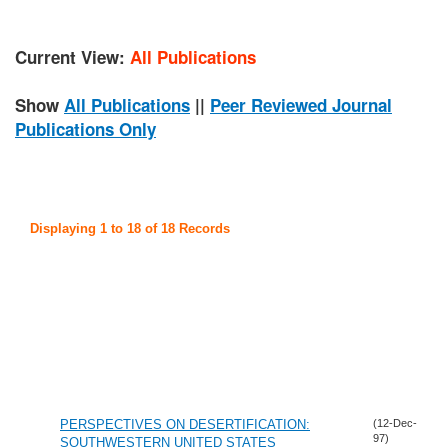
Current View:
All Publications
Show
All Publications
||
Peer Reviewed Journal
Publications Only
Displaying 1 to 18 of 18 Records
PERSPECTIVES ON DESERTIFICATION:
(12-Dec-
97)
SOUTHWESTERN UNITED STATES