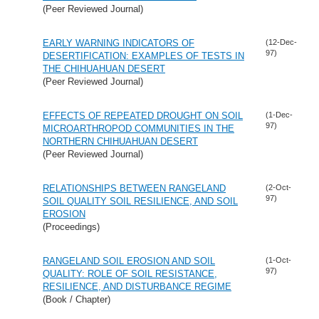
(Peer Reviewed Journal)
EARLY WARNING INDICATORS OF
(12-Dec-
97)
DESERTIFICATION: EXAMPLES OF TESTS IN
THE CHIHUAHUAN DESERT
(Peer Reviewed Journal)
EFFECTS OF REPEATED DROUGHT ON SOIL
(1-Dec-
97)
MICROARTHROPOD COMMUNITIES IN THE
NORTHERN CHIHUAHUAN DESERT
(Peer Reviewed Journal)
RELATIONSHIPS BETWEEN RANGELAND
(2-Oct-
97)
SOIL QUALITY SOIL RESILIENCE, AND SOIL
EROSION
(Proceedings)
RANGELAND SOIL EROSION AND SOIL
(1-Oct-
97)
QUALITY: ROLE OF SOIL RESISTANCE,
RESILIENCE, AND DISTURBANCE REGIME
(Book / Chapter)