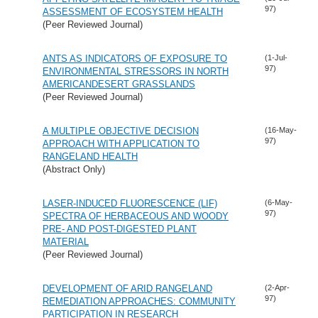
97)
ASSESSMENT OF ECOSYSTEM HEALTH
(Peer Reviewed Journal)
ANTS AS INDICATORS OF EXPOSURE TO
(1-Jul-
97)
ENVIRONMENTAL STRESSORS IN NORTH
AMERICANDESERT GRASSLANDS
(Peer Reviewed Journal)
A MULTIPLE OBJECTIVE DECISION
(16-May-
97)
APPROACH WITH APPLICATION TO
RANGELAND HEALTH
(Abstract Only)
LASER-INDUCED FLUORESCENCE (LIF)
(6-May-
97)
SPECTRA OF HERBACEOUS AND WOODY
PRE- AND POST-DIGESTED PLANT
MATERIAL
(Peer Reviewed Journal)
DEVELOPMENT OF ARID RANGELAND
(2-Apr-
97)
REMEDIATION APPROACHES: COMMUNITY
PARTICIPATION IN RESEARCH