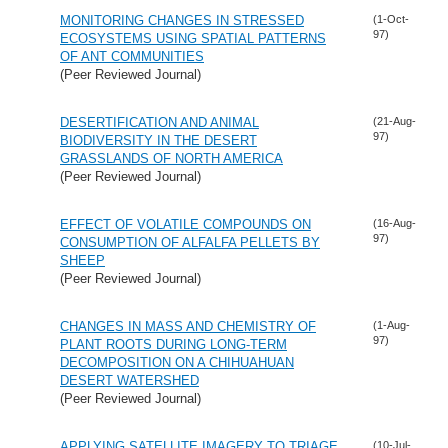
MONITORING CHANGES IN STRESSED
(1-Oct-
97)
ECOSYSTEMS USING SPATIAL PATTERNS
OF ANT COMMUNITIES
(Peer Reviewed Journal)
DESERTIFICATION AND ANIMAL
(21-Aug-
97)
BIODIVERSITY IN THE DESERT
GRASSLANDS OF NORTH AMERICA
(Peer Reviewed Journal)
EFFECT OF VOLATILE COMPOUNDS ON
(16-Aug-
97)
CONSUMPTION OF ALFALFA PELLETS BY
SHEEP
(Peer Reviewed Journal)
CHANGES IN MASS AND CHEMISTRY OF
(1-Aug-
97)
PLANT ROOTS DURING LONG-TERM
DECOMPOSITION ON A CHIHUAHUAN
DESERT WATERSHED
(Peer Reviewed Journal)
APPLYING SATELLITE IMAGERY TO TRIAGE
(10-Jul-