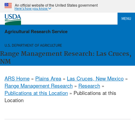
An official website of the United States government
Here's how you know
MENU
Agricultural Research Service
U.S. DEPARTMENT OF AGRICULTURE
Range Management Research: Las Cruces,
NM
ARS Home
»
Plains Area
»
Las Cruces, New Mexico
»
Range Management Research
»
Research
»
Publications at this Location
» Publications at this
Location