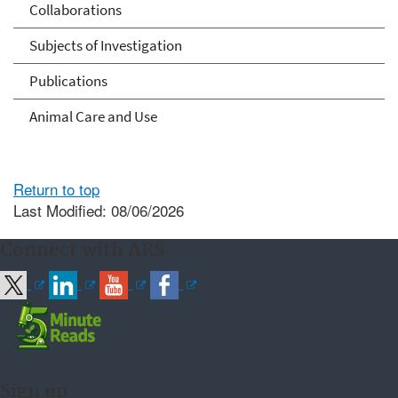
Collaborations
Subjects of Investigation
Publications
Animal Care and Use
Return to top
Last Modified: 08/06/2026
Connect with ARS
Sign up