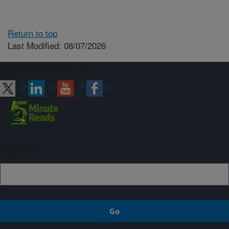
Return to top
Last Modified: 08/07/2026
Connect with ARS
Sign up