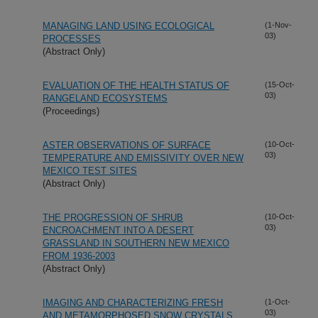
MANAGING LAND USING ECOLOGICAL
(1-Nov-
03)
PROCESSES
(Abstract Only)
EVALUATION OF THE HEALTH STATUS OF
(15-Oct-
03)
RANGELAND ECOSYSTEMS
(Proceedings)
ASTER OBSERVATIONS OF SURFACE
(10-Oct-
03)
TEMPERATURE AND EMISSIVITY OVER NEW
MEXICO TEST SITES
(Abstract Only)
THE PROGRESSION OF SHRUB
(10-Oct-
03)
ENCROACHMENT INTO A DESERT
GRASSLAND IN SOUTHERN NEW MEXICO
FROM 1936-2003
(Abstract Only)
IMAGING AND CHARACTERIZING FRESH
(1-Oct-
03)
AND METAMORPHOSED SNOW CRYSTALS