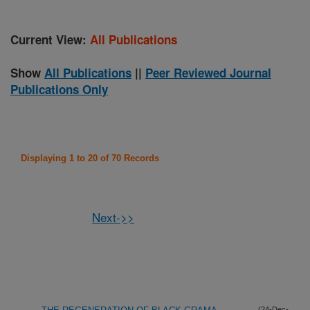
Current View:
All Publications
Show
All Publications
||
Peer Reviewed Journal
Publications Only
Displaying 1 to 20 of 70 Records
Next->>
(24-Dec-