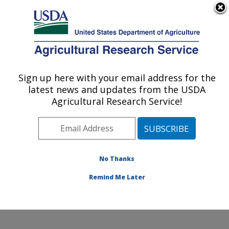
An official website of the United States government
Here's how you know
MENU
Agricultural Research Service
Sign up here with your email address for the
U.S. DEPARTMENT OF AGRICULTURE
latest news and updates from the USDA
Range Management Research: Las Cruces,
Agricultural Research Service!
NM
ARS Home
»
Plains Area
»
Las Cruces, New Mexico
»
Range Management Research
»
Research
»
Publications at this Location
» Publications at this
No Thanks
Location
Remind Me Later