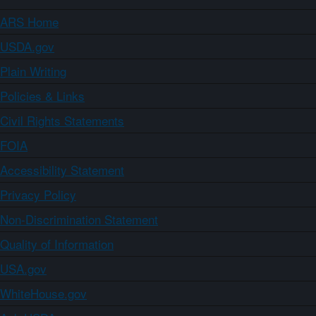
ARS Home
USDA.gov
Plain Writing
Policies & Links
Civil Rights Statements
FOIA
Accessibility Statement
Privacy Policy
Non-Discrimination Statement
Quality of Information
USA.gov
WhiteHouse.gov