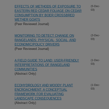
EFFECTS OF METHODS OF EXPOSURE TO
(5-Dec-
03)
EASTERN RED CEDAR FOLIAGE ON CEDAR
CONSUMPTION BY BOER CROSSBRED
WETHER GOATS
(Peer Reviewed Journal)
MONITORING TO DETECT CHANGE ON
(3-Dec-
03)
RANGELANDS: PHYSICAL, SOCIAL, AND
ECONOMIC/POLICY DRIVERS
(Peer Reviewed Journal)
A FIELD GUIDE TO LAND: USER-FRIENDLY
(1-Dec-
03)
INTERPRETATIONS OF RANGELAND
COMMUNITIES
(Abstract Only)
ECOHYDROLOGY AND WOODY PLANT
(1-Dec-
03)
ENCROACHMENT: A CONCEPTUAL
FRAMEWORK FOR EVALUATING
LANDSCAPE CONSEQUENCES
(Abstract Only)