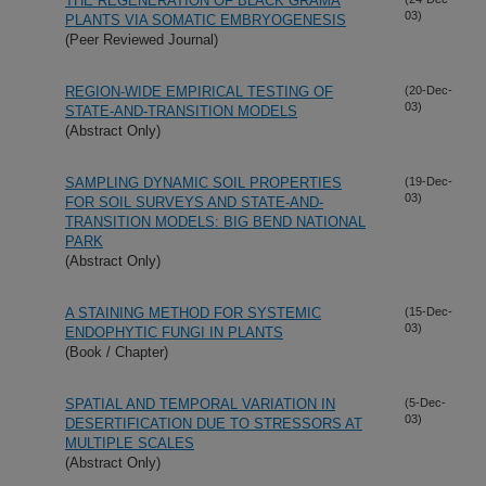
THE REGENERATION OF BLACK GRAMA
03)
PLANTS VIA SOMATIC EMBRYOGENESIS
(Peer Reviewed Journal)
REGION-WIDE EMPIRICAL TESTING OF
(20-Dec-
03)
STATE-AND-TRANSITION MODELS
(Abstract Only)
SAMPLING DYNAMIC SOIL PROPERTIES
(19-Dec-
03)
FOR SOIL SURVEYS AND STATE-AND-
TRANSITION MODELS: BIG BEND NATIONAL
PARK
(Abstract Only)
A STAINING METHOD FOR SYSTEMIC
(15-Dec-
03)
ENDOPHYTIC FUNGI IN PLANTS
(Book / Chapter)
SPATIAL AND TEMPORAL VARIATION IN
(5-Dec-
03)
DESERTIFICATION DUE TO STRESSORS AT
MULTIPLE SCALES
(Abstract Only)