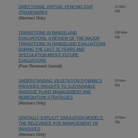
DIRECTIONAL VIRTUAL FENCING [DVF
(1-Dec-
03)
(TRADEMARK)]
(Abstract Only)
TRANSITIONS IN RANGELAND
(30-Nov-
03)
EVALUATIONS: A REVIEW OF THE MAJOR
TRANSITIONS IN RANGELAND EVALUATIONS
DURING THE LAST 25 YEARS AND
SPECULATION ABOUT FUTURE
EVALUATIONS
(Peer Reviewed Journal)
UNDERSTANDING VEGETATION DYNAMICS
(3-Nov-
03)
PROVIDES INSIGHTS TO SUSTAINABLE
INVASIVE PLANT MANAGEMENT AND
REMEDIATION STRATEGIES
(Abstract Only)
SPATIALLY EXPLICIT SIMULATION MODELS:
(3-Nov-
03)
THE RELEVANCE FOR MANAGEMENT OF
INVASIVES
(Abstract Only)