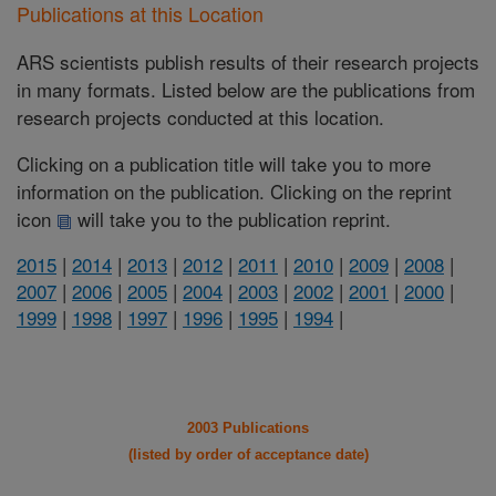
Publications at this Location
ARS scientists publish results of their research projects
in many formats. Listed below are the publications from
research projects conducted at this location.
Clicking on a publication title will take you to more
information on the publication. Clicking on the reprint
icon
will take you to the publication reprint.
2015
|
2014
|
2013
|
2012
|
2011
|
2010
|
2009
|
2008
|
2007
|
2006
|
2005
|
2004
|
2003
|
2002
|
2001
|
2000
|
1999
|
1998
|
1997
|
1996
|
1995
|
1994
|
2003 Publications
(listed by order of acceptance date)