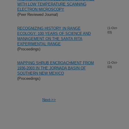
WITH LOW TEMPERATURE SCANNING
ELECTRON MICROSCOPY
(Peer Reviewed Journal)
RECOGNIZING HISTORY IN RANGE
(1-Oct-
03)
ECOLOGY: 100 YEARS OF SCIENCE AND
MANAGEMENT ON THE SANTA RITA
EXPERIMENTAL RANGE
(Proceedings)
MAPPING SHRUB ENCROACHMENT FROM
(1-Oct-
03)
1936-2003 IN THE JORNADA BASIN OF
SOUTHERN NEW MEXICO
(Proceedings)
Next->>