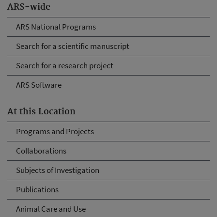
ARS-wide
ARS National Programs
Search for a scientific manuscript
Search for a research project
ARS Software
At this Location
Programs and Projects
Collaborations
Subjects of Investigation
Publications
Animal Care and Use