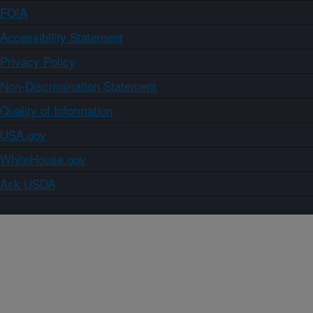
FOIA
Accessibility Statement
Privacy Policy
Non-Discrimination Statement
Quality of Information
USA.gov
WhiteHouse.gov
Ask USDA