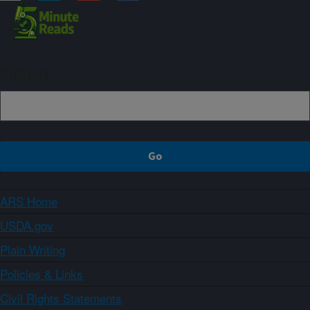
Sign up
ARS Home
USDA.gov
Plain Writing
Policies & Links
Civil Rights Statements