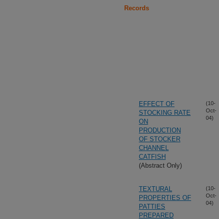
Records
EFFECT OF
(10-
Oct-
STOCKING RATE
04)
ON
PRODUCTION
OF STOCKER
CHANNEL
CATFISH
(Abstract Only)
TEXTURAL
(10-
Oct-
PROPERTIES OF
04)
PATTIES
PREPARED