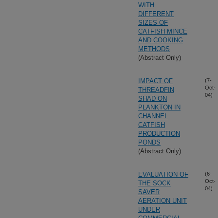
WITH
DIFFERENT
SIZES OF
CATFISH MINCE
AND COOKING
METHODS
(Abstract Only)
IMPACT OF
(7-
Oct-
THREADFIN
04)
SHAD ON
PLANKTON IN
CHANNEL
CATFISH
PRODUCTION
PONDS
(Abstract Only)
EVALUATION OF
(6-
Oct-
THE SOCK
04)
SAVER
AERATION UNIT
UNDER