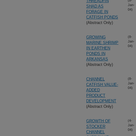
THREADFIN
(8-
Jan-
SHAD AS
04)
FORAGE IN
CATFISH PONDS
(Abstract Only)
GROWING
(8-
Jan-
MARINE SHRIMP
04)
IN EARTHEN
PONDS IN
ARKANSAS
(Abstract Only)
CHANNEL
(8-
Jan-
CATFISH VALUE-
04)
ADDED
PRODUCT
DEVELOPMENT
(Abstract Only)
GROWTH OF
(4-
Jan-
STOCKER
04)
CHANNEL