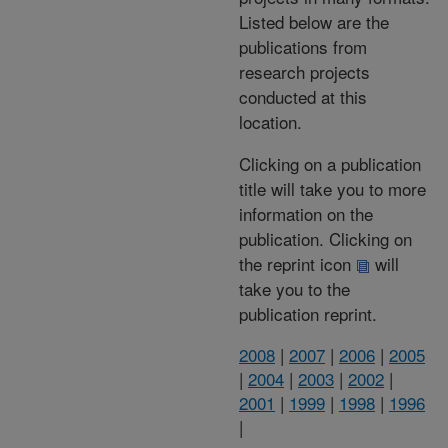
Listed below are the
publications from
research projects
conducted at this
location.
Clicking on a publication
title will take you to more
information on the
publication. Clicking on
the reprint icon
will
take you to the
publication reprint.
2008
|
2007
|
2006
|
2005
|
2004
|
2003
|
2002
|
2001
|
1999
|
1998
|
1996
|