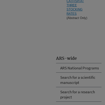
CATFISH AT
THREE
STOCKING
RATES
(Abstract Only)
ARS-wide
ARS National Programs
Search for a scientific
manuscript
Search for a research
project