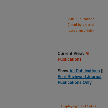
2004 Publications
(listed by order of
acceptance date)
Current View:
All
Publications
Show
All Publications
||
Peer Reviewed Journal
Publications Only
Displaying 1 to 17 of 17