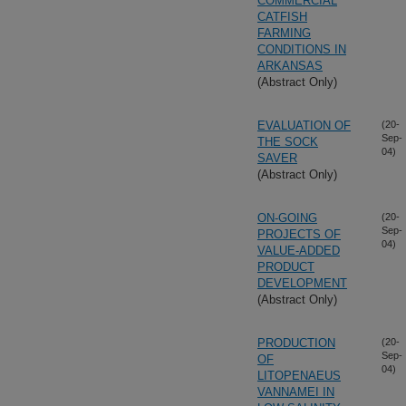
COMMERCIAL
CATFISH
FARMING
CONDITIONS IN
ARKANSAS
(Abstract Only)
EVALUATION OF
(20-
Sep-
THE SOCK
04)
SAVER
(Abstract Only)
ON-GOING
(20-
Sep-
PROJECTS OF
04)
VALUE-ADDED
PRODUCT
DEVELOPMENT
(Abstract Only)
PRODUCTION
(20-
Sep-
OF
04)
LITOPENAEUS
VANNAMEI IN