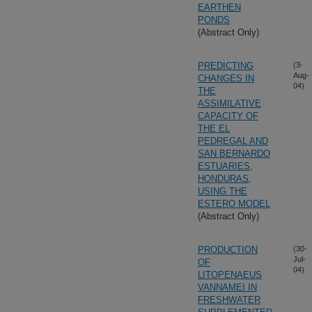
EARTHEN
PONDS
(Abstract Only)
PREDICTING
(3-
Aug-
CHANGES IN
04)
THE
ASSIMILATIVE
CAPACITY OF
THE EL
PEDREGAL AND
SAN BERNARDO
ESTUARIES,
HONDURAS,
USING THE
ESTERO MODEL
(Abstract Only)
PRODUCTION
(30-
Jul-
OF
04)
LITOPENAEUS
VANNAMEI IN
FRESHWATER