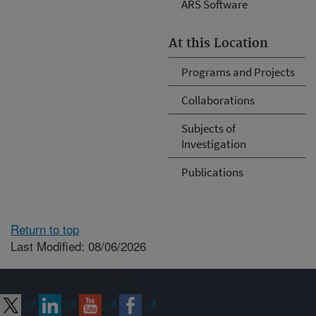
ARS Software
At this Location
Programs and Projects
Collaborations
Subjects of
Investigation
Publications
Return to top
Last Modified: 08/06/2026
Connect with ARS