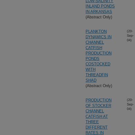
LOW-SALINITY
INLAND PONDS
IN ARKANSAS
(Abstract Only)
PLANKTON
(20-
Sep-
DYNAMICS IN
04)
CHANNEL
CATFISH
PRODUCTION
PONDS
COSTOCKED
WITH
THREADFIN
SHAD
(Abstract Only)
PRODUCTION
(20-
Sep-
OF STOCKER
04)
CHANNEL
CATFISH AT
THREE
DIFFERENT
RATES IN