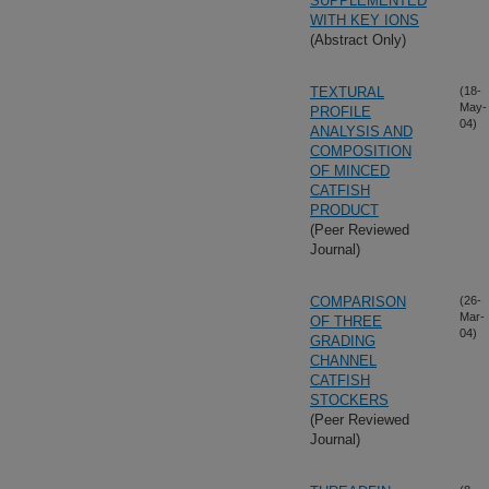
SUPPLEMENTED
WITH KEY IONS
(Abstract Only)
TEXTURAL
(18-
May-
PROFILE
04)
ANALYSIS AND
COMPOSITION
OF MINCED
CATFISH
PRODUCT
(Peer Reviewed
Journal)
COMPARISON
(26-
Mar-
OF THREE
04)
GRADING
CHANNEL
CATFISH
STOCKERS
(Peer Reviewed
Journal)