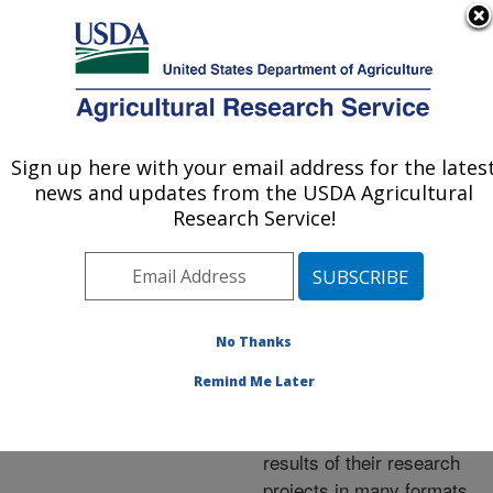
An official website of the United States government
Here's how you know
MENU
Agricultural Research Service
ARS Home
»
Research
»
Publications at this
Sign up here with your email address for the lates
U.S. DEPARTMENT OF AGRICULTURE
Location
» Publications at
news and updates from the USDA Agricultural
this Location
Research Service!
No Thanks
Publications at this
Remind Me Later
Location
ARS scientists publish
results of their research
projects in many formats.