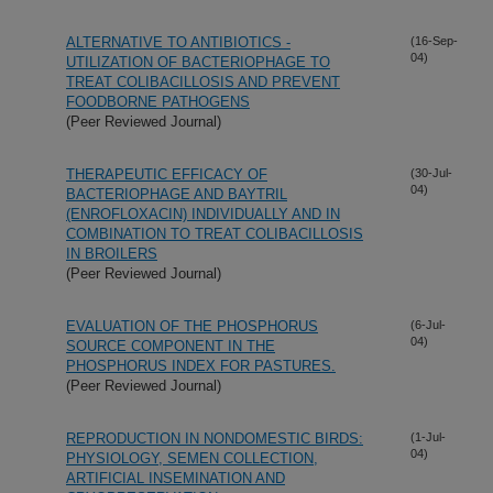
ALTERNATIVE TO ANTIBIOTICS -
(16-Sep-
04)
UTILIZATION OF BACTERIOPHAGE TO
TREAT COLIBACILLOSIS AND PREVENT
FOODBORNE PATHOGENS
(Peer Reviewed Journal)
THERAPEUTIC EFFICACY OF
(30-Jul-
04)
BACTERIOPHAGE AND BAYTRIL
(ENROFLOXACIN) INDIVIDUALLY AND IN
COMBINATION TO TREAT COLIBACILLOSIS
IN BROILERS
(Peer Reviewed Journal)
EVALUATION OF THE PHOSPHORUS
(6-Jul-
04)
SOURCE COMPONENT IN THE
PHOSPHORUS INDEX FOR PASTURES.
(Peer Reviewed Journal)
REPRODUCTION IN NONDOMESTIC BIRDS:
(1-Jul-
04)
PHYSIOLOGY, SEMEN COLLECTION,
ARTIFICIAL INSEMINATION AND