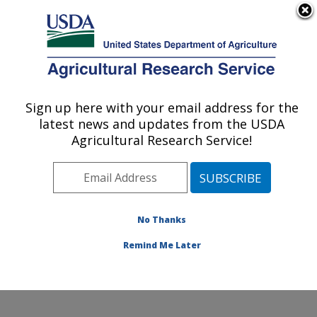
An official website of the United States government
Here's how you know
MENU
Agricultural Research Service
Sign up here with your email address for the
U.S. DEPARTMENT OF AGRICULTURE
latest news and updates from the USDA
Poultry Production and Product Safety
Agricultural Research Service!
Research: Fayetteville, AR
ARS Home
»
Southeast Area
»
Fayetteville, Arkansas
»
Poultry Production and Product Safety Research
»
Research
»
Publications at this Location
» Publications
No Thanks
at this Location
Remind Me Later