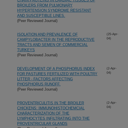
CHAIN PROTEINS IN CARDIAC TISSUES OF
BROILERS FROM PULMONARY
HYPERTENSION SYNDROME RESISTANT
AND SUSCEPTIBLE LINES.
(Peer Reviewed Journal)
ISOLATION AND PREVALENCE OF
(25-Apr-
04)
CAMPYLOBACTER IN THE REPRODUCTIVE
TRACTS AND SEMEN OF COMMERCIAL
TURKEYS
(Peer Reviewed Journal)
DEVELOPMENT OF A PHOSPHORUS INDEX
(2-Apr-
04)
FOR PASTURES FERTILIZED WITH POULTRY
LITTER - FACTORS AFFECTING
PHOSPHORUS RUNOFF.
(Peer Reviewed Journal)
PROVENTRICULITIS IN THE BROILER
(2-Apr-
04)
CHICKENS: IMMUNOHISTOCHEMCIAL
CHARACTERIZATION OF THE
LYMPHOCYTES INFILTRATING INTO THE
PROVENTRICULAR GLANDS