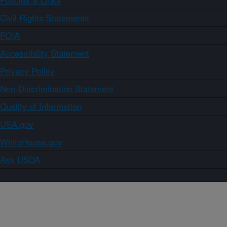
Civil Rights Statements
FOIA
Accessibility Statement
Privacy Policy
Non-Discrimination Statement
Quality of Information
USA.gov
WhiteHouse.gov
Ask USDA