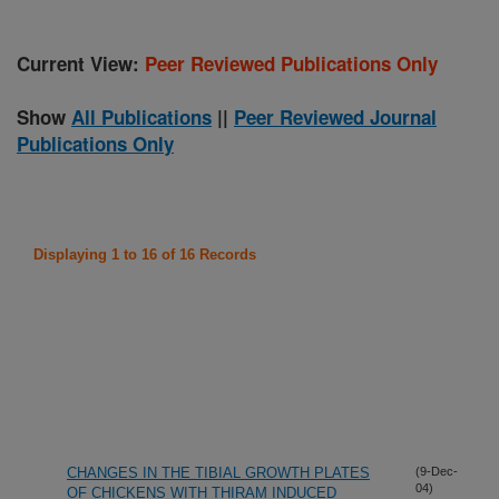
Current View:
Peer Reviewed Publications Only
Show
All Publications
||
Peer Reviewed Journal
Publications Only
Displaying 1 to 16 of 16 Records
CHANGES IN THE TIBIAL GROWTH PLATES
(9-Dec-
04)
OF CHICKENS WITH THIRAM INDUCED