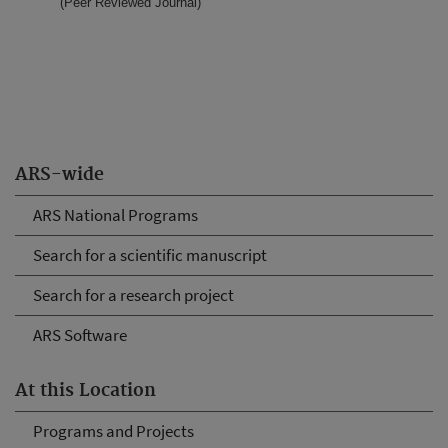
(Peer Reviewed Journal)
ARS-wide
ARS National Programs
Search for a scientific manuscript
Search for a research project
ARS Software
At this Location
Programs and Projects