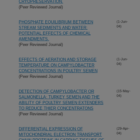
CRYOPRESERVATION.
(Peer Reviewed Journal)
PHOSPHATE EQUILIBRIUM BETWEEN
(1-Jun-
04)
STREAM SEDIMENTS AND WATER:
POTENTIAL EFFECTS OF CHEMICAL
AMENDMENTS.
(Peer Reviewed Journal)
EFFECTS OF AERATION AND STORAGE
(1-Jun-
04)
TEMPERATURE ON CAMPYLOBACTER
CONCENTRATIONS IN POULTRY SEMEN
(Peer Reviewed Journal)
DETECTION OF CAMPYLOBACTER OR
(15-May-
04)
SALMONELLA: TURKEY SEMEN AND THE
ABILITY OF POULTRY SEMEN EXTENDERS
TO REDUCE THIER CONCENTRATONS
(Peer Reviewed Journal)
DIFFERENTIAL EXPRESSION OF
(29-Apr-
04)
MITOCHONDRIAL ELECTRON TRANSPORT