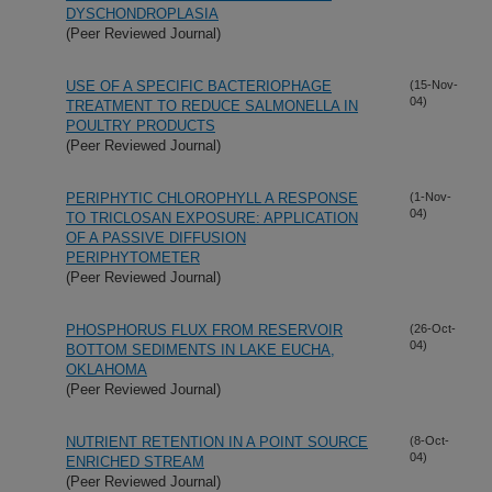
DYSCHONDROPLASIA
(Peer Reviewed Journal)
USE OF A SPECIFIC BACTERIOPHAGE
(15-Nov-
04)
TREATMENT TO REDUCE SALMONELLA IN
POULTRY PRODUCTS
(Peer Reviewed Journal)
PERIPHYTIC CHLOROPHYLL A RESPONSE
(1-Nov-
04)
TO TRICLOSAN EXPOSURE: APPLICATION
OF A PASSIVE DIFFUSION
PERIPHYTOMETER
(Peer Reviewed Journal)
PHOSPHORUS FLUX FROM RESERVOIR
(26-Oct-
04)
BOTTOM SEDIMENTS IN LAKE EUCHA,
OKLAHOMA
(Peer Reviewed Journal)
NUTRIENT RETENTION IN A POINT SOURCE
(8-Oct-
04)
ENRICHED STREAM
(Peer Reviewed Journal)