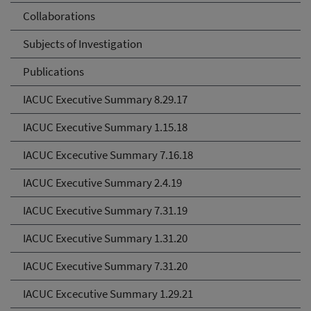
Collaborations
Subjects of Investigation
Publications
IACUC Executive Summary 8.29.17
IACUC Executive Summary 1.15.18
IACUC Excecutive Summary 7.16.18
IACUC Executive Summary 2.4.19
IACUC Executive Summary 7.31.19
IACUC Executive Summary 1.31.20
IACUC Executive Summary 7.31.20
IACUC Excecutive Summary 1.29.21