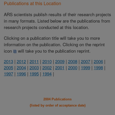
Publications at this Location
ARS scientists publish results of their research projects
in many formats. Listed below are the publications from
research projects conducted at this location.
Clicking on a publication title will take you to more
information on the publication. Clicking on the reprint
icon
will take you to the publication reprint.
2013
|
2012
|
2011
|
2010
|
2009
|
2008
|
2007
|
2006
|
2005
|
2004
|
2003
|
2002
|
2001
|
2000
|
1999
|
1998
|
1997
|
1996
|
1995
|
1994
|
2004 Publications
(listed by order of acceptance date)