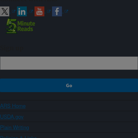
Sign up
ARS Home
USDA.gov
Plain Writing
Policies & Links