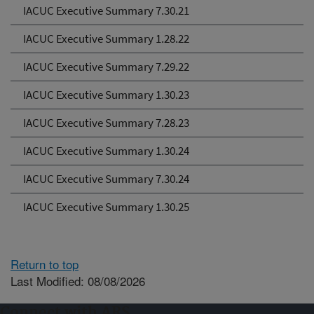
IACUC Executive Summary 7.30.21
IACUC Executive Summary 1.28.22
IACUC Executive Summary 7.29.22
IACUC Executive Summary 1.30.23
IACUC Executive Summary 7.28.23
IACUC Executive Summary 1.30.24
IACUC Executive Summary 7.30.24
IACUC Executive Summary 1.30.25
Return to top
Last Modified: 08/08/2026
Connect with ARS