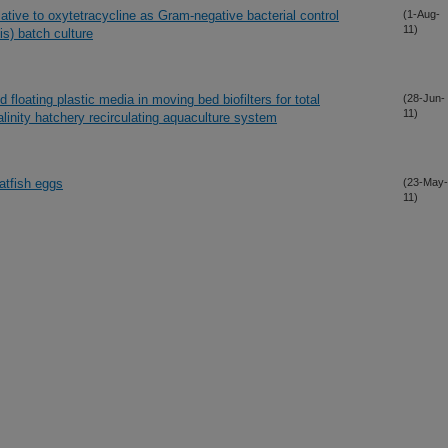
lative to oxytetracycline as Gram-negative bacterial control
(1-Aug-
11)
lis) batch culture
d floating plastic media in moving bed biofilters for total
(28-Jun-
11)
linity hatchery recirculating aquaculture system
atfish eggs
(23-May-
11)