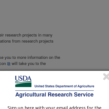
heir research projects in many
cations from research projects
take you to more information on the
 icon
will take you to the
007
|
2006
|
2005
|
2004
|
2003
|
2002
|
2001
|
2000
|
1999
|
Sign up here with your email address for the