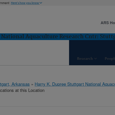
ernment
Here's how you know
ARS H
 National Aquaculture Research Cntr: Stutt
Research
Peopl
ttgart, Arkansas
»
Harry K. Dupree Stuttgart National Aquac
cations at this Location