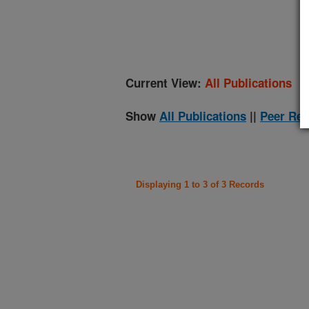
(
Current View:
All Publications
Show
All Publications
||
Peer Rev
Displaying 1 to 3 of 3 Records