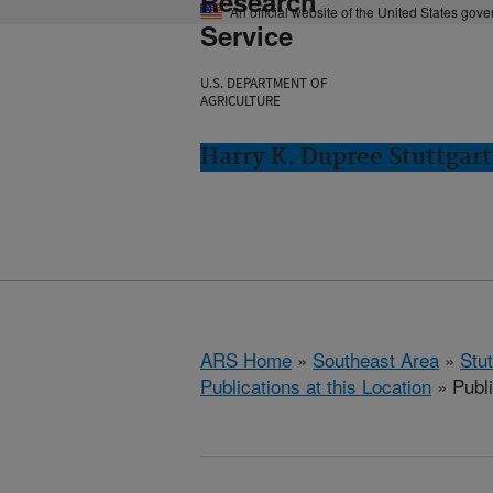
Research
An official website of the United States gov
Service
U.S. DEPARTMENT OF
AGRICULTURE
Harry K. Dupree Stuttgart
ARS Home
»
Southeast Area
»
Stu
Publications at this Location
» Publi