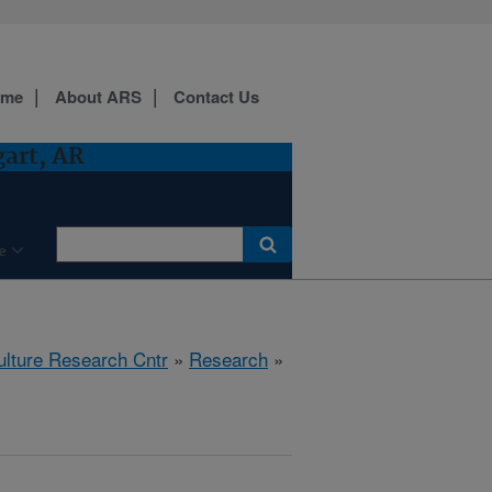
ome
About ARS
Contact Us
gart, AR
e
ulture Research Cntr
»
Research
»