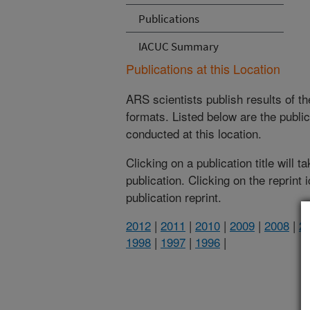
Publications
IACUC Summary
Publications at this Location
ARS scientists publish results of t
formats. Listed below are the publi
conducted at this location.
Clicking on a publication title will 
publication. Clicking on the reprint
publication reprint.
2012
|
2011
|
2010
|
2009
|
2008
|
2
1998
|
1997
|
1996
|