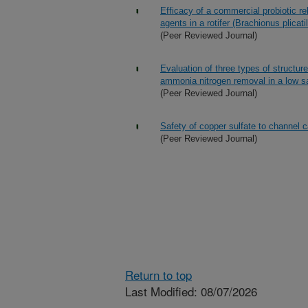
Efficacy of a commercial probiotic re
agents in a rotifer (Brachionus plicati
(Peer Reviewed Journal)
Evaluation of three types of structure
ammonia nitrogen removal in a low sa
(Peer Reviewed Journal)
Safety of copper sulfate to channel c
(Peer Reviewed Journal)
Return to top
Last Modified: 08/07/2026