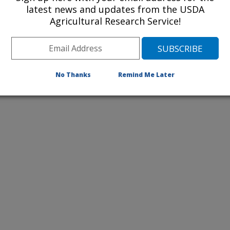
2011 Publications
latest news and updates from the USDA
listed by order of acceptance date)
Agricultural Research Service!
No Thanks
Remind Me Later
iewed Journal Publications Only