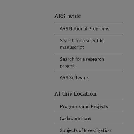
ARS-wide
ARS National Programs
Search for a scientific
manuscript
Search for a research
project
ARS Software
At this Location
Programs and Projects
Collaborations
Subjects of Investigation