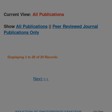
Current View:
All Publications
Show
All Publications
||
Peer Reviewed Journal
Publications Only
Displaying 1 to 20 of 24 Records
Next->>
(31-Dec-