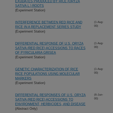
EXUDATES PRODUCED BY RICE (ORYZA
SATIVA L.) ROOTS
(Experiment Station)
INTERFERENCE BETWEEN RED RICE AND
(1-Aug-
00)
RICE IN A REPLACEMENT SERIES STUDY
(Experiment Station)
DIFFERENTIAL RESPONSE OF U.S. ORYZA
(1-Aug-
00)
SATIVA (RED RICE) ACCESSIONS TO RACES
OF PYRICULARIA GRISEA
(Experiment Station)
GENETIC CHARACTERIZATION OF RICE
(1-Aug-
00)
RICE POPULATIONS USING MOLECULAR
MARKERS
(Experiment Station)
DIFFERENTIAL RESPONSES OF U.S. ORYZA
(6-Jun-
00)
SATIVA (RED RICE) ACCESSIONS TO
ENVIRONMENT, HERBICIDES, AND DISEASE
(Abstract Only)