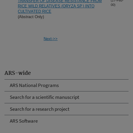
TRANSFER OF DISEASE RESISTANCE FROM
(27-Feb-
00)
RICE WILD RELATIVES (ORYZA SP.) INTO
CULTIVATED RICE
(Abstract Only)
Next->>
ARS-wide
ARS National Programs
Search for a scientific manuscript
Search for a research project
ARS Software