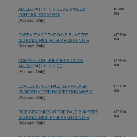
ALLELOPATHY IN RICE AS A WEED
(6-Jun-
00)
CONTROL STRATEGY
(Abstract Only)
OVERVIEW OF THE DALE BUMPERS
(27-Feb-
00)
NATIONAL RICE RESEARCH CENTER
(Abstract Only)
COMPETITON, SUPPRESSION OR
(27-Feb-
00)
ALLELOPATHY IN RICE
(Abstract Only)
EVALUATION OF RICE GERMPLASM
(27-Feb-
00)
PLANTED AFTER HARVESTING WHEAT
(Abstract Only)
RICE GENOMICS AT THE DALE BUMPERS
(27-Feb-
00)
NATIONAL RICE RESEARCH CENTER
(Abstract Only)