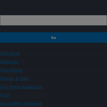
Sign up
ARS Home
USDA.gov
Plain Writing
Policies & Links
Civil Rights Statements
FOIA
Accessibility Statement