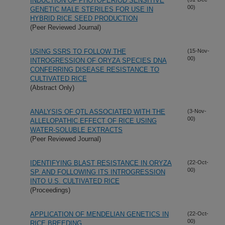
INDUCTION OF PHOTOPERIOD SENSITIVE
00)
GENETIC MALE STERILES FOR USE IN
HYBRID RICE SEED PRODUCTION
(Peer Reviewed Journal)
USING SSRS TO FOLLOW THE
(15-Nov-
00)
INTROGRESSION OF ORYZA SPECIES DNA
CONFERRING DISEASE RESISTANCE TO
CULTIVATED RICE
(Abstract Only)
ANALYSIS OF QTL ASSOCIATED WITH THE
(3-Nov-
00)
ALLELOPATHIC EFFECT OF RICE USING
WATER-SOLUBLE EXTRACTS
(Peer Reviewed Journal)
IDENTIFYING BLAST RESISTANCE IN ORYZA
(22-Oct-
00)
SP. AND FOLLOWING ITS INTROGRESSION
INTO U.S. CULTIVATED RICE
(Proceedings)
APPLICATION OF MENDELIAN GENETICS IN
(22-Oct-
00)
RICE BREEDING