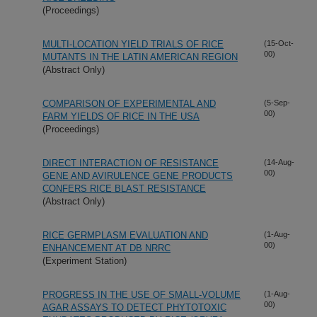
(Proceedings)
MULTI-LOCATION YIELD TRIALS OF RICE
(15-Oct-
00)
MUTANTS IN THE LATIN AMERICAN REGION
(Abstract Only)
COMPARISON OF EXPERIMENTAL AND
(5-Sep-
00)
FARM YIELDS OF RICE IN THE USA
(Proceedings)
DIRECT INTERACTION OF RESISTANCE
(14-Aug-
00)
GENE AND AVIRULENCE GENE PRODUCTS
CONFERS RICE BLAST RESISTANCE
(Abstract Only)
RICE GERMPLASM EVALUATION AND
(1-Aug-
00)
ENHANCEMENT AT DB NRRC
(Experiment Station)
PROGRESS IN THE USE OF SMALL-VOLUME
(1-Aug-
00)
AGAR ASSAYS TO DETECT PHYTOTOXIC