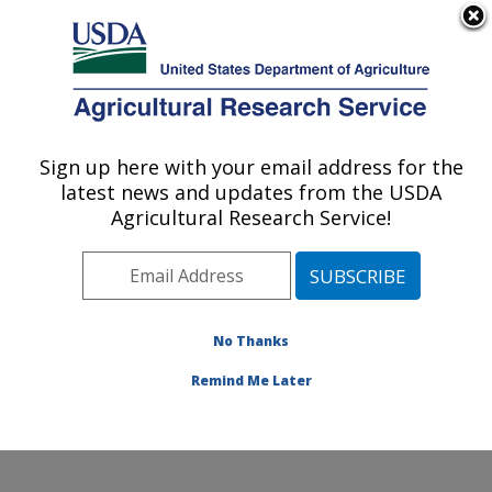
An official website of the United States government
Here's how you know
MENU
Agricultural Research Service
Sign up here with your email address for the
U.S. DEPARTMENT OF AGRICULTURE
latest news and updates from the USDA
Dale Bumpers National Rice Research
Agricultural Research Service!
Center: Stuttgart, AR
ARS Home
»
Southeast Area
»
Stuttgart, Arkansas
»
Dale Bumpers National Rice Research Center
»
Research
»
Publications at this Location
» Publications
No Thanks
at this Location
Remind Me Later