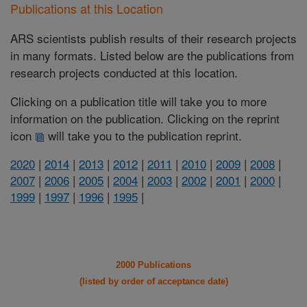
Publications at this Location
ARS scientists publish results of their research projects
in many formats. Listed below are the publications from
research projects conducted at this location.
Clicking on a publication title will take you to more
information on the publication. Clicking on the reprint
icon
will take you to the publication reprint.
2020
|
2014
|
2013
|
2012
|
2011
|
2010
|
2009
|
2008
|
2007
|
2006
|
2005
|
2004
|
2003
|
2002
|
2001
|
2000
|
1999
|
1997
|
1996
|
1995
|
2000 Publications
(listed by order of acceptance date)