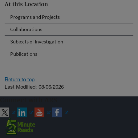
At this Location
Programs and Projects
Collaborations
Subjects of Investigation
Publications
Return to top
Last Modified: 08/06/2026
Connect with ARS