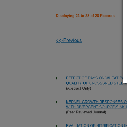
Displaying 21 to 28 of 28 Records
<<-Previous
EFFECT OF DAYS ON WHEAT PA
QUALITY OF CROSSBRED STEER
(Abstract Only)
KERNEL GROWTH RESPONSES OF
WITH DIVERGENT SOURCE-SINK L
(Peer Reviewed Journal)
EVALUATION OF NITRIFICATION 