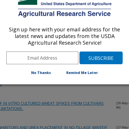
Sign up here with your email address for the
latest news and updates from the USDA
Agricultural Research Service!
No Thanks
Remind Me Later
STURE AND IN FEEDLOT ON PERFORMANCE AND CARCASS
(31-May-
96)
S
 IN VITRO CULTURED WHEAT SPIKES FROM CULTIVARS
(26-May-
96)
IMITATIONS.
INHIBITORS AND UREA PLACEMENT IN NO-TILLAGE WINTER
(17-May-