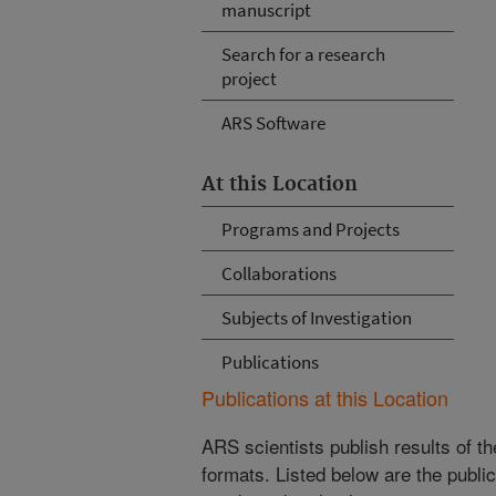
manuscript
Search for a research
project
ARS Software
At this Location
Programs and Projects
Collaborations
Subjects of Investigation
Publications
Publications at this Location
ARS scientists publish results of t
formats. Listed below are the publi