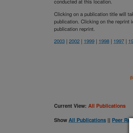
conducted at this location.
Clicking on a publication title will 
publication. Clicking on the reprint
publication reprint.
2003
|
2002
|
1999
|
1998
|
1997
|
1
(
Current View:
All Publications
Show
All Publications
||
Peer Rev