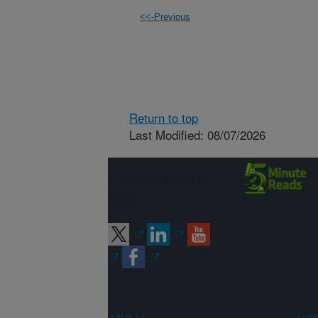
<<-Previous
Return to top
Last Modified: 08/07/2026
Connect with
ARS