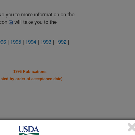
take you to more information on the
 icon
will take you to the
996
|
1995
|
1994
|
1993
|
1992
|
1996 Publications
listed by order of acceptance date)
iewed Journal Publications Only