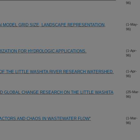
96)
N MODEL GRID SIZE, LANDSCAPE REPRESENTATION,
(1-May-
96)
IZATION FOR HYDROLOGIC APPLICATIONS.
(1-Apr-
96)
OF THE LITTLE WASHITA RIVER RESEARCH WATERSHED.
(1-Apr-
96)
D GLOBAL CHANGE RESEARCH ON THE LITTLE WASHITA
(25-Mar-
96)
RACTORS AND CHAOS IN WASTEWATER FLOW"
(1-Mar-
96)