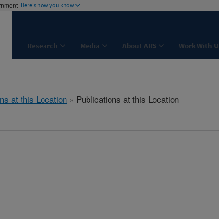
ernment
Here's how you know
Research
Media
About ARS
Work With U
ns at this Location
» Publications at this Location