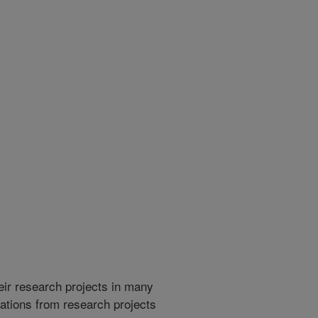
heir research projects in many
cations from research projects