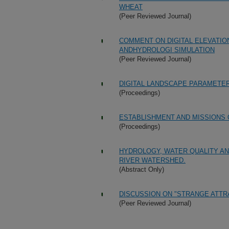
WHEAT
(Peer Reviewed Journal)
COMMENT ON DIGITAL ELEVATIO
ANDHYDROLOGI SIMULATION
(Peer Reviewed Journal)
DIGITAL LANDSCAPE PARAMETER
(Proceedings)
ESTABLISHMENT AND MISSIONS 
(Proceedings)
HYDROLOGY, WATER QUALITY AN
RIVER WATERSHED.
(Abstract Only)
DISCUSSION ON "STRANGE ATT
(Peer Reviewed Journal)