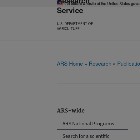
Research
An official website of the United States gov
Service
U.S. DEPARTMENT OF
AGRICULTURE
ARS Home
»
Research
»
Publicatio
ARS-wide
ARS National Programs
Search for a scientific