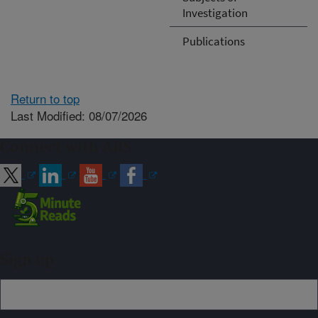
Investigation
Publications
Return to top
Last Modified: 08/07/2026
Connect with ARS
Sign up