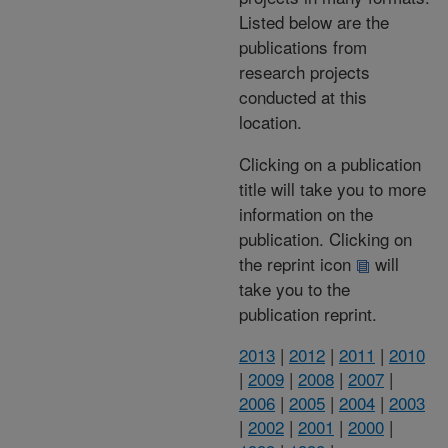
Listed below are the
publications from
research projects
conducted at this
location.
Clicking on a publication
title will take you to more
information on the
publication. Clicking on
the reprint icon
will
take you to the
publication reprint.
2013
|
2012
|
2011
|
2010
|
2009
|
2008
|
2007
|
2006
|
2005
|
2004
|
2003
|
2002
|
2001
|
2000
|