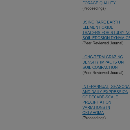
FORAGE QUALITY
(Proceedings)
USING RARE EARTH
ELEMENT OXIDE
TRACERS FOR STUDIYIN
SOIL EROSION DYNAMIC
(Peer Reviewed Journal)
LONG-TERM GRAZING
DENSITY IMPACTS ON
SOIL COMPACTION
(Peer Reviewed Journal)
INTERANNUAL, SEASONA
AND DAILY EXPRESSION
OF DECADE-SCALE
PRECIPITATION
VARIATIONS IN
OKLAHOMA
(Proceedings)