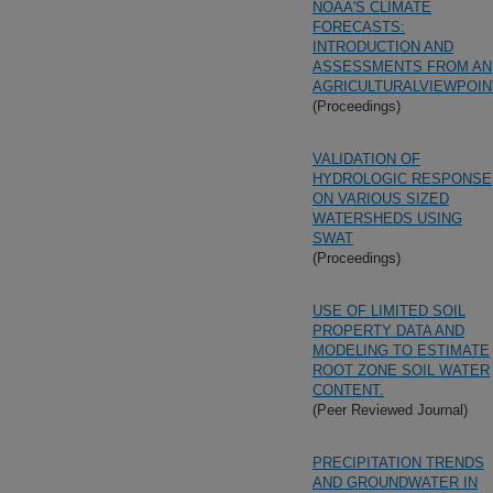
NOAA'S CLIMATE
FORECASTS:
INTRODUCTION AND
ASSESSMENTS FROM AN
AGRICULTURALVIEWPOIN
(Proceedings)
VALIDATION OF
HYDROLOGIC RESPONSE
ON VARIOUS SIZED
WATERSHEDS USING
SWAT
(Proceedings)
USE OF LIMITED SOIL
PROPERTY DATA AND
MODELING TO ESTIMATE
ROOT ZONE SOIL WATER
CONTENT.
(Peer Reviewed Journal)
PRECIPITATION TRENDS
AND GROUNDWATER IN