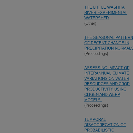
THE LITTLE WASHITA
RIVER EXPERIMENTAL
WATERSHED
(Other)
THE SEASONAL PATTERN
OF RECENT CHANGE IN
PRECIPITATION NORMAL
(Proceedings)
ASSESSING IMPACT OF
INTERANNUAL CLIMATE
VARIATIONS ON WATER
RESOURCES AND CROP
PRODUCTIVITY USING
CLIGEN AND WEPP
MODELS.
(Proceedings)
TEMPORAL
DISAGGREGATION OF
PROBABILISTIC