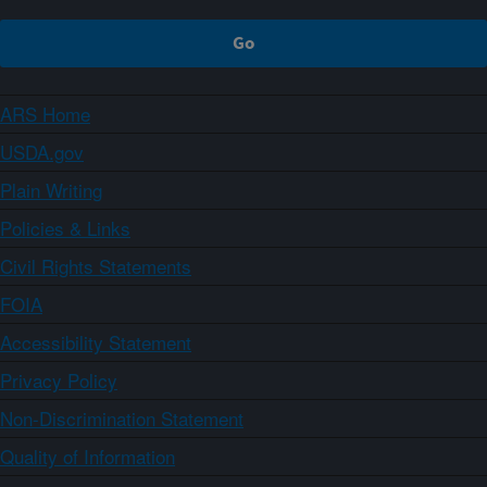
ARS Home
USDA.gov
Plain Writing
Policies & Links
Civil Rights Statements
FOIA
Accessibility Statement
Privacy Policy
Non-Discrimination Statement
Quality of Information