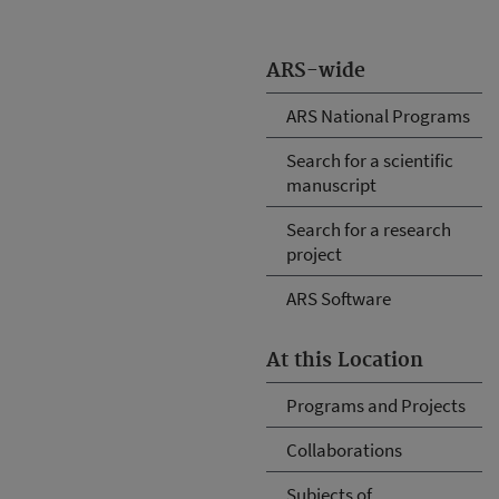
ARS-wide
ARS National Programs
Search for a scientific
manuscript
Search for a research
project
ARS Software
At this Location
Programs and Projects
Collaborations
Subjects of