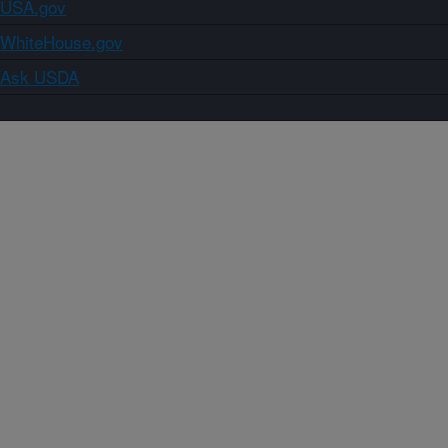
USA.gov
WhiteHouse.gov
Ask USDA