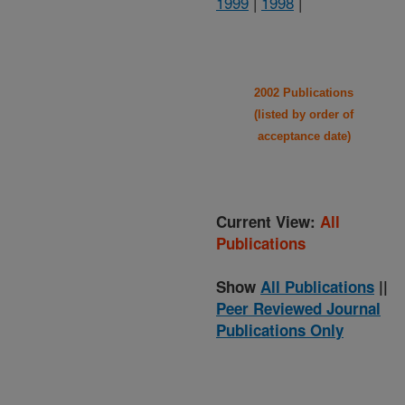
1999
|
1998
|
2002 Publications
(listed by order of
acceptance date)
Current View:
All
Publications
Show
All Publications
||
Peer Reviewed Journal
Publications Only