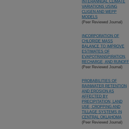
INTERANNUAL CLIMATE
VARIATIONS USING
CLIGEN AND WEPP
MODELS
(Peer Reviewed Journal)
INCORPORATION OF
CHLORIDE MASS
BALANCE TO IMPROVE
ESTIMATES OF
EVAPOTRANSPIRATION,
RECHARGE, AND RUNOFF
(Peer Reviewed Journal)
PROBABILITIES OF
RAINWATER RETENTION
AND EROSION AS
AFFECTED BY
PRECIPITATION, LAND
USE, CROPPING AND
TILLAGE SYSTEMS IN
CENTRAL OKLAHOMA
(Peer Reviewed Journal)