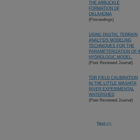
THE ARBUCKLE
FORMATION OF
OKLAHOMA
(Proceedings)
USING DIGITAL TERRAIN
ANALYSIS MODELING
TECHNIQUES FOR THE
PARAMETERIZATION OF 
HYDROLOGIC MODEL.
(Peer Reviewed Journal)
TDR FIELD CALIBRATION
IN THE LITTLE WASHITA
RIVER EXPERIMENTAL
WATERSHED
(Peer Reviewed Journal)
Next->>