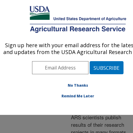
An official website of the United States government
Here's how you know
MENU
Agricultural Research Service
ARS Home
»
Research
»
Publications at this
Sign up here with your email address for the late
U.S. DEPARTMENT OF AGRICULTURE
Location
» Publications at
and updates from the USDA Agricultural Research 
this Location
No Thanks
Publications at this
Remind Me Later
Location
ARS scientists publish
results of their research
projects in many formats.