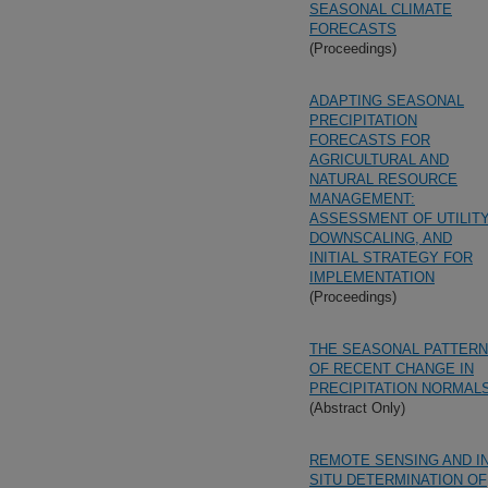
SEASONAL CLIMATE
FORECASTS
(Proceedings)
ADAPTING SEASONAL
PRECIPITATION
FORECASTS FOR
AGRICULTURAL AND
NATURAL RESOURCE
MANAGEMENT:
ASSESSMENT OF UTILITY
DOWNSCALING, AND
INITIAL STRATEGY FOR
IMPLEMENTATION
(Proceedings)
THE SEASONAL PATTERN
OF RECENT CHANGE IN
PRECIPITATION NORMAL
(Abstract Only)
REMOTE SENSING AND I
SITU DETERMINATION OF