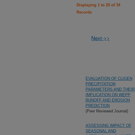
Displaying 1 to 20 of 34
Records
Next->>
EVALUATION OF CLIGEN
PRECIPITATION
PARAMETERS AND THEIR
IMPLICATION ON WEPP
RUNOFF AND EROSION
PREDICTION
(Peer Reviewed Journal)
ASSESSING IMPACT OF
SEASONAL AND