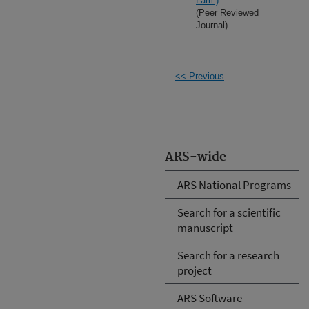
Lam.)
(Peer Reviewed
Journal)
<<-Previous
ARS-wide
ARS National Programs
Search for a scientific
manuscript
Search for a research
project
ARS Software