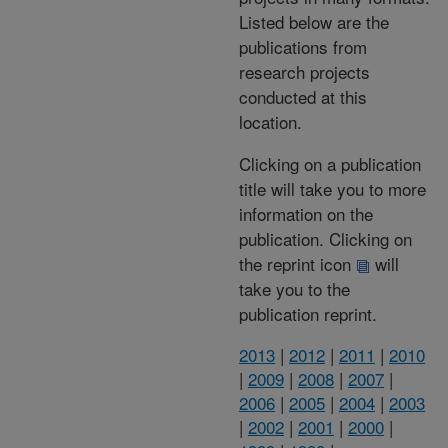
Listed below are the
publications from
research projects
conducted at this
location.
Clicking on a publication
title will take you to more
information on the
publication. Clicking on
the reprint icon
will
take you to the
publication reprint.
2013
|
2012
|
2011
|
2010
|
2009
|
2008
|
2007
|
2006
|
2005
|
2004
|
2003
|
2002
|
2001
|
2000
|