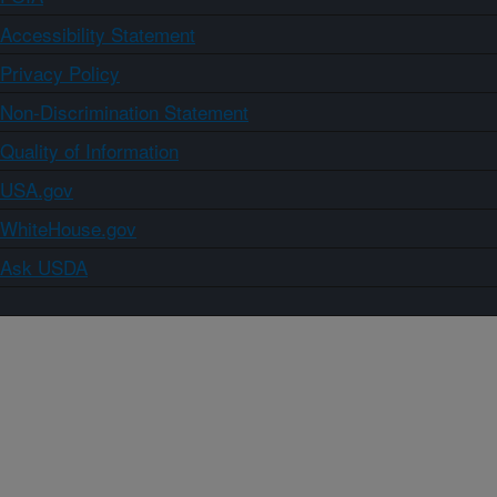
Accessibility Statement
Privacy Policy
Non-Discrimination Statement
Quality of Information
USA.gov
WhiteHouse.gov
Ask USDA