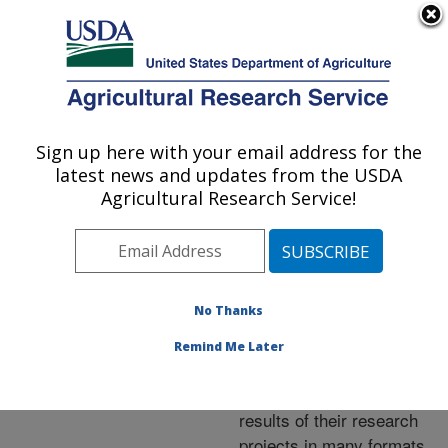
An official website of the United States government
Here's how you know
MENU
Agricultural Research Service
ARS Home
»
Research
»
Publications at this
Sign up here with your email address for the
U.S. DEPARTMENT OF AGRICULTURE
Location
» Publications at
latest news and updates from the USDA
this Location
Agricultural Research Service!
No Thanks
Publications at this
Remind Me Later
Location
ARS scientists publish
results of their research
projects in many formats.