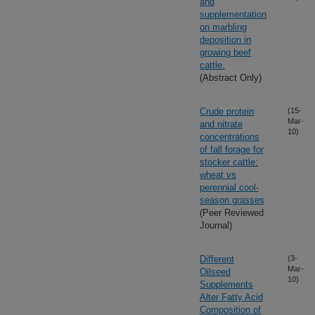
and
supplementation
on marbling
deposition in
growing beef
cattle.
(Abstract Only)
Crude protein
(15-
Mar-
and nitrate
10)
concentrations
of fall forage for
stocker cattle:
wheat vs
perennial cool-
season grasses
(Peer Reviewed
Journal)
Different
(3-
Mar-
Oilseed
10)
Supplements
Alter Fatty Acid
Composition of