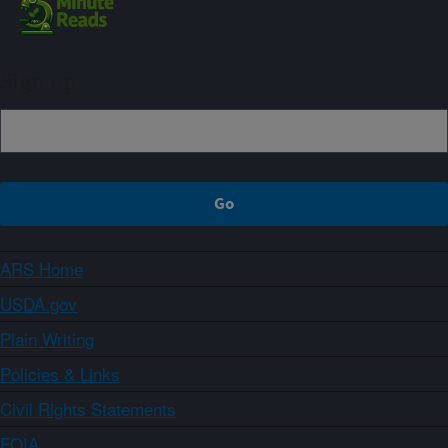
Sign up
ARS Home
USDA.gov
Plain Writing
Policies & Links
Civil Rights Statements
FOIA