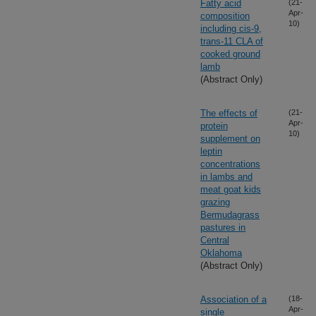
Fatty acid
(21-
Apr-
composition
10)
including cis-9,
trans-11 CLA of
cooked ground
lamb
(Abstract Only)
The effects of
(21-
Apr-
protein
10)
supplement on
leptin
concentrations
in lambs and
meat goat kids
grazing
Bermudagrass
pastures in
Central
Oklahoma
(Abstract Only)
Association of a
(18-
Apr-
single