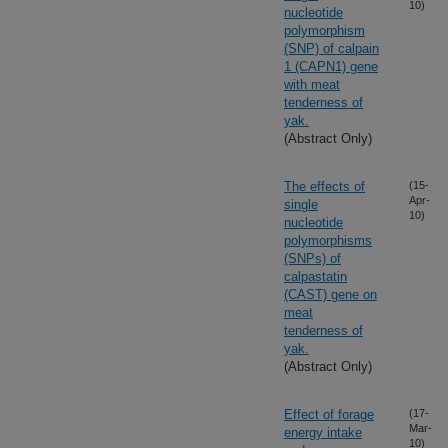
10)
nucleotide
polymorphism
(SNP) of calpain
1 (CAPN1) gene
with meat
tenderness of
yak.
(Abstract Only)
The effects of
(15-
Apr-
single
10)
nucleotide
polymorphisms
(SNPs) of
calpastatin
(CAST) gene on
meat
tenderness of
yak.
(Abstract Only)
Effect of forage
(17-
Mar-
energy intake
10)