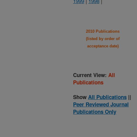
1999
|
1998
|
2010 Publications
(listed by order of
acceptance date)
Current View:
All
Publications
Show
All Publications
||
Peer Reviewed Journal
Publications Only