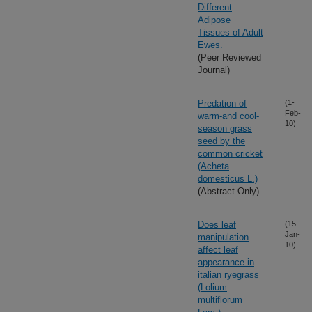
Different
Adipose
Tissues of Adult
Ewes.
(Peer Reviewed
Journal)
Predation of
(1-
Feb-
warm-and cool-
10)
season grass
seed by the
common cricket
(Acheta
domesticus L.)
(Abstract Only)
Does leaf
(15-
Jan-
manipulation
10)
affect leaf
appearance in
italian ryegrass
(Lolium
multiflorum