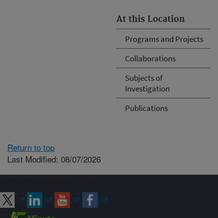
At this Location
Programs and Projects
Collaborations
Subjects of
Investigation
Publications
Return to top
Last Modified: 08/07/2026
Connect with ARS