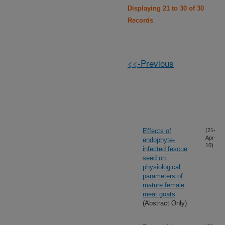
Displaying 21 to 30 of 30
Records
<<-Previous
Effects of
(21-
Apr-
endophyte-
10)
infected fescue
seed on
physiological
parameters of
mature female
meat goats
(Abstract Only)