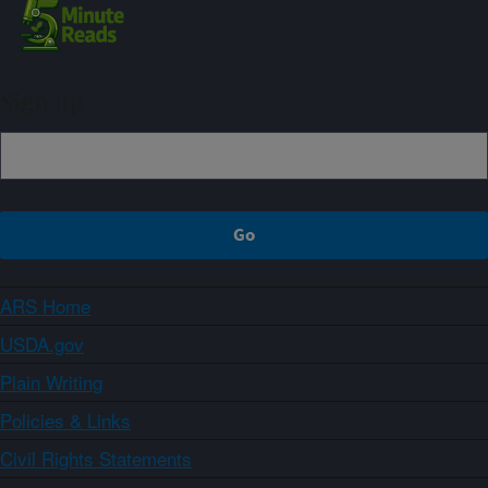
Sign up
ARS Home
USDA.gov
Plain Writing
Policies & Links
Civil Rights Statements