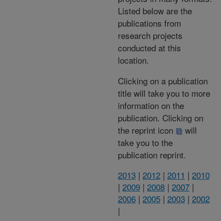
Listed below are the
publications from
research projects
conducted at this
location.
Clicking on a publication
title will take you to more
information on the
publication. Clicking on
the reprint icon
will
take you to the
publication reprint.
2013
|
2012
|
2011
|
2010
|
2009
|
2008
|
2007
|
2006
|
2005
|
2003
|
2002
|