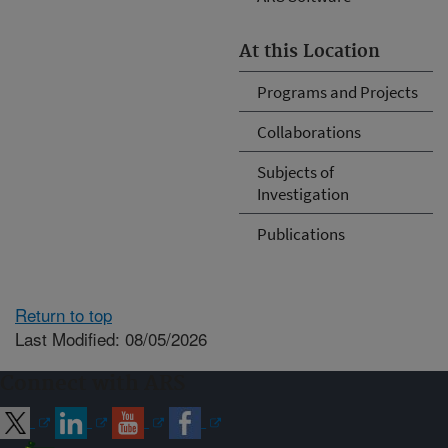
At this Location
Programs and Projects
Collaborations
Subjects of
Investigation
Publications
Return to top
Last Modified: 08/05/2026
Connect with ARS