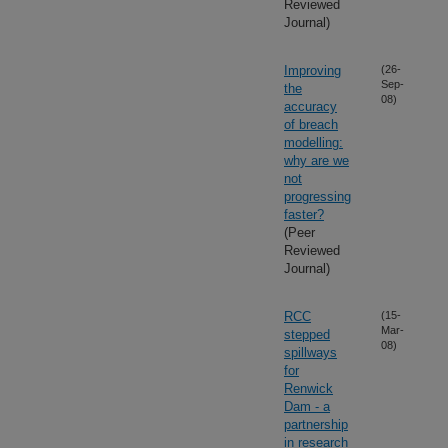
Reviewed
Journal)
Improving
(26-
Sep-
the
08)
accuracy
of breach
modelling:
why are we
not
progressing
faster?
(Peer
Reviewed
Journal)
RCC
(15-
Mar-
stepped
08)
spillways
for
Renwick
Dam - a
partnership
in research