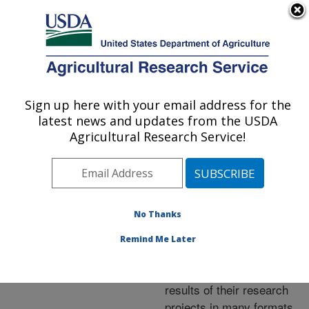
An official website of the United States government
Here's how you know
MENU
Agricultural Research Service
ARS Home
»
Research
»
Publications at this
Sign up here with your email address for the
U.S. DEPARTMENT OF AGRICULTURE
Location
» Publications at
latest news and updates from the USDA
this Location
Agricultural Research Service!
No Thanks
Publications at this
Remind Me Later
Location
ARS scientists publish
results of their research
projects in many formats.