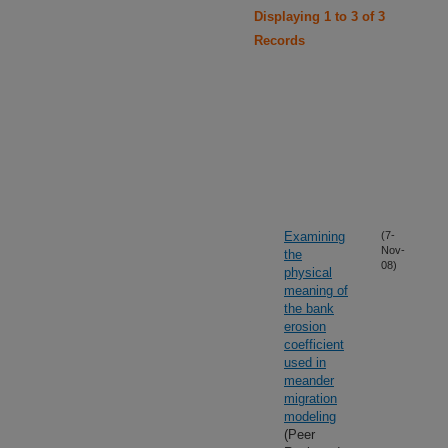
Displaying 1 to 3 of 3
Records
Examining
(7-
Nov-
the
08)
physical
meaning of
the bank
erosion
coefficient
used in
meander
migration
modeling
(Peer