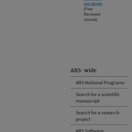
and design
(Peer
Reviewed
Journal)
ARS-wide
ARS National Programs
Search for a scientific
manuscript
Search for a research
project
ARS Software