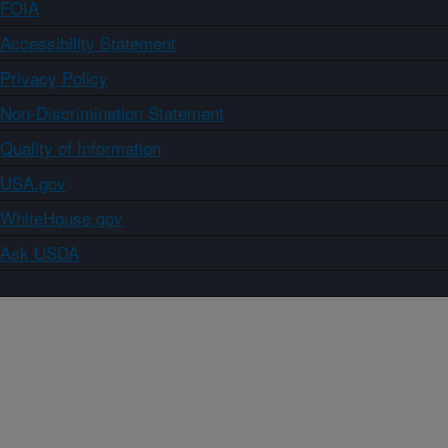
FOIA
Accessibility Statement
Privacy Policy
Non-Discrimination Statement
Quality of Information
USA.gov
WhiteHouse.gov
Ask USDA