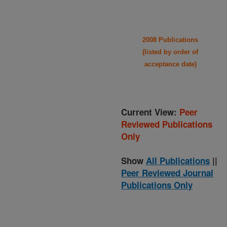
2008 Publications
(listed by order of
acceptance date)
Current View:
Peer
Reviewed Publications
Only
Show
All Publications
||
Peer Reviewed Journal
Publications Only