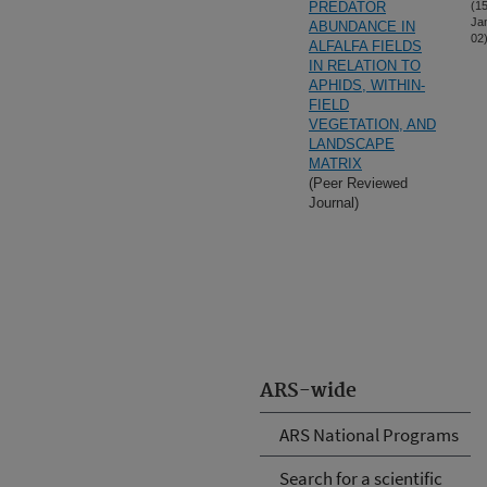
PREDATOR
(15
Ja
ABUNDANCE IN
02
ALFALFA FIELDS
IN RELATION TO
APHIDS, WITHIN-
FIELD
VEGETATION, AND
LANDSCAPE
MATRIX
(Peer Reviewed
Journal)
ARS-wide
ARS National Programs
Search for a scientific