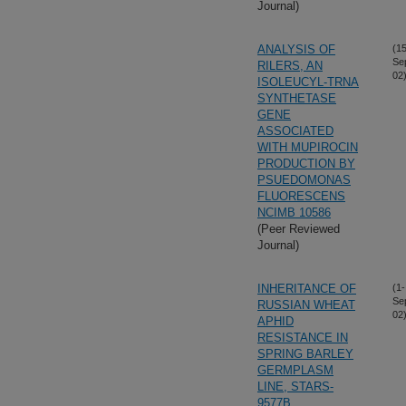
Journal)
ANALYSIS OF
(15
Se
RILERS, AN
02
ISOLEUCYL-TRNA
SYNTHETASE
GENE
ASSOCIATED
WITH MUPIROCIN
PRODUCTION BY
PSUEDOMONAS
FLUORESCENS
NCIMB 10586
(Peer Reviewed
Journal)
INHERITANCE OF
(1-
Se
RUSSIAN WHEAT
02
APHID
RESISTANCE IN
SPRING BARLEY
GERMPLASM
LINE, STARS-
9577B