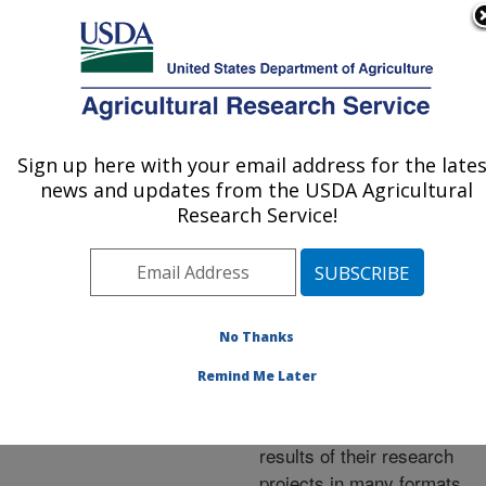
An official website of the United States government
Here's how you know
MENU
Agricultural Research Service
ARS Home
»
Research
»
Publications at this
Sign up here with your email address for the late
U.S. DEPARTMENT OF AGRICULTURE
Location
» Publications at
news and updates from the USDA Agricultural
this Location
Research Service!
No Thanks
Publications at this
Remind Me Later
Location
ARS scientists publish
results of their research
projects in many formats.