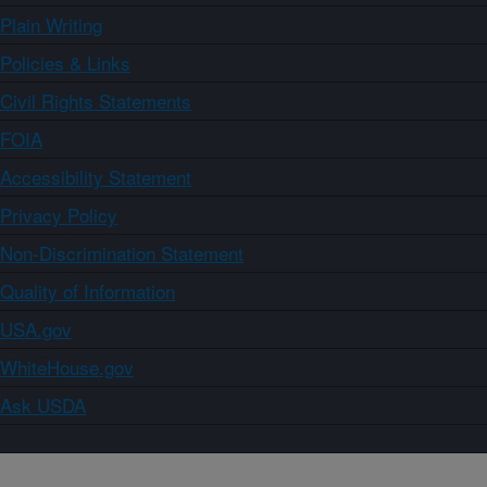
Plain Writing
Policies & Links
Civil Rights Statements
FOIA
Accessibility Statement
Privacy Policy
Non-Discrimination Statement
Quality of Information
USA.gov
WhiteHouse.gov
Ask USDA