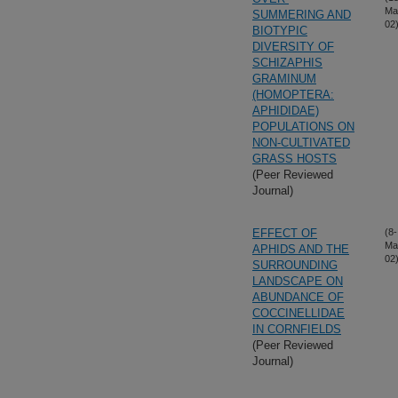
Ma
SUMMERING AND
02
BIOTYPIC
DIVERSITY OF
SCHIZAPHIS
GRAMINUM
(HOMOPTERA:
APHIDIDAE)
POPULATIONS ON
NON-CULTIVATED
GRASS HOSTS
(Peer Reviewed
Journal)
EFFECT OF
(8-
Ma
APHIDS AND THE
02
SURROUNDING
LANDSCAPE ON
ABUNDANCE OF
COCCINELLIDAE
IN CORNFIELDS
(Peer Reviewed
Journal)