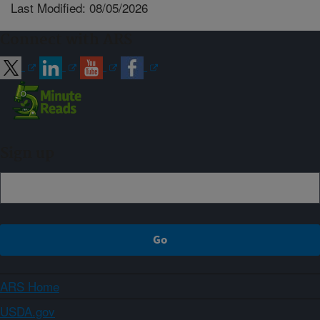
Last Modified: 08/05/2026
Connect with ARS
Sign up
ARS Home
USDA.gov