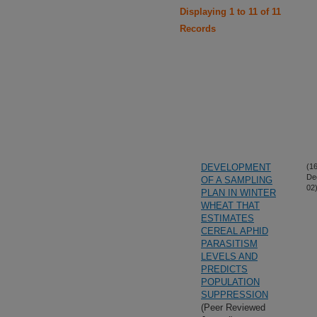
Displaying 1 to 11 of 11
Records
DEVELOPMENT
(16
De
OF A SAMPLING
02
PLAN IN WINTER
WHEAT THAT
ESTIMATES
CEREAL APHID
PARASITISM
LEVELS AND
PREDICTS
POPULATION
SUPPRESSION
(Peer Reviewed