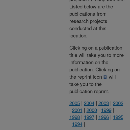
Listed below are the
publications from
research projects
conducted at this
location.
Clicking on a publication
title will take you to more
information on the
publication. Clicking on
the reprint icon
will
take you to the
publication reprint.
2005
|
2004
|
2003
|
2002
|
2001
|
2000
|
1999
|
1998
|
1997
|
1996
|
1995
|
1994
|