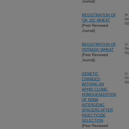
Journal)
REGISTRATION OF
(4-
De
'OK 101' WHEAT
02
(Peer Reviewed
Journal)
REGISTRATION OF
(1-
De
'INTRADA' WHEAT
02
(Peer Reviewed
Journal)
GENETIC
(1-
Oc
CHANGES
02
WITHING AN
APHID CLONE:
HOMOGENIZATION
OF RDNA
INTERGENIC
SPACERS AFTER
INSECTICIDE
SELECTION
(Peer Reviewed