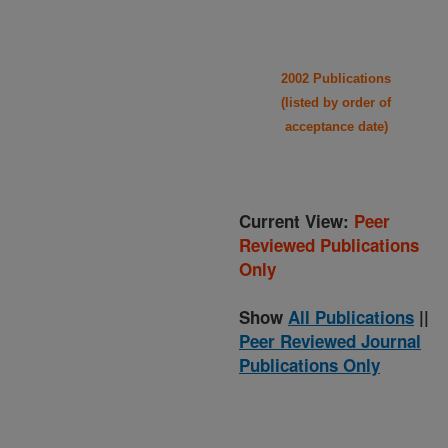
2002 Publications
(listed by order of
acceptance date)
Current View:
Peer
Reviewed Publications
Only
Show
All Publications
||
Peer Reviewed Journal
Publications Only