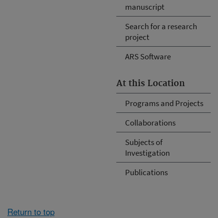
manuscript
Search for a research
project
ARS Software
At this Location
Programs and Projects
Collaborations
Subjects of
Investigation
Publications
Return to top