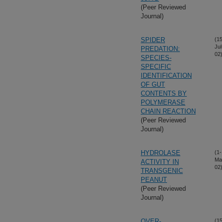
(Peer Reviewed
Journal)
SPIDER
(15
Jul
PREDATION:
02
SPECIES-
SPECIFIC
IDENTIFICATION
OF GUT
CONTENTS BY
POLYMERASE
CHAIN REACTION
(Peer Reviewed
Journal)
HYDROLASE
(1-
Ma
ACTIVITY IN
02
TRANSGENIC
PEANUT
(Peer Reviewed
Journal)
OVER-
(15