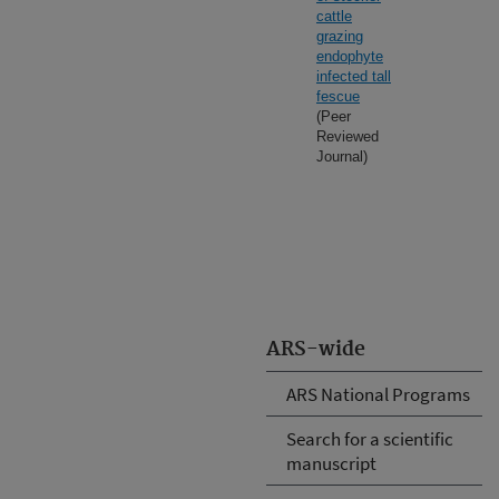
cattle
grazing
endophyte
infected tall
fescue
(Peer
Reviewed
Journal)
ARS-wide
ARS National Programs
Search for a scientific
manuscript