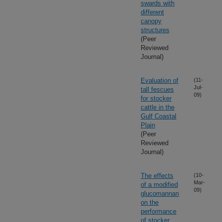
swards with
different
canopy
structures
(Peer
Reviewed
Journal)
Evaluation of
(11-
Jul-
tall fescues
09)
for stocker
cattle in the
Gulf Coastal
Plain
(Peer
Reviewed
Journal)
The effects
(10-
Mar-
of a modified
09)
glucomannan
on the
performance
of stocker