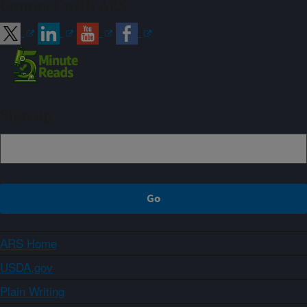
Connect with ARS
Sign up
ARS Home
USDA.gov
Plain Writing