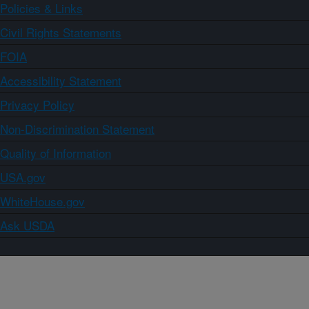
Policies & Links
Civil Rights Statements
FOIA
Accessibility Statement
Privacy Policy
Non-Discrimination Statement
Quality of Information
USA.gov
WhiteHouse.gov
Ask USDA