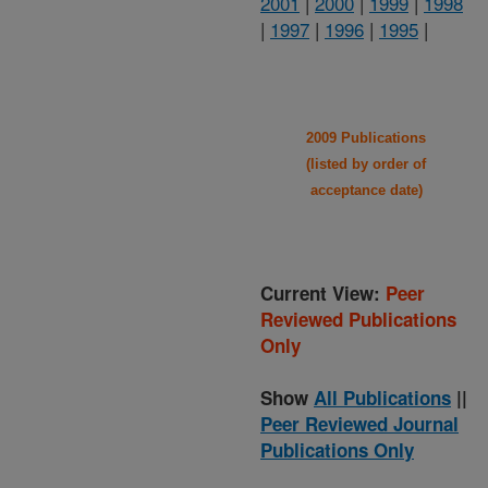
2001
|
2000
|
1999
|
1998
|
1997
|
1996
|
1995
|
2009 Publications
(listed by order of
acceptance date)
Current View:
Peer
Reviewed Publications
Only
Show
All Publications
||
Peer Reviewed Journal
Publications Only