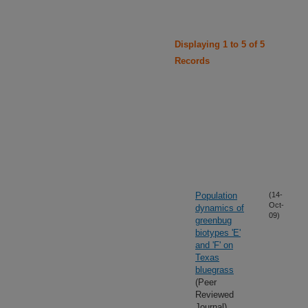
Displaying 1 to 5 of 5
Records
Population
(14-
Oct-
dynamics of
09)
greenbug
biotypes 'E'
and 'F' on
Texas
bluegrass
(Peer
Reviewed
Journal)