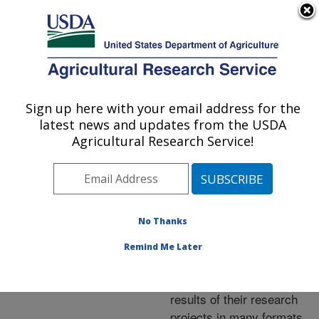
An official website of the United States government
Here's how you know
MENU
Agricultural Research Service
ARS Home
»
Research
»
Publications at this
Sign up here with your email address for the
U.S. DEPARTMENT OF AGRICULTURE
Location
» Publications at
latest news and updates from the USDA
this Location
Agricultural Research Service!
No Thanks
Publications at this
Remind Me Later
Location
ARS scientists publish
results of their research
projects in many formats.