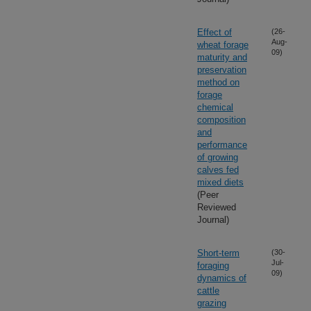
Effect of
(26-
Aug-
wheat forage
09)
maturity and
preservation
method on
forage
chemical
composition
and
performance
of growing
calves fed
mixed diets
(Peer
Reviewed
Journal)
Short-term
(30-
Jul-
foraging
09)
dynamics of
cattle
grazing