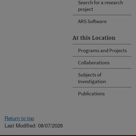
Search for a research
project
ARS Software
At this Location
Programs and Projects
Collaborations
Subjects of
Investigation
Publications
Return to top
Last Modified: 08/07/2026