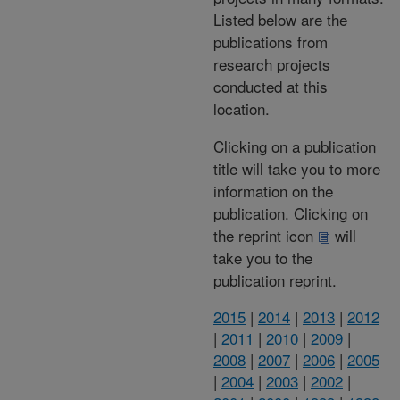
Listed below are the
publications from
research projects
conducted at this
location.
Clicking on a publication
title will take you to more
information on the
publication. Clicking on
the reprint icon
will
take you to the
publication reprint.
2015
|
2014
|
2013
|
2012
|
2011
|
2010
|
2009
|
2008
|
2007
|
2006
|
2005
|
2004
|
2003
|
2002
|