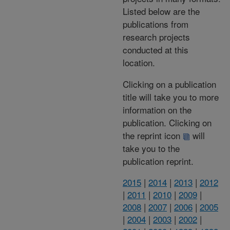
Listed below are the
publications from
research projects
conducted at this
location.
Clicking on a publication
title will take you to more
information on the
publication. Clicking on
the reprint icon
will
take you to the
publication reprint.
2015
|
2014
|
2013
|
2012
|
2011
|
2010
|
2009
|
2008
|
2007
|
2006
|
2005
|
2004
|
2003
|
2002
|