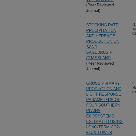
(Peer Reviewed
Journal)
STOCKING RATE,
(1
Ju
PRECIPITATION,
03
AND HERBAGE
PRODUCTION ON
SAND
SAGEBRUSH-
GRASSLAND
(Peer Reviewed
Journal)
GROSS PRIMARY
(5
M
PRODUCTION AND
03
LIGHT RESPONSE
PARAMETERS OF
FOUR SOUTHERN
PLAINS
ECOSYSTEMS
ESTIMATED USING
LONG-TERM CO2-
FLUX TOWER