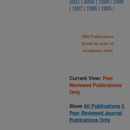
2001
|
2000
|
1999
|
1998
|
1997
|
1996
|
1995
|
2003 Publications
(listed by order of
acceptance date)
Current View:
Peer
Reviewed Publications
Only
Show
All Publications
||
Peer Reviewed Journal
Publications Only