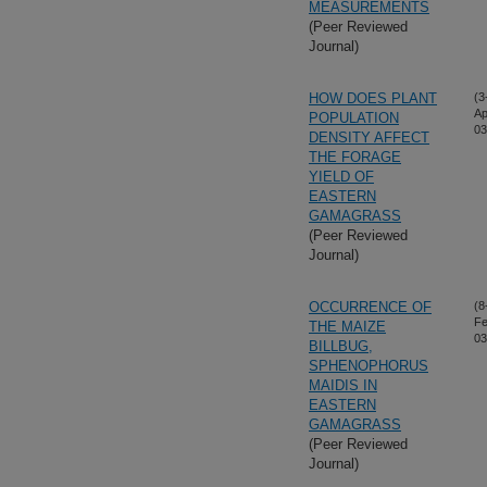
MEASUREMENTS
(Peer Reviewed
Journal)
HOW DOES PLANT
(3
Ap
POPULATION
03
DENSITY AFFECT
THE FORAGE
YIELD OF
EASTERN
GAMAGRASS
(Peer Reviewed
Journal)
OCCURRENCE OF
(8
Fe
THE MAIZE
03
BILLBUG,
SPHENOPHORUS
MAIDIS IN
EASTERN
GAMAGRASS
(Peer Reviewed
Journal)