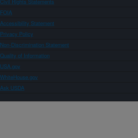
Civil Rights Statements
FOIA
Accessibility Statement
Privacy Policy
Non-Discrimination Statement
Quality of Information
USA.gov
WhiteHouse.gov
Ask USDA