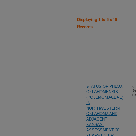
Displaying 1 to 6 of 6
Records
STATUS OF PHLOX
(9
Se
OKLAHOMENSIS
03
(POLEMONIACEAE)
IN
NORTHWESTERN
OKLAHOMA AND
ADJACENT
KANSAS:
ASSESSMENT 20
YEARS LATER