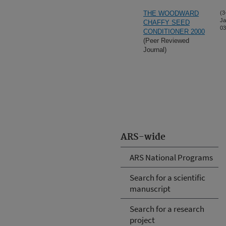
THE WOODWARD
(3
Ja
CHAFFY SEED
03
CONDITIONER 2000
(Peer Reviewed
Journal)
ARS-wide
ARS National Programs
Search for a scientific
manuscript
Search for a research
project