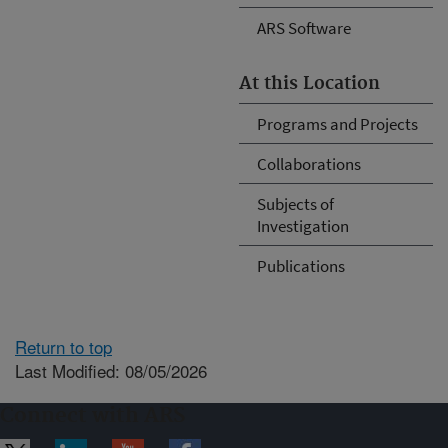
ARS Software
At this Location
Programs and Projects
Collaborations
Subjects of
Investigation
Publications
Return to top
Last Modified: 08/05/2026
Connect with ARS