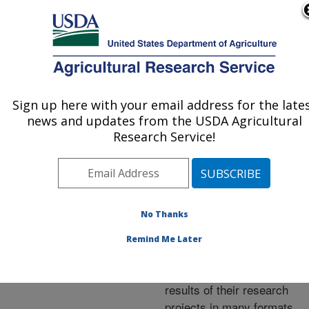
An official website of the United States government
Here's how you know
MENU
Agricultural Research Service
ARS Home
»
Research
»
Publications at this
Sign up here with your email address for the late
U.S. DEPARTMENT OF AGRICULTURE
Location
» Publications at
news and updates from the USDA Agricultural
this Location
Research Service!
No Thanks
Publications at this
Remind Me Later
Location
ARS scientists publish
results of their research
projects in many formats.