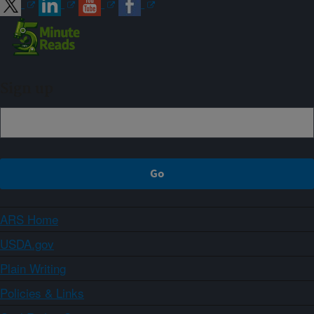
Sign up
ARS Home
USDA.gov
Plain Writing
Policies & Links