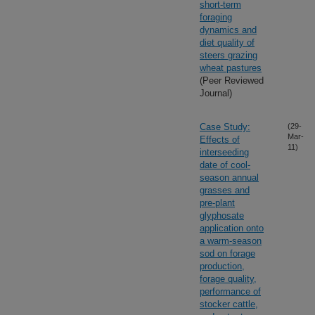
short-term
foraging
dynamics and
diet quality of
steers grazing
wheat pastures
(Peer Reviewed
Journal)
Case Study:
(29-
Mar-
Effects of
11)
interseeding
date of cool-
season annual
grasses and
pre-plant
glyphosate
application onto
a warm-season
sod on forage
production,
forage quality,
performance of
stocker cattle,