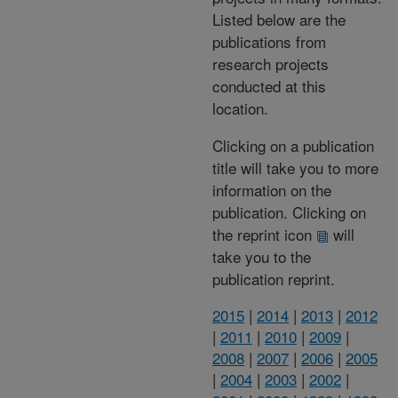
Listed below are the
publications from
research projects
conducted at this
location.
Clicking on a publication
title will take you to more
information on the
publication. Clicking on
the reprint icon
will
take you to the
publication reprint.
2015
|
2014
|
2013
|
2012
|
2011
|
2010
|
2009
|
2008
|
2007
|
2006
|
2005
|
2004
|
2003
|
2002
|