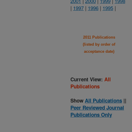
2001
|
2000
|
1999
|
1998
|
1997
|
1996
|
1995
|
2011 Publications
(listed by order of
acceptance date)
Current View:
All
Publications
Show
All Publications
||
Peer Reviewed Journal
Publications Only