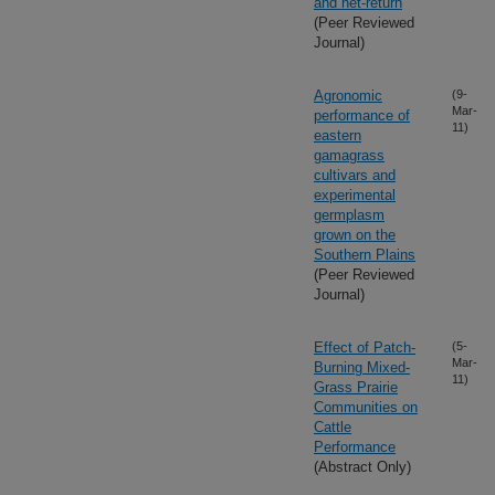
and net-return
(Peer Reviewed
Journal)
Agronomic
(9-
Mar-
performance of
11)
eastern
gamagrass
cultivars and
experimental
germplasm
grown on the
Southern Plains
(Peer Reviewed
Journal)
Effect of Patch-
(5-
Mar-
Burning Mixed-
11)
Grass Prairie
Communities on
Cattle
Performance
(Abstract Only)