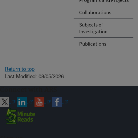
Collaborations
Subjects of
Investigation
Publications
Return to top
Last Modified: 08/05/2026
Connect with ARS