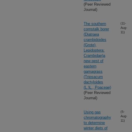
(Peer Reviewed
Journal)
The southern
(11-
Aug-
cornstalk borer
11)
(Diatraea
crambidoides
(Grote),
Lepidoptera:
Crambidae)a
new pest of
eastern
gamagrass
(Tripsacum
dactyloides
(L.)L., Poaceae)
(Peer Reviewed
Journal)
Using gas
(5-
Aug-
chromatography
11)
to determine
winter diets of