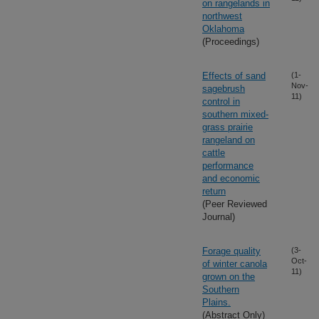
on rangelands in
northwest
Oklahoma
(Proceedings)
Effects of sand
(1-
Nov-
sagebrush
11)
control in
southern mixed-
grass prairie
rangeland on
cattle
performance
and economic
return
(Peer Reviewed
Journal)
Forage quality
(3-
Oct-
of winter canola
11)
grown on the
Southern
Plains.
(Abstract Only)