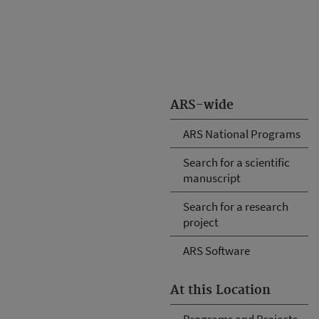
ARS-wide
ARS National Programs
Search for a scientific
manuscript
Search for a research
project
ARS Software
At this Location
Programs and Projects