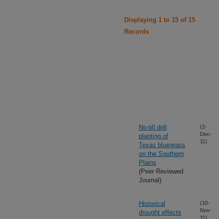
Displaying 1 to 15 of 15
Records
No-till drill
(2-
Dec-
planting of
11)
Texas bluegrass
on the Southern
Plains
(Peer Reviewed
Journal)
Historical
(10-
Nov-
drought effects
11)