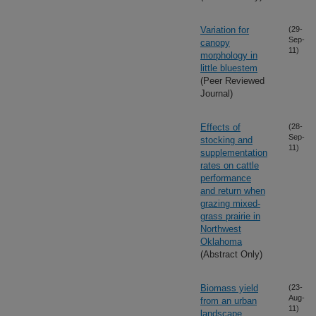
Variation for
(29-
Sep-
canopy
11)
morphology in
little bluestem
(Peer Reviewed
Journal)
Effects of
(28-
Sep-
stocking and
11)
supplementation
rates on cattle
performance
and return when
grazing mixed-
grass prairie in
Northwest
Oklahoma
(Abstract Only)
Biomass yield
(23-
Aug-
from an urban
11)
landscape