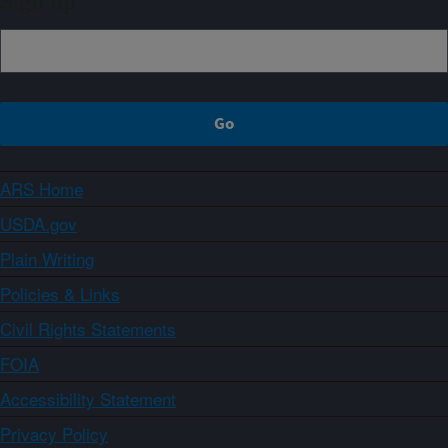
Sign up
ARS Home
USDA.gov
Plain Writing
Policies & Links
Civil Rights Statements
FOIA
Accessibility Statement
Privacy Policy