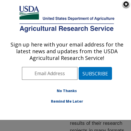
An official website of the United States government
Here's how you know
MENU
Agricultural Research Service
ARS Home
»
Research
»
Publications at this
Sign up here with your email address for the
U.S. DEPARTMENT OF AGRICULTURE
Location
» Publications at
latest news and updates from the USDA
this Location
Agricultural Research Service!
No Thanks
Publications at this
Remind Me Later
Location
ARS scientists publish
results of their research
projects in many formats.