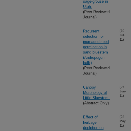
sage-grouse in
Utah.
(Peer Reviewed
Journal)
Recurrent
(19-
Jul-
selection for
11)
increased seed
germination in
sand bluestem
(Andropogon
hallii)
(Peer Reviewed
Journal)
Canopy
(27-
Jun-
Morphology of
11)
Little Bluestem.
(Abstract Only)
Effect of
(24-
May-
herbage
11)
depletion on