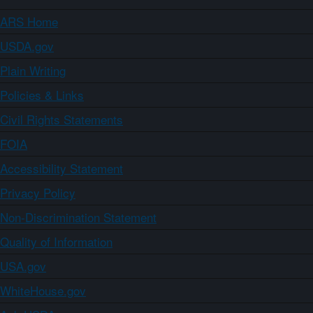
ARS Home
USDA.gov
Plain Writing
Policies & Links
Civil Rights Statements
FOIA
Accessibility Statement
Privacy Policy
Non-Discrimination Statement
Quality of Information
USA.gov
WhiteHouse.gov