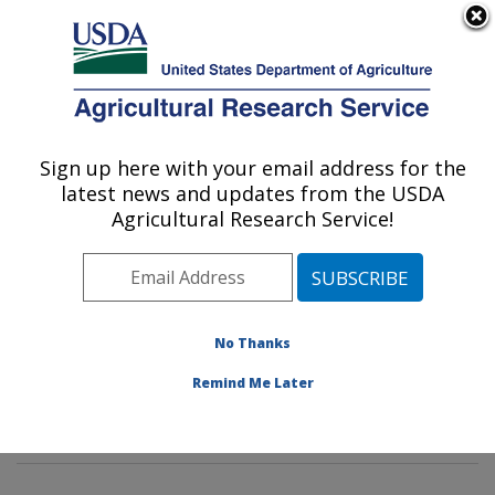
An official website of the United States government
Here's how you know
MENU
Agricultural Research Service
Sign up here with your email address for the
U.S. DEPARTMENT OF AGRICULTURE
latest news and updates from the USDA
Soil and Water Management Research:
Agricultural Research Service!
Bushland, TX
ARS Home
»
Plains Area
»
Bushland, Texas
»
Conservation and Production Research Laboratory
»
Soil and Water Management Research
»
Research
»
No Thanks
Publications at this Location
» Publications at this
Remind Me Later
Location