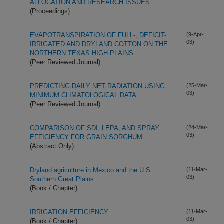
ALLOCATION AND RESEARCH ISSUES
(Proceedings)
EVAPOTRANSPIRATION OF FULL-, DEFICIT-
(9-Apr-
03)
IRRIGATED AND DRYLAND COTTON ON THE
NORTHERN TEXAS HIGH PLAINS
(Peer Reviewed Journal)
PREDICTING DAILY NET RADIATION USING
(25-Mar-
03)
MINIMUM CLIMATOLOGICAL DATA
(Peer Reviewed Journal)
COMPARISON OF SDI, LEPA, AND SPRAY
(24-Mar-
03)
EFFICIENCY FOR GRAIN SORGHUM
(Abstract Only)
Dryland agriculture in Mexico and the U.S.
(11-Mar-
03)
Southern Great Plains
(Book / Chapter)
IRRIGATION EFFICIENCY
(11-Mar-
03)
(Book / Chapter)