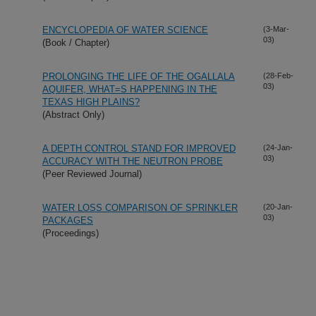
ENCYCLOPEDIA OF WATER SCIENCE
(3-Mar-
03)
(Book / Chapter)
PROLONGING THE LIFE OF THE OGALLALA
(28-Feb-
03)
AQUIFER, WHAT=S HAPPENING IN THE
TEXAS HIGH PLAINS?
(Abstract Only)
A DEPTH CONTROL STAND FOR IMPROVED
(24-Jan-
03)
ACCURACY WITH THE NEUTRON PROBE
(Peer Reviewed Journal)
WATER LOSS COMPARISON OF SPRINKLER
(20-Jan-
03)
PACKAGES
(Proceedings)