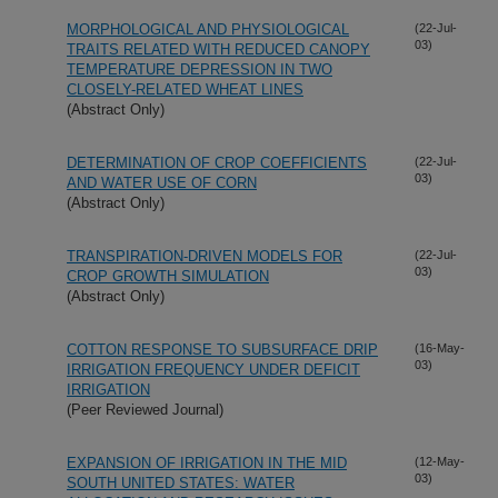
MORPHOLOGICAL AND PHYSIOLOGICAL
(22-Jul-
03)
TRAITS RELATED WITH REDUCED CANOPY
TEMPERATURE DEPRESSION IN TWO
CLOSELY-RELATED WHEAT LINES
(Abstract Only)
DETERMINATION OF CROP COEFFICIENTS
(22-Jul-
03)
AND WATER USE OF CORN
(Abstract Only)
TRANSPIRATION-DRIVEN MODELS FOR
(22-Jul-
03)
CROP GROWTH SIMULATION
(Abstract Only)
COTTON RESPONSE TO SUBSURFACE DRIP
(16-May-
03)
IRRIGATION FREQUENCY UNDER DEFICIT
IRRIGATION
(Peer Reviewed Journal)
EXPANSION OF IRRIGATION IN THE MID
(12-May-
03)
SOUTH UNITED STATES: WATER