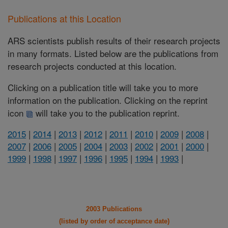
Publications at this Location
ARS scientists publish results of their research projects
in many formats. Listed below are the publications from
research projects conducted at this location.
Clicking on a publication title will take you to more
information on the publication. Clicking on the reprint
icon
will take you to the publication reprint.
2015
|
2014
|
2013
|
2012
|
2011
|
2010
|
2009
|
2008
|
2007
|
2006
|
2005
|
2004
|
2003
|
2002
|
2001
|
2000
|
1999
|
1998
|
1997
|
1996
|
1995
|
1994
|
1993
|
2003 Publications
(listed by order of acceptance date)