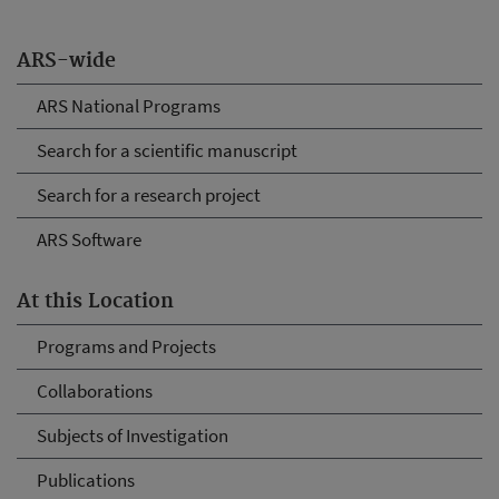
ARS-wide
ARS National Programs
Search for a scientific manuscript
Search for a research project
ARS Software
At this Location
Programs and Projects
Collaborations
Subjects of Investigation
Publications