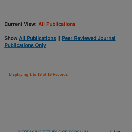
Current View:
All Publications
Show
All Publications
||
Peer Reviewed Journal
Publications Only
Displaying 1 to 19 of 19 Records
(1-Nov-