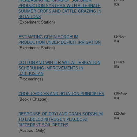
INCREASING RETURNS OF SORGHUM
03)
PRODUCTION SYSTEMS WITH ALTERNATE
SUMMER CROPS AND CATTLE GRAZING IN
ROTATIONS
(Experiment Station)
ESTIMATING GRAIN SORGHUM
(1-Nov-
03)
PRODUCTION UNDER DEFICIT IRRIGATION
(Experiment Station)
COTTON AND WINTER WHEAT IRRIGATION
(1-Oct-
03)
SCHEDULING IMPROVEMENTS IN
UZBEKISTAN
(Proceedings)
CROP CHOICES AND ROTATION PRINCIPLES
(26-Aug-
03)
(Book / Chapter)
RESPONSE OF DRYLAND GRAIN SORGHUM
(22-Jul-
03)
TO LABELED NITROGEN PLACED AT
DIFFERENT SOIL DEPTHS
(Abstract Only)