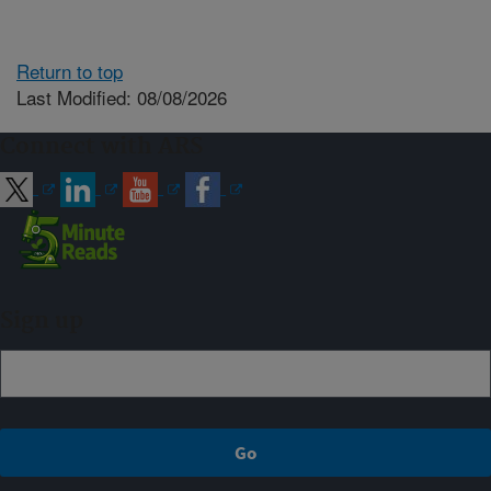
Return to top
Last Modified: 08/08/2026
Connect with ARS
Sign up