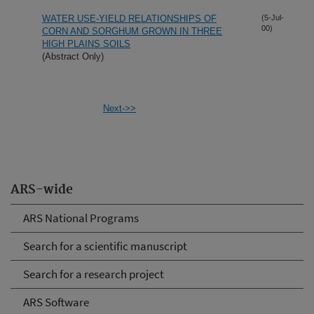
WATER USE-YIELD RELATIONSHIPS OF
(5-Jul-
00)
CORN AND SORGHUM GROWN IN THREE
HIGH PLAINS SOILS
(Abstract Only)
Next->>
ARS-wide
ARS National Programs
Search for a scientific manuscript
Search for a research project
ARS Software