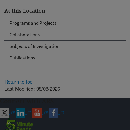
At this Location
Programs and Projects
Collaborations
Subjects of Investigation
Publications
Return to top
Last Modified: 08/08/2026
Connect with ARS