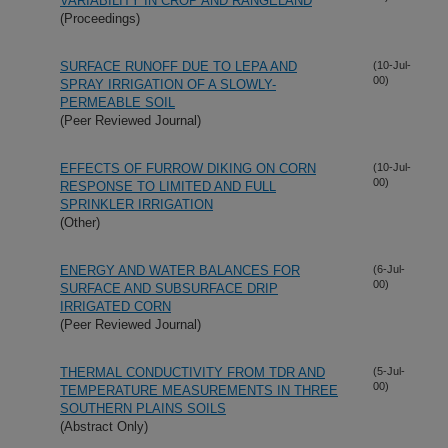
VARIABILITY IN CROP AND RANGELAND
(Proceedings)
SURFACE RUNOFF DUE TO LEPA AND
(10-Jul-
00)
SPRAY IRRIGATION OF A SLOWLY-
PERMEABLE SOIL
(Peer Reviewed Journal)
EFFECTS OF FURROW DIKING ON CORN
(10-Jul-
00)
RESPONSE TO LIMITED AND FULL
SPRINKLER IRRIGATION
(Other)
ENERGY AND WATER BALANCES FOR
(6-Jul-
00)
SURFACE AND SUBSURFACE DRIP
IRRIGATED CORN
(Peer Reviewed Journal)
THERMAL CONDUCTIVITY FROM TDR AND
(5-Jul-
00)
TEMPERATURE MEASUREMENTS IN THREE
SOUTHERN PLAINS SOILS
(Abstract Only)