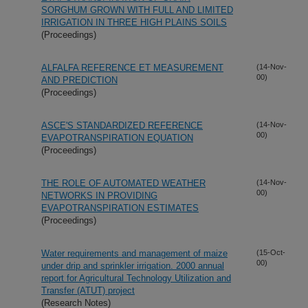
SORGHUM GROWN WITH FULL AND LIMITED
IRRIGATION IN THREE HIGH PLAINS SOILS
(Proceedings)
ALFALFA REFERENCE ET MEASUREMENT
(14-Nov-
00)
AND PREDICTION
(Proceedings)
ASCE'S STANDARDIZED REFERENCE
(14-Nov-
00)
EVAPOTRANSPIRATION EQUATION
(Proceedings)
THE ROLE OF AUTOMATED WEATHER
(14-Nov-
00)
NETWORKS IN PROVIDING
EVAPOTRANSPIRATION ESTIMATES
(Proceedings)
Water requirements and management of maize
(15-Oct-
00)
under drip and sprinkler irrigation. 2000 annual
report for Agricultural Technology Utilization and
Transfer (ATUT) project
(Research Notes)