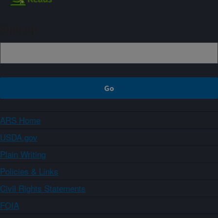
Sign up
ARS Home
USDA.gov
Plain Writing
Policies & Links
Civil Rights Statements
FOIA