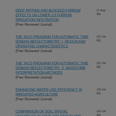
DEEP RIPPING AND BLOCKED FURROW
(1-Aug-
00)
EFFECTS ON LOWER 1/3 FURROW
IRRIGATION INFILTRATION
(Peer Reviewed Journal)
THE TACQ PROGRAM FOR AUTOMATIC TIME
(21-Jul-
00)
DOMAIN REFLECTOMETRY: I: DESIGN AND
OPERATING CHARACTERISTICS
(Peer Reviewed Journal)
THE TACQ PROGRAM FOR AUTOMATIC TIME
(21-Jul-
00)
DOMAIN REFLECTOMETRY: II: WAVEFORM
INTERPRETATION METHODS
(Peer Reviewed Journal)
ENHANCING WATER USE EFFICIENCY IN
(18-Jul-
00)
IRRIGATED AGRICULTURE
(Peer Reviewed Journal)
COMPARISON OF SOIL SPATIAL
(16-Jul-
00)