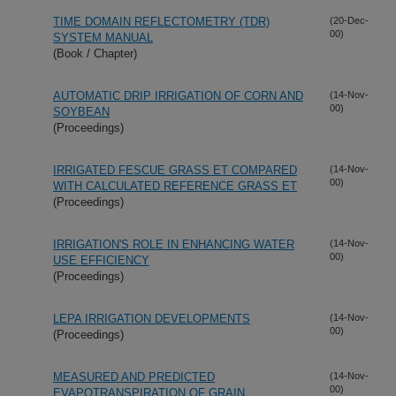
TIME DOMAIN REFLECTOMETRY (TDR)
(20-Dec-
00)
SYSTEM MANUAL
(Book / Chapter)
AUTOMATIC DRIP IRRIGATION OF CORN AND
(14-Nov-
00)
SOYBEAN
(Proceedings)
IRRIGATED FESCUE GRASS ET COMPARED
(14-Nov-
00)
WITH CALCULATED REFERENCE GRASS ET
(Proceedings)
IRRIGATION'S ROLE IN ENHANCING WATER
(14-Nov-
00)
USE EFFICIENCY
(Proceedings)
LEPA IRRIGATION DEVELOPMENTS
(14-Nov-
00)
(Proceedings)
MEASURED AND PREDICTED
(14-Nov-
00)
EVAPOTRANSPIRATION OF GRAIN