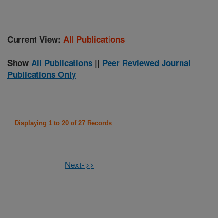
Current View:
All Publications
Show
All Publications
||
Peer Reviewed Journal
Publications Only
Displaying 1 to 20 of 27 Records
Next->>