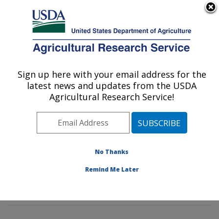
An official website of the United States government
Here's how you know
MENU
Agricultural Research Service
Sign up here with your email address for the
U.S. DEPARTMENT OF AGRICULTURE
latest news and updates from the USDA
Soil and Water Management Research:
Agricultural Research Service!
Bushland, TX
ARS Home
»
Plains Area
»
Bushland, Texas
»
Conservation and Production Research Laboratory
»
Soil and Water Management Research
»
Research
»
No Thanks
Publications at this Location
» Publications at this
Remind Me Later
Location