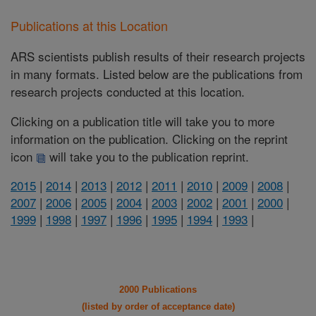
Publications at this Location
ARS scientists publish results of their research projects
in many formats. Listed below are the publications from
research projects conducted at this location.
Clicking on a publication title will take you to more
information on the publication. Clicking on the reprint
icon
will take you to the publication reprint.
2015
|
2014
|
2013
|
2012
|
2011
|
2010
|
2009
|
2008
|
2007
|
2006
|
2005
|
2004
|
2003
|
2002
|
2001
|
2000
|
1999
|
1998
|
1997
|
1996
|
1995
|
1994
|
1993
|
2000 Publications
(listed by order of acceptance date)