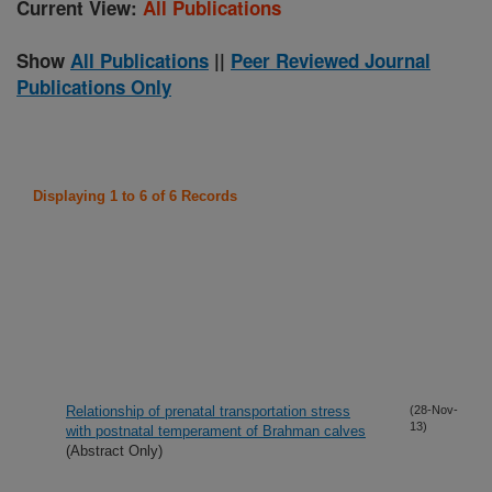
Current View:
All Publications
Show
All Publications
||
Peer Reviewed Journal
Publications Only
Displaying 1 to 6 of 6 Records
Relationship of prenatal transportation stress
(28-Nov-
13)
with postnatal temperament of Brahman calves
(Abstract Only)