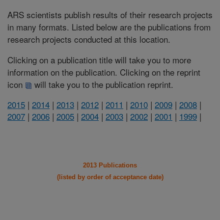
ARS scientists publish results of their research projects
in many formats. Listed below are the publications from
research projects conducted at this location.
Clicking on a publication title will take you to more
information on the publication. Clicking on the reprint
icon
will take you to the publication reprint.
2015
|
2014
|
2013
|
2012
|
2011
|
2010
|
2009
|
2008
|
2007
|
2006
|
2005
|
2004
|
2003
|
2002
|
2001
|
1999
|
2013 Publications
(listed by order of acceptance date)