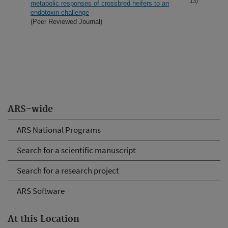
13)
metabolic responses of crossbred heifers to an
endotoxin challenge
(Peer Reviewed Journal)
ARS-wide
ARS National Programs
Search for a scientific manuscript
Search for a research project
ARS Software
At this Location