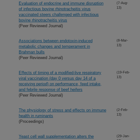
Evaluation of endocrine and immune disruption
(7-Aug-
13)
of infectious bovine rhinotracheitis virus
vaccinated steers challenged with infectious
bovine rhinotracheitis virus
(Peer Reviewed Journal)
Associations between endotoxin-induced
(8-Mar-
13)
metabolic changes and temperament in
Brahman bulls
(Peer Reviewed Journal)
Effects of timing of a modified-live respiratory
(19-Feb-
13)
viral vaccination (day 0 versus day 14 of a
receiving period) on performance, feed intake,
and febrile response of beef heifers
(Peer Reviewed Journal)
The physiology of stress and effects on immune
(2-Feb-
13)
health in ruminants
(Proceedings)
Yeast cell wall supplementation alters the
(29-Jan-