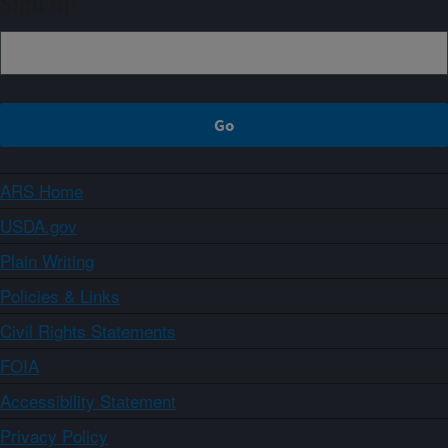
Sign up
ARS Home
USDA.gov
Plain Writing
Policies & Links
Civil Rights Statements
FOIA
Accessibility Statement
Privacy Policy