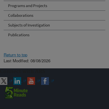
Programs and Projects
Collaborations
Subjects of Investigation
Publications
Return to top
Last Modified: 08/08/2026
Connect with ARS