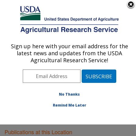
An official website of the United States government
Here's how you know
MENU
Agricultural Research Service
Sign up here with your email address for the
U.S. DEPARTMENT OF AGRICULTURE
latest news and updates from the USDA
Livestock Issues Research: Lubbock, TX
Agricultural Research Service!
ARS Home
»
Plains Area
»
Lubbock, Texas
»
Cropping
Systems Research Laboratory
»
Livestock Issues
Research
»
Research
»
Publications at this Location
»
Publications at this Location
No Thanks
Remind Me Later
Publications at this Location