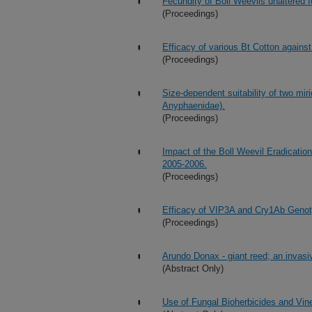
Fecundity of Boll Weevils unaltered f
(Proceedings)
Efficacy of various Bt Cotton agains
(Proceedings)
Size-dependent suitability of two miri
Anyphaenidae).
(Proceedings)
Impact of the Boll Weevil Eradicatio
2005-2006.
(Proceedings)
Efficacy of VIP3A and Cry1Ab Genot
(Proceedings)
Arundo Donax - giant reed; an invasi
(Abstract Only)
Use of Fungal Bioherbicides and Vin