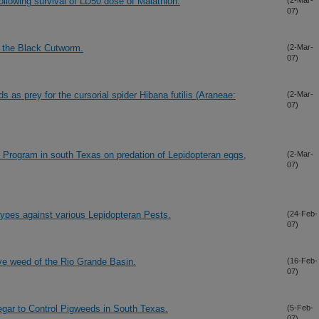
ollowing survival of LD50 dose of Malathion.
(2-Mar-
07)
t the Black Cutworm.
(2-Mar-
07)
ds as prey for the cursorial spider Hibana futilis (Araneae:
(2-Mar-
07)
n Program in south Texas on predation of Lepidopteran eggs,
(2-Mar-
07)
ypes against various Lepidopteran Pests.
(24-Feb-
07)
ve weed of the Rio Grande Basin.
(16-Feb-
07)
egar to Control Pigweeds in South Texas.
(5-Feb-
07)