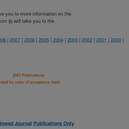
take you to more information on the
 icon
will take you to the
008
|
2007
|
2006
|
2005
|
2004
|
2003
|
2002
|
2001
|
2000
|
2007 Publications
listed by order of acceptance date)
iewed Journal Publications Only