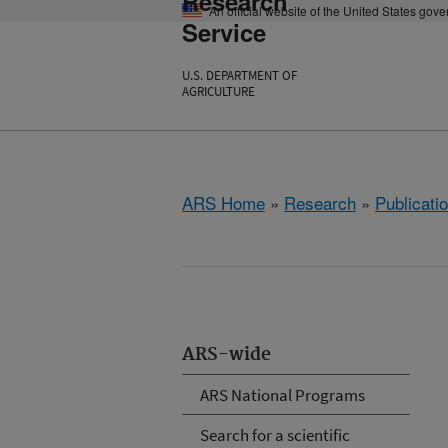
Research
An official website of the United States gov
Service
U.S. DEPARTMENT OF
AGRICULTURE
ARS Home
»
Research
»
Publicatio
ARS-wide
ARS National Programs
Search for a scientific