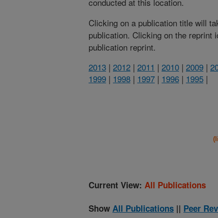
conducted at this location.
Clicking on a publication title will 
publication. Clicking on the reprint
publication reprint.
2013
|
2012
|
2011
|
2010
|
2009
|
2
1999
|
1998
|
1997
|
1996
|
1995
|
(
Current View:
All Publications
Show
All Publications
||
Peer Rev