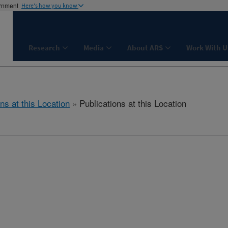
ernment
Here's how you know
Research
Media
About ARS
Work With U
ns at this Location
» Publications at this Location