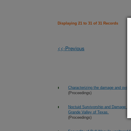
Displaying 21 to 31 of 31 Records
<<-Previous
Characterizing the damage and ovipos
(Proceedings)
Noctuid Survivorship and Damage in W
Grande Valley of Texas.
(Proceedings)