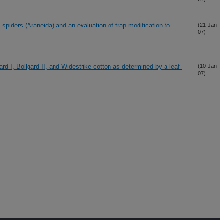
y spiders (Araneida) and an evaluation of trap modification to
(21-Jan-
07)
ard I, Bollgard II, and Widestrike cotton as determined by a leaf-
(10-Jan-
07)