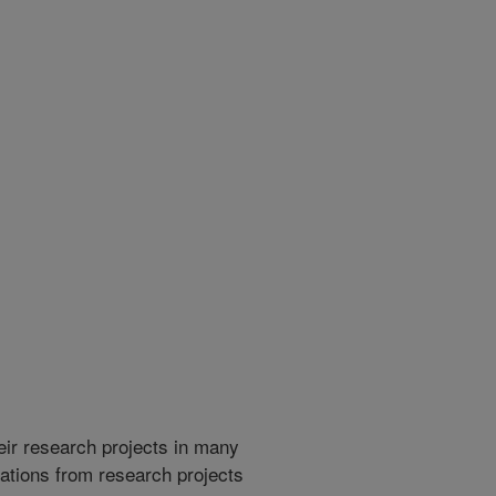
heir research projects in many
cations from research projects