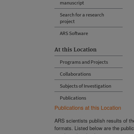
manuscript
Search for a research
project
ARS Software
At this Location
Programs and Projects
Collaborations
Subjects of Investigation
Publications
Publications at this Location
ARS scientists publish results of t
formats. Listed below are the publi