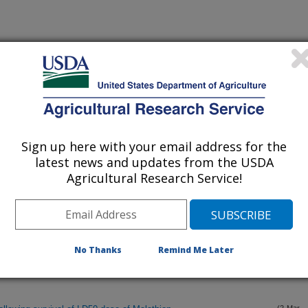
Sign up here with your email address for the
latest news and updates from the USDA
Agricultural Research Service!
ition of a Creontiades plant bug to South Texas Cotton.
(2-Mar-
07)
No Thanks
Remind Me Later
idestrike, Bollgard, and Bollgard II Cottons in the Lower Rio
(2-Mar-
07)