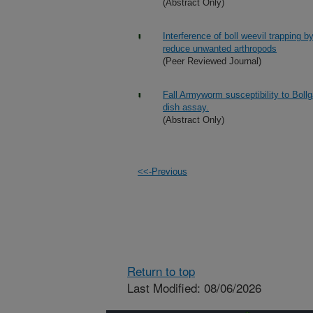
(Abstract Only)
Interference of boll weevil trapping b
reduce unwanted arthropods
(Peer Reviewed Journal)
Fall Armyworm susceptibility to Bollg
dish assay.
(Abstract Only)
<<-Previous
Return to top
Last Modified: 08/06/2026