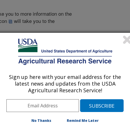
take you to more information on the
 icon
will take you to the
009
|
2008
|
2007
|
2006
|
2005
|
2004
|
2003
|
2001
|
2000
|
Sign up here with your email address for the
2014 Publications
latest news and updates from the USDA
listed by order of acceptance date)
Agricultural Research Service!
No Thanks
Remind Me Later
iewed Journal Publications Only