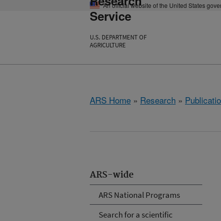
Research
An official website of the United States gov
Service
U.S. DEPARTMENT OF
AGRICULTURE
ARS Home
»
Research
»
Publicatio
ARS-wide
ARS National Programs
Search for a scientific