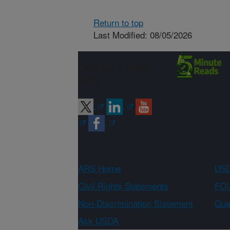
Return to top
Last Modified: 08/05/2026
Connect with
ARS
ARS Home
USD
Civil Rights Statements
FOI
Non-Discrimination Statement
Qual
Ask USDA