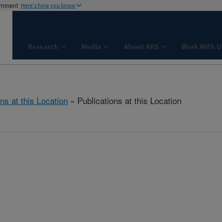
ernment
Here's how you know
Research
Media
About ARS
Work With U
ns at this Location
» Publications at this Location