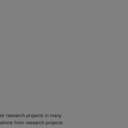
heir research projects in many
cations from research projects