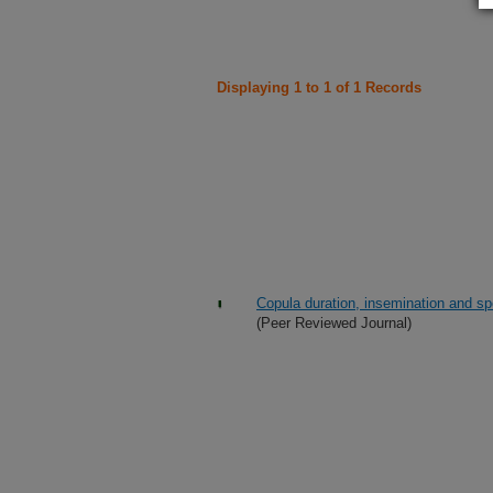
Displaying 1 to 1 of 1 Records
Copula duration, insemination and spe
(Peer Reviewed Journal)