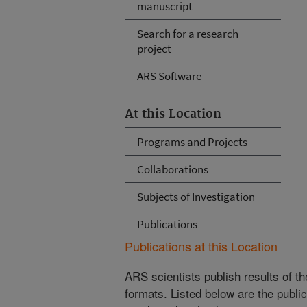
manuscript
Search for a research
project
ARS Software
At this Location
Programs and Projects
Collaborations
Subjects of Investigation
Publications
Publications at this Location
ARS scientists publish results of t
formats. Listed below are the publi