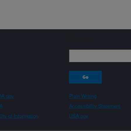
Sign up
A.gov
Plain Writing
A
Accessibility Statement
ity of Information
USA.gov