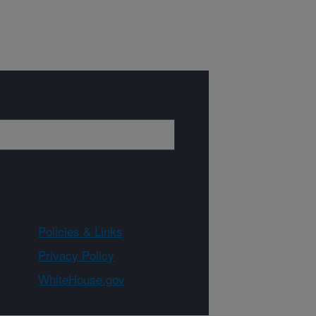
Policies & Links
Privacy Policy
WhiteHouse.gov