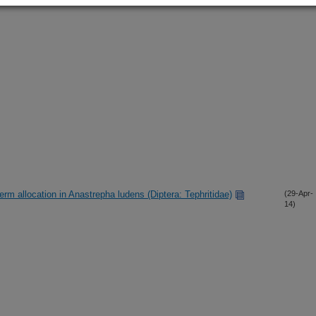
rm allocation in Anastrepha ludens (Diptera: Tephritidae)
(29-Apr-
14)