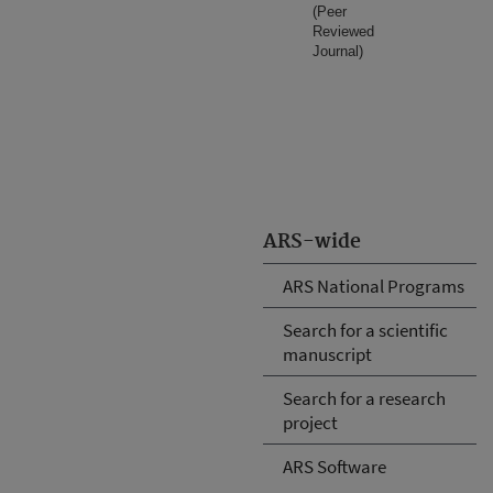
(Peer
Reviewed
Journal)
ARS-wide
ARS National Programs
Search for a scientific
manuscript
Search for a research
project
ARS Software