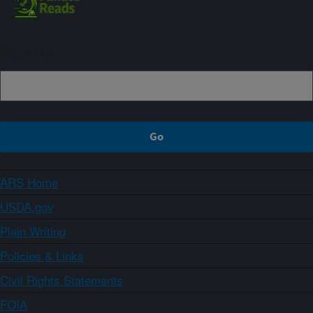
Sign up
ARS Home
USDA.gov
Plain Writing
Policies & Links
Civil Rights Statements
FOIA