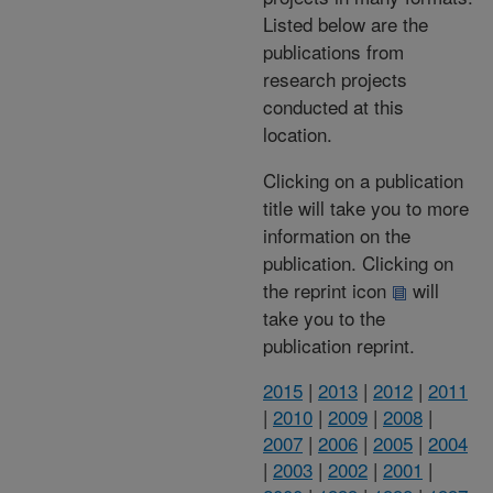
Listed below are the
publications from
research projects
conducted at this
location.
Clicking on a publication
title will take you to more
information on the
publication. Clicking on
the reprint icon
will
take you to the
publication reprint.
2015
|
2013
|
2012
|
2011
|
2010
|
2009
|
2008
|
2007
|
2006
|
2005
|
2004
|
2003
|
2002
|
2001
|