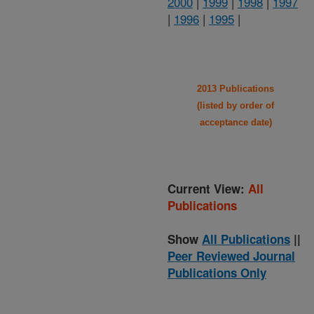
2000
|
1999
|
1998
|
1997
|
1996
|
1995
|
2013 Publications
(listed by order of
acceptance date)
Current View:
All
Publications
Show
All Publications
||
Peer Reviewed Journal
Publications Only