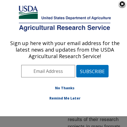
An official website of the United States government
Here's how you know
MENU
Agricultural Research Service
ARS Home
»
Research
»
Publications at this
Sign up here with your email address for the
U.S. DEPARTMENT OF AGRICULTURE
Location
» Publications at
latest news and updates from the USDA
this Location
Agricultural Research Service!
No Thanks
Publications at this
Remind Me Later
Location
ARS scientists publish
results of their research
projects in many formats.