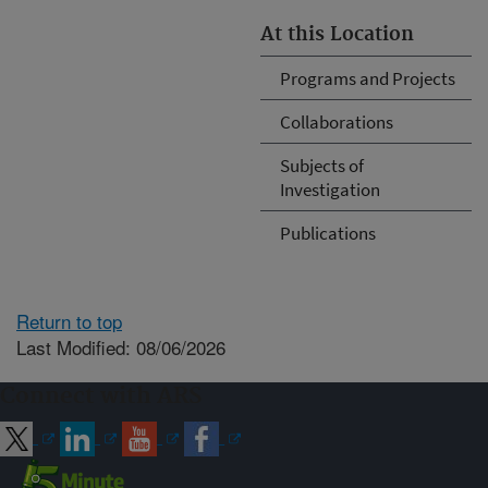
At this Location
Programs and Projects
Collaborations
Subjects of
Investigation
Publications
Return to top
Last Modified: 08/06/2026
Connect with ARS