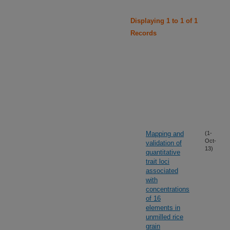
Displaying 1 to 1 of 1
Records
Mapping and
(1-
Oct-
validation of
13)
quantitative
trait loci
associated
with
concentrations
of 16
elements in
unmilled rice
grain