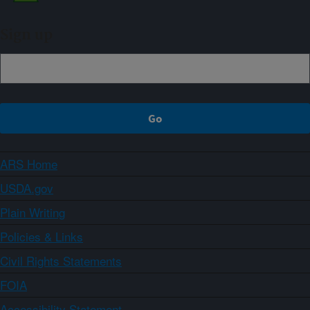
Sign up
ARS Home
USDA.gov
Plain Writing
Policies & Links
Civil Rights Statements
FOIA
Accessibility Statement