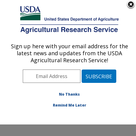
An official website of the United States government
Here's how you know
MENU
Agricultural Research Service
Sign up here with your email address for the
U.S. DEPARTMENT OF AGRICULTURE
latest news and updates from the USDA
Food and Feed Safety Research: College
Agricultural Research Service!
Station, TX
ARS Home
»
Plains Area
»
College Station, Texas
»
Southern Plains Agricultural Research Center
»
Food
and Feed Safety Research
»
Research
»
Publications
No Thanks
at this Location
» Publications at this Location
Remind Me Later