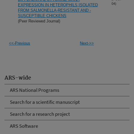
04)
EXPRESSION IN HETEROPHILS ISOLATED
FROM SALMONELLA-RESISTANT AND -
SUSCEPTIBLE CHICKENS
(Peer Reviewed Journal)
<<-Previous
Next->>
ARS-wide
ARS National Programs
Search for a scientific manuscript
Search for a research project
ARS Software