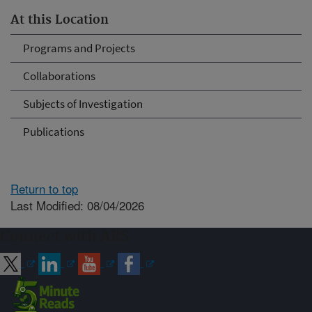
At this Location
Programs and Projects
Collaborations
Subjects of Investigation
Publications
Return to top
Last Modified: 08/04/2026
Connect with ARS