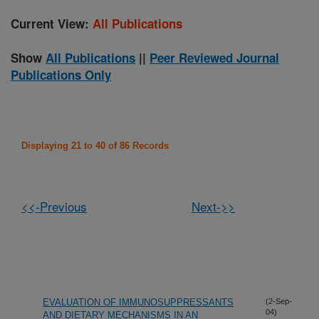
Current View:
All Publications
Show
All Publications
||
Peer Reviewed Journal
Publications Only
Displaying 21 to 40 of 86 Records
<<-Previous
Next->>
EVALUATION OF IMMUNOSUPPRESSANTS
(2-Sep-
04)
AND DIETARY MECHANISMS IN AN