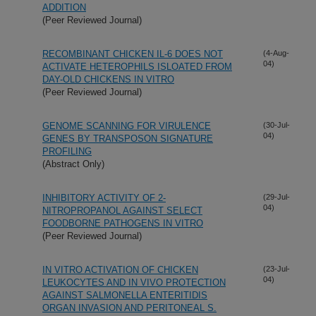
ADDITION
(Peer Reviewed Journal)
RECOMBINANT CHICKEN IL-6 DOES NOT
(4-Aug-
04)
ACTIVATE HETEROPHILS ISLOATED FROM
DAY-OLD CHICKENS IN VITRO
(Peer Reviewed Journal)
GENOME SCANNING FOR VIRULENCE
(30-Jul-
04)
GENES BY TRANSPOSON SIGNATURE
PROFILING
(Abstract Only)
INHIBITORY ACTIVITY OF 2-
(29-Jul-
04)
NITROPROPANOL AGAINST SELECT
FOODBORNE PATHOGENS IN VITRO
(Peer Reviewed Journal)
IN VITRO ACTIVATION OF CHICKEN
(23-Jul-
04)
LEUKOCYTES AND IN VIVO PROTECTION
AGAINST SALMONELLA ENTERITIDIS
ORGAN INVASION AND PERITONEAL S.