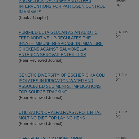
PROBIOTICS, VACCINES AND OTHER
(6-Jul-
04)
INTERVENTIONS FOR PATHOGEN CONTROL
IN ANIMALS
(Book / Chapter)
PURIFIED BETA-GLUCAN AS AN ABIOTIC
(14-Jun-
04)
FEED ADDITIVE UP-REGULATES THE
INNATE IMMUNE RESPONSE IN IMMATURE
CHICKENS AGAINST SALMONELLA
ENTERICA SEROVAR ENTERITIDIS
(Peer Reviewed Journal)
GENETIC DIVERSITY OF ESCHERICHIA COLI
(11-Jun-
04)
ISOLATES IN IRRIGATION WATER AND
ASSOCIATED SEDIMENTS: IMPLICATIONS
FOR SOURCE TRACKING
(Peer Reviewed Journal)
UTILIZATION OF ALFALFA AS A POTENTIAL
(11-Jun-
04)
MOLTING DIET FOR LAYING HENS
(Peer Reviewed Journal)
DIFFERENTIAL CYTOKINE MRNA
(7-Jun-