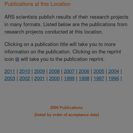
Publications at this Location
ARS scientists publish results of their research projects
in many formats. Listed below are the publications from
research projects conducted at this location.
Clicking on a publication title will take you to more
information on the publication. Clicking on the reprint
icon
will take you to the publication reprint.
2011
|
2010
|
2009
|
2008
|
2007
|
2006
|
2005
|
2004
|
2003
|
2002
|
2001
|
2000
|
1999
|
1998
|
1997
|
1996
|
2004 Publications
(listed by order of acceptance date)