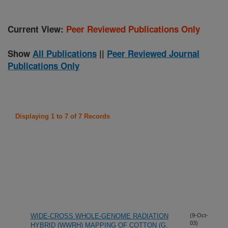
Current View:
Peer Reviewed Publications Only
Show
All Publications
||
Peer Reviewed Journal
Publications Only
Displaying 1 to 7 of 7 Records
WIDE-CROSS WHOLE-GENOME RADIATION
(9-Oct-
03)
HYBRID (WWRH) MAPPING OF COTTON (G.