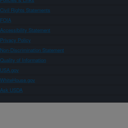
Civil Rights Statements
FOIA
Accessibility Statement
Privacy Policy
Non-Discrimination Statement
Quality of Information
USA.gov
WhiteHouse.gov
Ask USDA