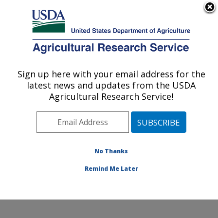
An official website of the United States government
Here's how you know
MENU
Agricultural Research Service
Sign up here with your email address for the
U.S. DEPARTMENT OF AGRICULTURE
latest news and updates from the USDA
Crop Germplasm Research: College
Agricultural Research Service!
Station, TX
ARS Home
»
Plains Area
»
College Station, Texas
»
Southern Plains Agricultural Research Center
»
Crop
Germplasm Research
»
Research
»
Publications at this
No Thanks
Location
» Publications at this Location
Remind Me Later