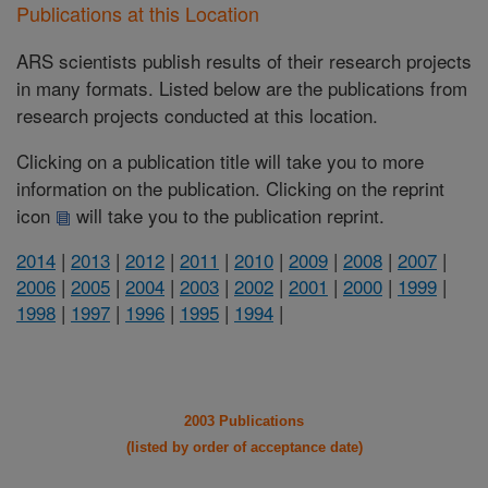
Publications at this Location
ARS scientists publish results of their research projects
in many formats. Listed below are the publications from
research projects conducted at this location.
Clicking on a publication title will take you to more
information on the publication. Clicking on the reprint
icon
will take you to the publication reprint.
2014
|
2013
|
2012
|
2011
|
2010
|
2009
|
2008
|
2007
|
2006
|
2005
|
2004
|
2003
|
2002
|
2001
|
2000
|
1999
|
1998
|
1997
|
1996
|
1995
|
1994
|
2003 Publications
(listed by order of acceptance date)