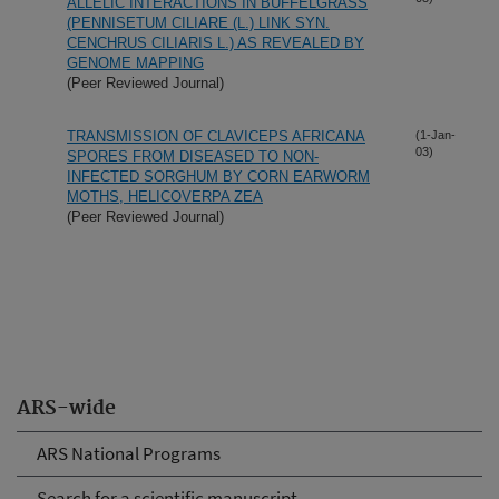
ALLELIC INTERACTIONS IN BUFFELGRASS
(PENNISETUM CILIARE (L.) LINK SYN.
CENCHRUS CILIARIS L.) AS REVEALED BY
GENOME MAPPING
(Peer Reviewed Journal)
TRANSMISSION OF CLAVICEPS AFRICANA
(1-Jan-
03)
SPORES FROM DISEASED TO NON-
INFECTED SORGHUM BY CORN EARWORM
MOTHS, HELICOVERPA ZEA
(Peer Reviewed Journal)
ARS-wide
ARS National Programs
Search for a scientific manuscript