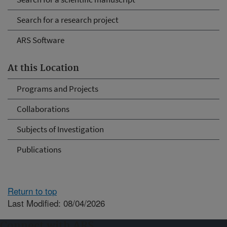
Search for a research project
ARS Software
At this Location
Programs and Projects
Collaborations
Subjects of Investigation
Publications
Return to top
Last Modified: 08/04/2026
Connect with ARS