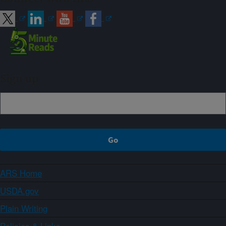
Sign up
ARS Home
USDA.gov
Plain Writing
Policies & Links