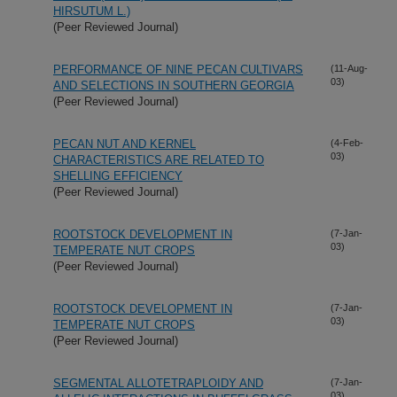
HIRSUTUM L.)
(Peer Reviewed Journal)
PERFORMANCE OF NINE PECAN CULTIVARS
(11-Aug-
03)
AND SELECTIONS IN SOUTHERN GEORGIA
(Peer Reviewed Journal)
PECAN NUT AND KERNEL
(4-Feb-
03)
CHARACTERISTICS ARE RELATED TO
SHELLING EFFICIENCY
(Peer Reviewed Journal)
ROOTSTOCK DEVELOPMENT IN
(7-Jan-
03)
TEMPERATE NUT CROPS
(Peer Reviewed Journal)
ROOTSTOCK DEVELOPMENT IN
(7-Jan-
03)
TEMPERATE NUT CROPS
(Peer Reviewed Journal)
SEGMENTAL ALLOTETRAPLOIDY AND
(7-Jan-
03)