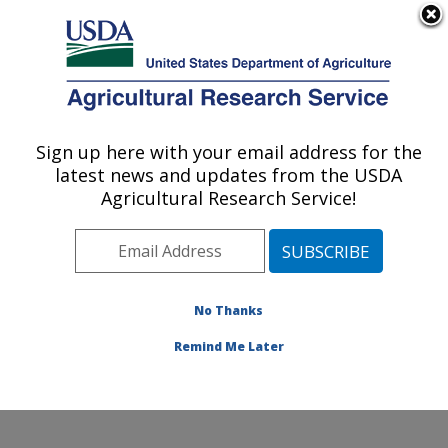
An official website of the United States government
Here's how you know
MENU
Agricultural Research Service
Sign up here with your email address for the
U.S. DEPARTMENT OF AGRICULTURE
latest news and updates from the USDA
Tropical Crops and Germplasm Research:
Agricultural Research Service!
Mayaguez, PR
ARS Home
»
Southeast Area
»
Mayaguez, Puerto Rico
»
Tropical Crops and Germplasm Research
»
Research
»
Publications at this Location
» Publications at this
No Thanks
Location
Remind Me Later