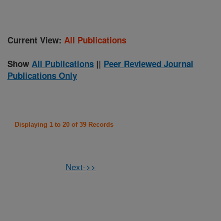
Current View:
All Publications
Show
All Publications
||
Peer Reviewed Journal
Publications Only
Displaying 1 to 20 of 39 Records
Next->>