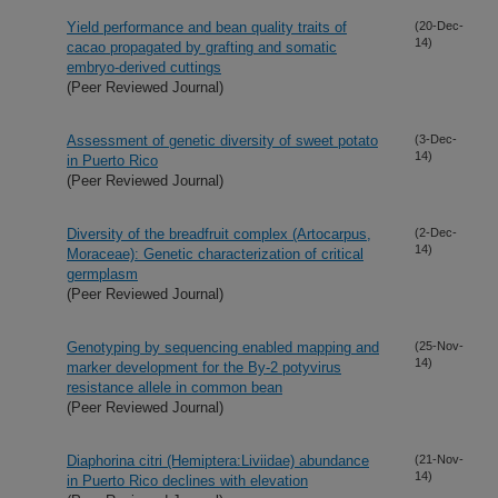
Yield performance and bean quality traits of
(20-Dec-
14)
cacao propagated by grafting and somatic
embryo-derived cuttings
(Peer Reviewed Journal)
Assessment of genetic diversity of sweet potato
(3-Dec-
14)
in Puerto Rico
(Peer Reviewed Journal)
Diversity of the breadfruit complex (Artocarpus,
(2-Dec-
14)
Moraceae): Genetic characterization of critical
germplasm
(Peer Reviewed Journal)
Genotyping by sequencing enabled mapping and
(25-Nov-
14)
marker development for the By-2 potyvirus
resistance allele in common bean
(Peer Reviewed Journal)
Diaphorina citri (Hemiptera:Liviidae) abundance
(21-Nov-
14)
in Puerto Rico declines with elevation