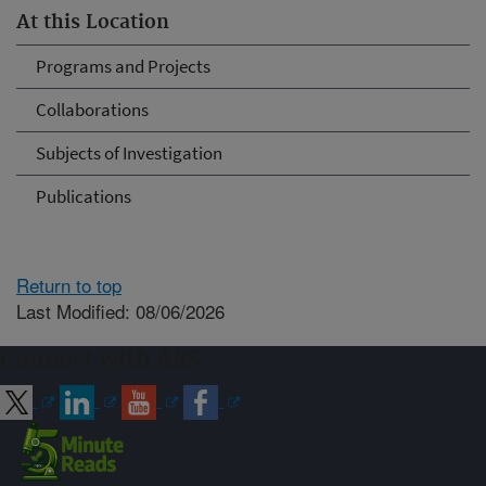
At this Location
Programs and Projects
Collaborations
Subjects of Investigation
Publications
Return to top
Last Modified: 08/06/2026
Connect with ARS