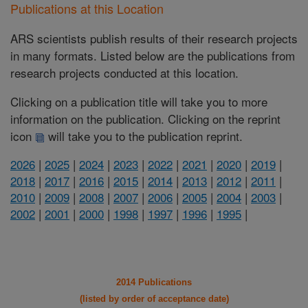
Publications at this Location
ARS scientists publish results of their research projects
in many formats. Listed below are the publications from
research projects conducted at this location.
Clicking on a publication title will take you to more
information on the publication. Clicking on the reprint
icon
will take you to the publication reprint.
2026
|
2025
|
2024
|
2023
|
2022
|
2021
|
2020
|
2019
|
2018
|
2017
|
2016
|
2015
|
2014
|
2013
|
2012
|
2011
|
2010
|
2009
|
2008
|
2007
|
2006
|
2005
|
2004
|
2003
|
2002
|
2001
|
2000
|
1998
|
1997
|
1996
|
1995
|
2014 Publications
(listed by order of acceptance date)