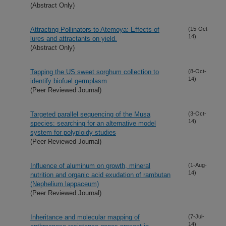
(Abstract Only)
Attracting Pollinators to Atemoya: Effects of
(15-Oct-
14)
lures and attractants on yield.
(Abstract Only)
Tapping the US sweet sorghum collection to
(8-Oct-
14)
identify biofuel germplasm
(Peer Reviewed Journal)
Targeted parallel sequencing of the Musa
(3-Oct-
14)
species: searching for an alternative model
system for polyploidy studies
(Peer Reviewed Journal)
Influence of aluminum on growth, mineral
(1-Aug-
14)
nutrition and organic acid exudation of rambutan
(Nephelium lappaceum)
(Peer Reviewed Journal)
Inheritance and molecular mapping of
(7-Jul-
14)