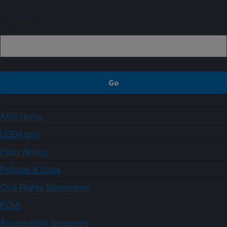
Sign up
ARS Home
USDA.gov
Plain Writing
Policies & Links
Civil Rights Statements
FOIA
Accessibility Statement