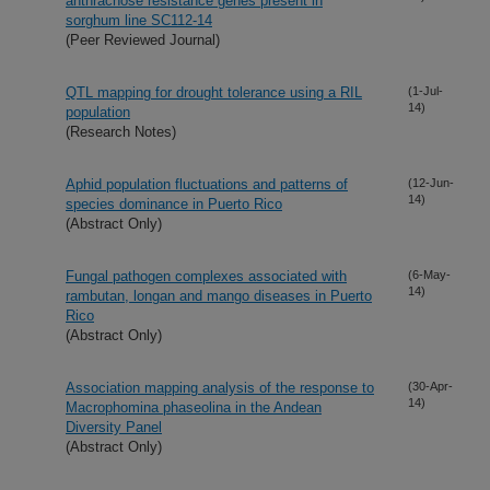
anthracnose resistance genes present in
sorghum line SC112-14
(Peer Reviewed Journal)
QTL mapping for drought tolerance using a RIL
(1-Jul-
14)
population
(Research Notes)
Aphid population fluctuations and patterns of
(12-Jun-
14)
species dominance in Puerto Rico
(Abstract Only)
Fungal pathogen complexes associated with
(6-May-
14)
rambutan, longan and mango diseases in Puerto
Rico
(Abstract Only)
Association mapping analysis of the response to
(30-Apr-
14)
Macrophomina phaseolina in the Andean
Diversity Panel
(Abstract Only)