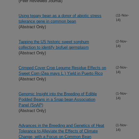
(Peer Reviewed Journal)
Using tepary bean as a donor of abiotic stress
(11-Nov-
14)
tolerance gene in common bean
(Abstract Only)
Tapping the US historic sweet sorghum
(2-Nov-
14)
collection to identify biofuel germplasm
(Abstract Only)
Crimped Cover Crop Legume Residue Effects on
(2-Nov-
14)
Sweet Corn (Zea mays L.) Yield in Puerto Rico
(Abstract Only)
Genomic Insight into the Breeding of Edible
(1-Nov-
14)
Podded Beans in a Snap bean Association
Panel (SnAP)
(Abstract Only)
Advances in the Breeding and Genetics of Heat
(1-Nov-
14)
Tolerance to Alleviate the Effects of Climate
Change, with a Focus on Common Bean