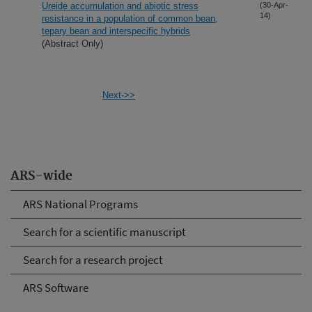
Ureide accumulation and abiotic stress
(30-Apr-
14)
resistance in a population of common bean,
tepary bean and interspecific hybrids
(Abstract Only)
Next->>
ARS-wide
ARS National Programs
Search for a scientific manuscript
Search for a research project
ARS Software