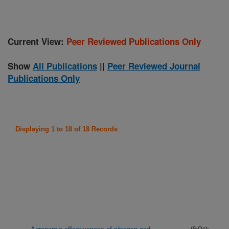
Current View:
Peer Reviewed Publications Only
Show
All Publications
||
Peer Reviewed Journal
Publications Only
Displaying 1 to 18 of 18 Records
(9-Oct-