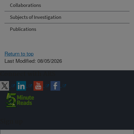
Collaborations
Subjects of Investigation
Publications
Return to top
Last Modified: 08/05/2026
Connect with ARS
Sign up