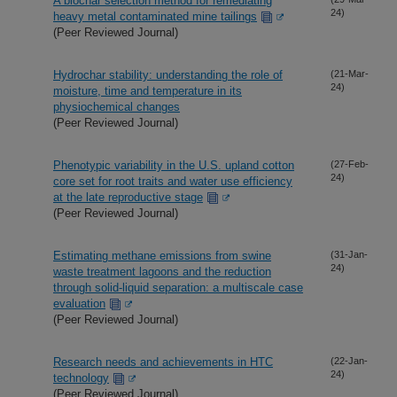
A biochar selection method for remediating
24)
heavy metal contaminated mine tailings
(Peer Reviewed Journal)
Hydrochar stability: understanding the role of
(21-Mar-
24)
moisture, time and temperature in its
physiochemical changes
(Peer Reviewed Journal)
Phenotypic variability in the U.S. upland cotton
(27-Feb-
24)
core set for root traits and water use efficiency
at the late reproductive stage
(Peer Reviewed Journal)
Estimating methane emissions from swine
(31-Jan-
24)
waste treatment lagoons and the reduction
through solid-liquid separation: a multiscale case
evaluation
(Peer Reviewed Journal)
Research needs and achievements in HTC
(22-Jan-
24)
technology
(Peer Reviewed Journal)