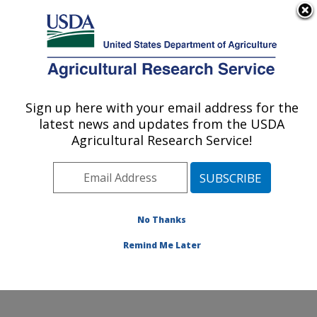
An official website of the United States government
Here's how you know
MENU
Agricultural Research Service
Sign up here with your email address for the
U.S. DEPARTMENT OF AGRICULTURE
latest news and updates from the USDA
Coastal Plain Soil, Water and Plant
Agricultural Research Service!
Conservation Research: Florence, SC
ARS Home
»
Southeast Area
»
Florence, South
Carolina
»
Coastal Plain Soil, Water and Plant
Conservation Research
»
Research
»
Publications at
No Thanks
this Location
» Publications at this Location
Remind Me Later