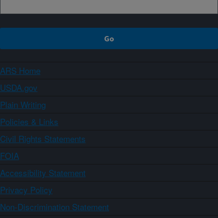
ARS Home
USDA.gov
Plain Writing
Policies & Links
Civil Rights Statements
FOIA
Accessibility Statement
Privacy Policy
Non-Discrimination Statement