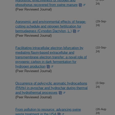
Agronomic effectiveness of nitrogen and
24)
phosphorus recovered from swine manure
(Peer Reviewed Journal)
Agronomic and environmental effects of forage-
(29-Sep-
24)
cutting schedule and nitrogen fertilization for
bermudagrass (Cynodon Dactylon, L.)
(Peer Reviewed Journal)
Facilitating intracellular electron bifurcation by
(10-Sep-
24)
mediating flavin-based extracellular and
transmembrane electron transfer: a novel role of
pyrogenic carbon in dark fermentation for
hydrogen production
(Peer Reviewed Journal)
Occurrence of polycyclic aromatic hydrocarbons
(3-Sep-
24)
(PAHs) in pyrochar and hydrochar during thermal
and hydrothermal processes
(Peer Reviewed Journal)
From pollution to resource: advancing swine
(26-Aug-
24)
waste treatment in the USA