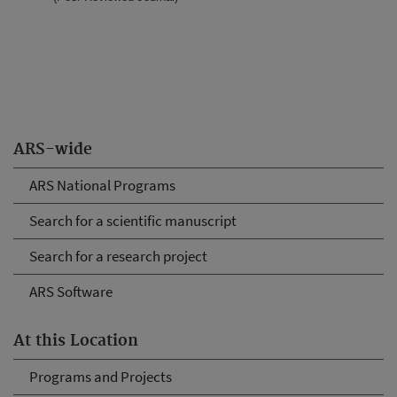
ARS-wide
ARS National Programs
Search for a scientific manuscript
Search for a research project
ARS Software
At this Location
Programs and Projects