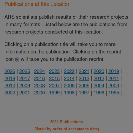
Publications at this Location
ARS scientists publish results of their research projects
in many formats. Listed below are the publications from
research projects conducted at this location.
Clicking on a publication title will take you to more
information on the publication. Clicking on the reprint
icon
will take you to the publication reprint.
2026
|
2025
|
2024
|
2023
|
2022
|
2021
|
2020
|
2019
|
2018
|
2017
|
2016
|
2015
|
2014
|
2013
|
2012
|
2011
|
2010
|
2009
|
2008
|
2007
|
2006
|
2005
|
2004
|
2003
|
2002
|
2001
|
2000
|
1999
|
1998
|
1997
|
1996
|
1995
|
2024 Publications
(listed by order of acceptance date)