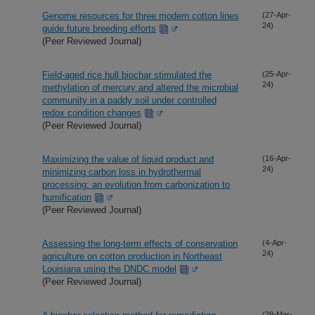
Genome resources for three modern cotton lines
(27-Apr-
24)
guide future breeding efforts
(Peer Reviewed Journal)
Field-aged rice hull biochar stimulated the
(25-Apr-
24)
methylation of mercury and altered the microbial
community in a paddy soil under controlled
redox condition changes
(Peer Reviewed Journal)
Maximizing the value of liquid product and
(16-Apr-
24)
minimizing carbon loss in hydrothermal
processing: an evolution from carbonization to
humification
(Peer Reviewed Journal)
Assessing the long-term effects of conservation
(4-Apr-
24)
agriculture on cotton production in Northeast
Louisiana using the DNDC model
(Peer Reviewed Journal)
(29-Mar-