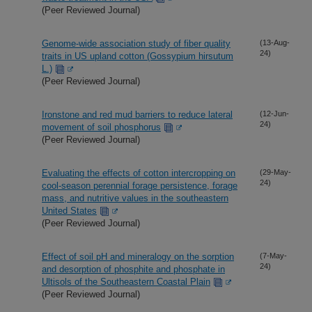
(Peer Reviewed Journal)
Genome-wide association study of fiber quality
(13-Aug-
24)
traits in US upland cotton (Gossypium hirsutum
L.)
(Peer Reviewed Journal)
Ironstone and red mud barriers to reduce lateral
(12-Jun-
24)
movement of soil phosphorus
(Peer Reviewed Journal)
Evaluating the effects of cotton intercropping on
(29-May-
24)
cool-season perennial forage persistence, forage
mass, and nutritive values in the southeastern
United States
(Peer Reviewed Journal)
Effect of soil pH and mineralogy on the sorption
(7-May-
24)
and desorption of phosphite and phosphate in
Ultisols of the Southeastern Coastal Plain
(Peer Reviewed Journal)