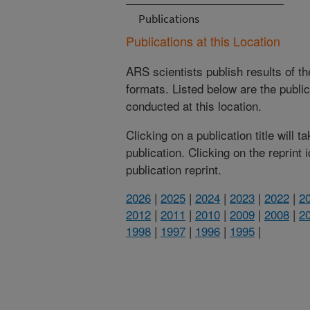
Publications
Publications at this Location
ARS scientists publish results of t
formats. Listed below are the publi
conducted at this location.
Clicking on a publication title will 
publication. Clicking on the reprint
publication reprint.
2026
|
2025
|
2024
|
2023
|
2022
|
2
2012
|
2011
|
2010
|
2009
|
2008
|
2
1998
|
1997
|
1996
|
1995
|