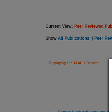
(
Current View:
Peer Reviewed Pub
Show
All Publications
||
Peer Rev
Displaying 1 to 13 of 13 Records
Changes in selected organic and ino