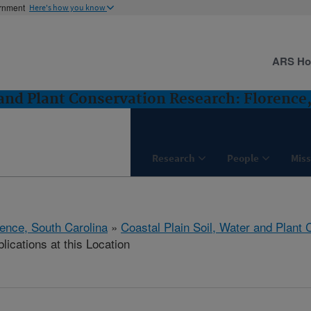
ernment
Here's how you know
ARS H
 and Plant Conservation Research: Florence
Research
People
Miss
rence, South Carolina
»
Coastal Plain Soil, Water and Plant
lications at this Location