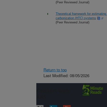
(Peer Reviewed Journal)
Theoretical framework for estimating
carbonization (HTC) systems
(Peer Reviewed Journal)
Return to top
Last Modified: 08/05/2026
Connect with
ARS