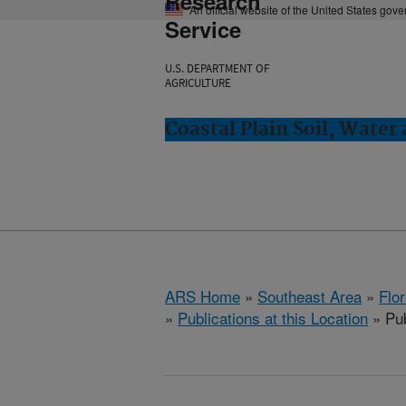
Research
An official website of the United States gov
Service
U.S. DEPARTMENT OF
AGRICULTURE
Coastal Plain Soil, Water
ARS Home
»
Southeast Area
»
Flo
»
Publications at this Location
» Pub