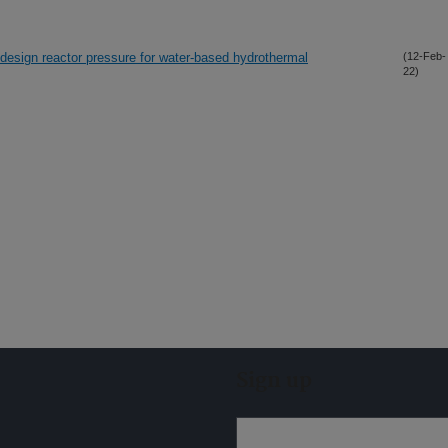
 design reactor pressure for water-based hydrothermal
(12-Feb-
22)
Sign up