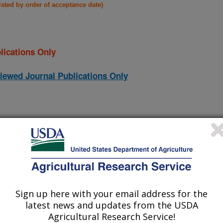
listed by order of acceptance date)
lications Only
iewed Journal Publications Only
Sign up here with your email address for the
latest news and updates from the USDA
Agricultural Research Service!
rganic compounds in hydrothermal carbonization (ATC) process
(23-Dec-