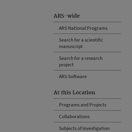
ARS-wide
ARS National Programs
Search for a scientific
manuscript
Search for a research
project
ARS Software
At this Location
Programs and Projects
Collaborations
Subjects of Investigation