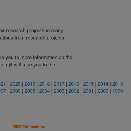
heir research projects in many
cations from research projects
take you to more information on the
 icon
will take you to the
021
|
2020
|
2019
|
2018
|
2017
|
2016
|
2015
|
2014
|
2013
|
007
|
2006
|
2005
|
2004
|
2003
|
2002
|
2001
|
2000
|
1999
|
2022 Publications