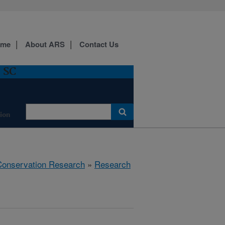
ome
About ARS
Contact Us
, SC
ion
 Conservation Research
»
Research