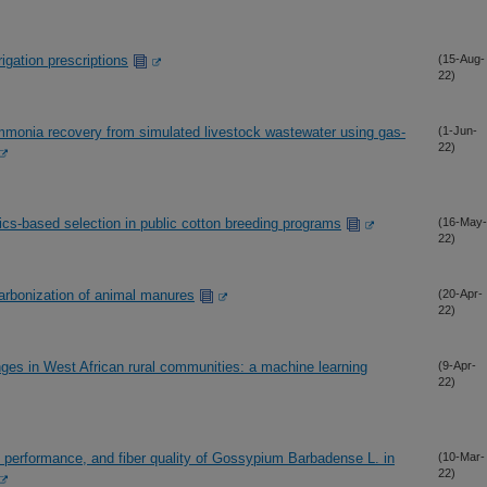
rigation prescriptions
(15-Aug-
22)
ammonia recovery from simulated livestock wastewater using gas-
(1-Jun-
22)
cs-based selection in public cotton breeding programs
(16-May-
22)
carbonization of animal manures
(20-Apr-
22)
enges in West African rural communities: a machine learning
(9-Apr-
22)
 performance, and fiber quality of Gossypium Barbadense L. in
(10-Mar-
22)