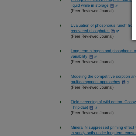
liquid while in storage
(Peer Reviewed Journal)
Evaluation of phosphorus runoff from
recovered phosphates
(Peer Reviewed Journal)
Long-term nitrogen and phosphorus ou
variability
(Peer Reviewed Journal)
Modeling the competitive sorption and
multicomponent approaches
(Peer Reviewed Journal)
Field screening of wild cotton, Gossy
Thripidae)
(Peer Reviewed Journal)
Mineral N suppressed priming effect 
in sandy soils under long-term cons