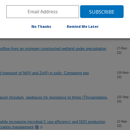
22)
 sandy soils under conservation tillage with surface broadcasted
(7-Dec-
No Thanks
Remind Me Later
22)
tflow from an instream constructed wetland under precipitation
(7-Dec-
22)
 transport of Ni(II) and Zn(II) in soils: Comparing two
(10-Nov-
22)
pium hirsutum, landraces for resistance to thrips (Thysanoptera:
(22-Sep-
22)
while increasing microbial C use efficiency and N2O production
(2-Sep-
22)
ervation management