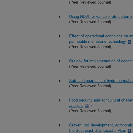
(Peer Reviewed Journal)
Using NDVI for variable rate cotton ir
(Peer Reviewed Journal)
Effect of operational conditions on 
permeable membrane technology
(Peer Reviewed Journal)
Outlook for implementation of genomi
(Peer Reviewed Journal)
Sub- and near-critical hydrothermal 
(Peer Reviewed Journal)
Food security and agricultural chall
analysis
(Peer Reviewed Journal)
Growth, boll development, agronomic
the Southeast U.S. Coastal Plain