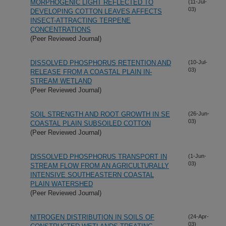
MORPHOGENIC LIGHT REFLECTED TO
(11-Jul-
03)
DEVELOPING COTTON LEAVES AFFECTS
INSECT-ATTRACTING TERPENE
CONCENTRATIONS
(Peer Reviewed Journal)
DISSOLVED PHOSPHORUS RETENTION AND
(10-Jul-
03)
RELEASE FROM A COASTAL PLAIN IN-
STREAM WETLAND
(Peer Reviewed Journal)
SOIL STRENGTH AND ROOT GROWTH IN SE
(26-Jun-
03)
COASTAL PLAIN SUBSOILED COTTON
(Peer Reviewed Journal)
DISSOLVED PHOSPHORUS TRANSPORT IN
(1-Jun-
03)
STREAM FLOW FROM AN AGRICULTURALLY
INTENSIVE SOUTHEASTERN COASTAL
PLAIN WATERSHED
(Peer Reviewed Journal)
NITROGEN DISTRIBUTION IN SOILS OF
(24-Apr-
03)