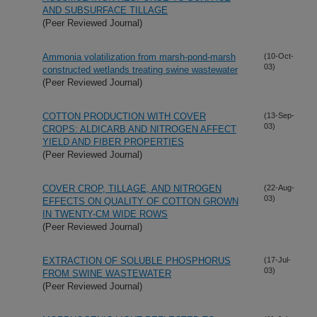
AND SUBSURFACE TILLAGE
(Peer Reviewed Journal)
Ammonia volatilization from marsh-pond-marsh
(10-Oct-
03)
constructed wetlands treating swine wastewater
(Peer Reviewed Journal)
COTTON PRODUCTION WITH COVER
(13-Sep-
03)
CROPS: ALDICARB AND NITROGEN AFFECT
YIELD AND FIBER PROPERTIES
(Peer Reviewed Journal)
COVER CROP, TILLAGE, AND NITROGEN
(22-Aug-
03)
EFFECTS ON QUALITY OF COTTON GROWN
IN TWENTY-CM WIDE ROWS
(Peer Reviewed Journal)
EXTRACTION OF SOLUBLE PHOSPHORUS
(17-Jul-
03)
FROM SWINE WASTEWATER
(Peer Reviewed Journal)