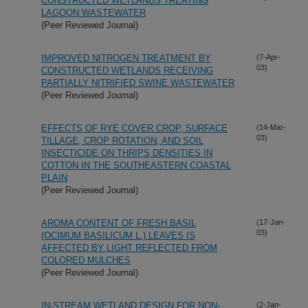
CONSTRUCTED WETLANDS TREATING
LAGOON WASTEWATER
(Peer Reviewed Journal)
IMPROVED NITROGEN TREATMENT BY
(7-Apr-
03)
CONSTRUCTED WETLANDS RECEIVING
PARTIALLY NITRIFIED SWINE WASTEWATER
(Peer Reviewed Journal)
EFFECTS OF RYE COVER CROP, SURFACE
(14-Mar-
03)
TILLAGE, CROP ROTATION, AND SOIL
INSECTICIDE ON THRIPS DENSITIES IN
COTTON IN THE SOUTHEASTERN COASTAL
PLAIN
(Peer Reviewed Journal)
AROMA CONTENT OF FRESH BASIL
(17-Jan-
03)
(OCIMUM BASILICUM L.) LEAVES IS
AFFECTED BY LIGHT REFLECTED FROM
COLORED MULCHES
(Peer Reviewed Journal)
IN-STREAM WETLAND DESIGN FOR NON-
(2-Jan-