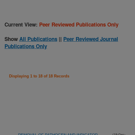
Current View:
Peer Reviewed Publications Only
Show
All Publications
||
Peer Reviewed Journal
Publications Only
Displaying 1 to 18 of 18 Records
(18-Dec-