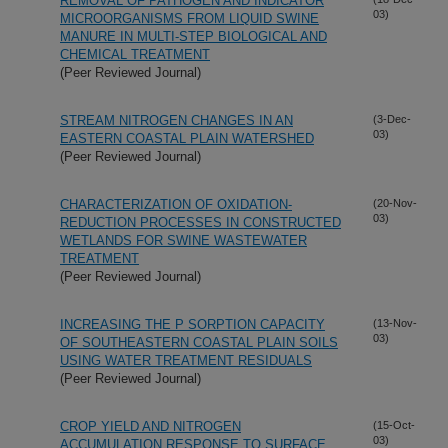
REMOVAL OF PATHOGEN AND INDICATOR
03)
MICROORGANISMS FROM LIQUID SWINE
MANURE IN MULTI-STEP BIOLOGICAL AND
CHEMICAL TREATMENT
(Peer Reviewed Journal)
STREAM NITROGEN CHANGES IN AN
(3-Dec-
03)
EASTERN COASTAL PLAIN WATERSHED
(Peer Reviewed Journal)
CHARACTERIZATION OF OXIDATION-
(20-Nov-
03)
REDUCTION PROCESSES IN CONSTRUCTED
WETLANDS FOR SWINE WASTEWATER
TREATMENT
(Peer Reviewed Journal)
INCREASING THE P SORPTION CAPACITY
(13-Nov-
03)
OF SOUTHEASTERN COASTAL PLAIN SOILS
USING WATER TREATMENT RESIDUALS
(Peer Reviewed Journal)
CROP YIELD AND NITROGEN
(15-Oct-
03)
ACCUMULATION RESPONSE TO SURFACE