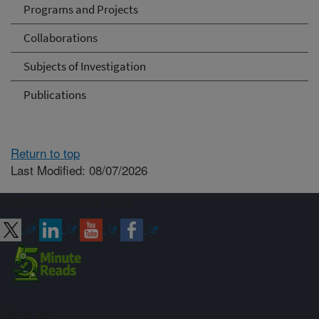
Programs and Projects
Collaborations
Subjects of Investigation
Publications
Return to top
Last Modified: 08/07/2026
Connect with ARS
Sign up