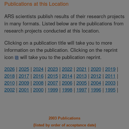
Publications at this Location
ARS scientists publish results of their research projects
in many formats. Listed below are the publications from
research projects conducted at this location.
Clicking on a publication title will take you to more
information on the publication. Clicking on the reprint
icon
will take you to the publication reprint.
2026
|
2025
|
2024
|
2023
|
2022
|
2021
|
2020
|
2019
|
2018
|
2017
|
2016
|
2015
|
2014
|
2013
|
2012
|
2011
|
2010
|
2009
|
2008
|
2007
|
2006
|
2005
|
2004
|
2003
|
2002
|
2001
|
2000
|
1999
|
1998
|
1997
|
1996
|
1995
|
2003 Publications
(listed by order of acceptance date)