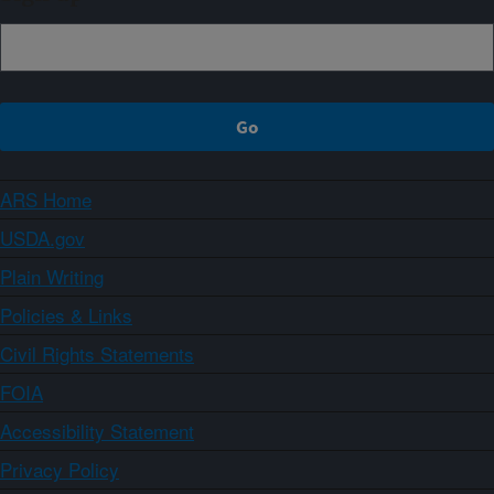
ARS Home
USDA.gov
Plain Writing
Policies & Links
Civil Rights Statements
FOIA
Accessibility Statement
Privacy Policy