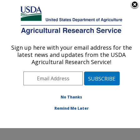
An official website of the United States government
Here's how you know
MENU
Agricultural Research Service
Sign up here with your email address for the
U.S. DEPARTMENT OF AGRICULTURE
latest news and updates from the USDA
Coastal Plain Soil, Water and Plant
Agricultural Research Service!
Conservation Research: Florence, SC
ARS Home
»
Southeast Area
»
Florence, South
Carolina
»
Coastal Plain Soil, Water and Plant
Conservation Research
»
Research
»
Publications at
No Thanks
this Location
» Publications at this Location
Remind Me Later