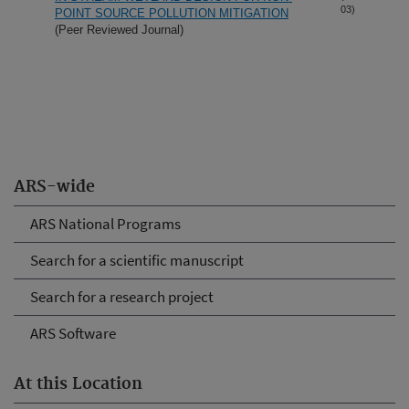
03)
POINT SOURCE POLLUTION MITIGATION
(Peer Reviewed Journal)
ARS-wide
ARS National Programs
Search for a scientific manuscript
Search for a research project
ARS Software
At this Location