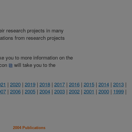
heir research projects in many
cations from research projects
take you to more information on the
 icon
will take you to the
021
|
2020
|
2019
|
2018
|
2017
|
2016
|
2015
|
2014
|
2013
|
007
|
2006
|
2005
|
2004
|
2003
|
2002
|
2001
|
2000
|
1999
|
2004 Publications