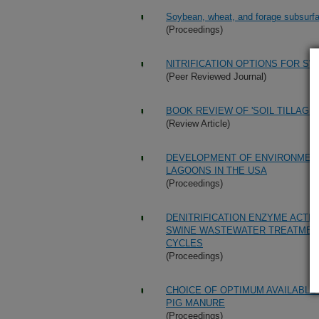
Soybean, wheat, and forage subsurface
(Proceedings)
NITRIFICATION OPTIONS FOR 
(Peer Reviewed Journal)
BOOK REVIEW OF 'SOIL TILLAGE 
(Review Article)
DEVELOPMENT OF ENVIRONMENT
LAGOONS IN THE USA
(Proceedings)
DENITRIFICATION ENZYME ACTI
SWINE WASTEWATER TREATMENT
CYCLES
(Proceedings)
CHOICE OF OPTIMUM AVAILABL
PIG MANURE
(Proceedings)