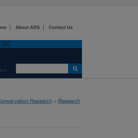
ome
About ARS
Contact Us
, SC
ion
 Conservation Research
»
Research