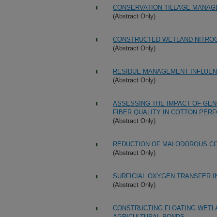
CONSERVATION TILLAGE MANAG
(Abstract Only)
CONSTRUCTED WETLAND NITRO
(Abstract Only)
RESIDUE MANAGEMENT INFLUEN
(Abstract Only)
ASSESSING THE IMPACT OF GEN
FIBER QUALITY IN COTTON PER
(Abstract Only)
REDUCTION OF MALODOROUS C
(Abstract Only)
SURFICIAL OXYGEN TRANSFER 
(Abstract Only)
CONSTRUCTING FLOATING WETL
AGRICULTURAL PONDS