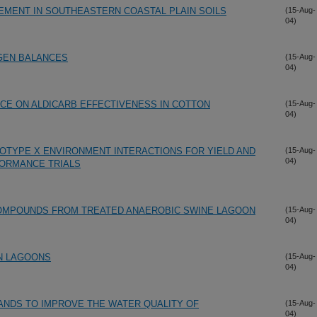
EMENT IN SOUTHEASTERN COASTAL PLAIN SOILS
(15-Aug-
04)
GEN BALANCES
(15-Aug-
04)
CE ON ALDICARB EFFECTIVENESS IN COTTON
(15-Aug-
04)
OTYPE X ENVIRONMENT INTERACTIONS FOR YIELD AND
(15-Aug-
04)
FORMANCE TRIALS
OMPOUNDS FROM TREATED ANAEROBIC SWINE LAGOON
(15-Aug-
04)
IN LAGOONS
(15-Aug-
04)
ANDS TO IMPROVE THE WATER QUALITY OF
(15-Aug-
04)