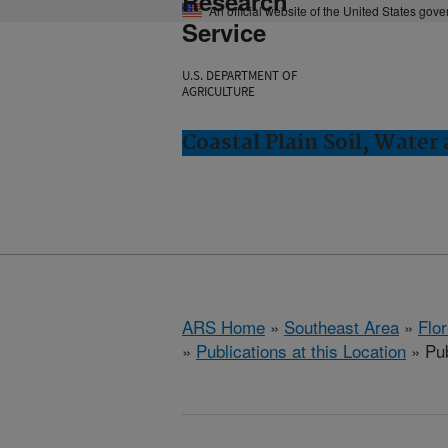
Research
An official website of the United States gov
Service
U.S. DEPARTMENT OF
AGRICULTURE
Coastal Plain Soil, Water
ARS Home
»
Southeast Area
»
Flo
»
Publications at this Location
» Pub