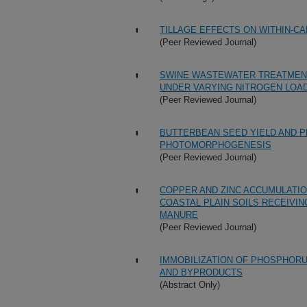
TILLAGE EFFECTS ON WITHIN-C
(Peer Reviewed Journal)
SWINE WASTEWATER TREATMEN
UNDER VARYING NITROGEN LOA
(Peer Reviewed Journal)
BUTTERBEAN SEED YIELD AND P
PHOTOMORPHOGENESIS
(Peer Reviewed Journal)
COPPER AND ZINC ACCUMULATION
COASTAL PLAIN SOILS RECEIVIN
MANURE
(Peer Reviewed Journal)
IMMOBILIZATION OF PHOSPHORU
AND BYPRODUCTS
(Abstract Only)