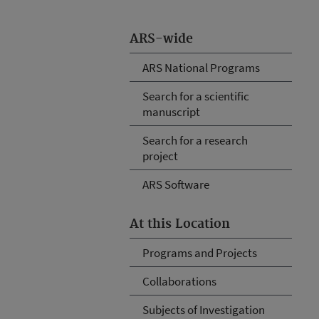
ARS-wide
ARS National Programs
Search for a scientific
manuscript
Search for a research
project
ARS Software
At this Location
Programs and Projects
Collaborations
Subjects of Investigation