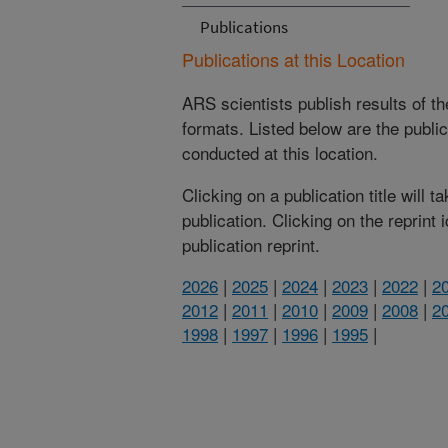
Publications
Publications at this Location
ARS scientists publish results of t
formats. Listed below are the publi
conducted at this location.
Clicking on a publication title will 
publication. Clicking on the reprint
publication reprint.
2026
|
2025
|
2024
|
2023
|
2022
|
2
2012
|
2011
|
2010
|
2009
|
2008
|
2
1998
|
1997
|
1996
|
1995
|