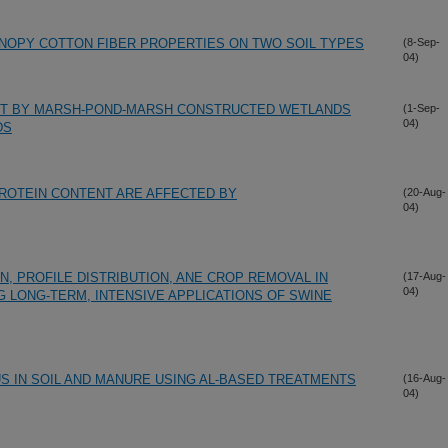
ANOPY COTTON FIBER PROPERTIES ON TWO SOIL TYPES
(8-Sep-
04)
T BY MARSH-POND-MARSH CONSTRUCTED WETLANDS
(1-Sep-
04)
DS
ROTEIN CONTENT ARE AFFECTED BY
(20-Aug-
04)
, PROFILE DISTRIBUTION, ANE CROP REMOVAL IN
(17-Aug-
04)
G LONG-TERM, INTENSIVE APPLICATIONS OF SWINE
S IN SOIL AND MANURE USING AL-BASED TREATMENTS
(16-Aug-
04)