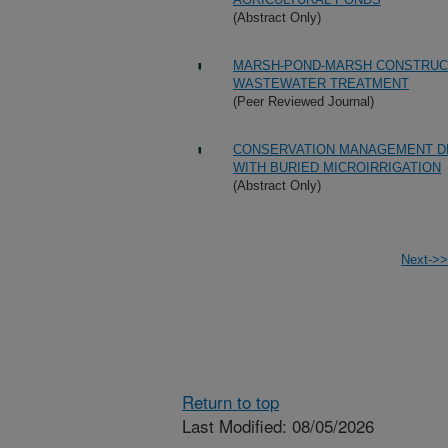
(Abstract Only)
MARSH-POND-MARSH CONSTRUCT
WASTEWATER TREATMENT
(Peer Reviewed Journal)
CONSERVATION MANAGEMENT DE
WITH BURIED MICROIRRIGATION
(Abstract Only)
Next->>
Return to top
Last Modified: 08/05/2026