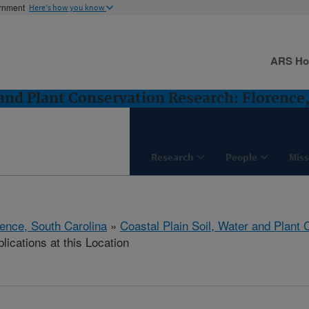
ernment
Here's how you know
ARS H
 and Plant Conservation Research: Florence
Research
People
Miss
rence, South Carolina
»
Coastal Plain Soil, Water and Plant
lications at this Location