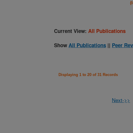
(
Current View:
All Publications
Show
All Publications
||
Peer Rev
Displaying 1 to 20 of 31 Records
Next->>