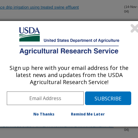
 drip irrigation using treated swine effluent
(14-Nov-
04)
SWINE WASTEWATER TREATMENT
(30-Oct-
04)
IN AGROECOSYSTEMS' BY A. EL TITI
(12-Oct-
04)
Sign up here with your email address for the
ALLY SUPERIOR TECHNOLOGY TO REPLACE SWINE
(6-Oct-
04)
latest news and updates from the USDA
Agricultural Research Service!
VITY IN A MARSH-POND-MARSH WETLAND USED FOR
(6-Oct-
04)
 AS INFLUENCED BY ALTERNATE WETTING AND DRYING
No Thanks
Remind Me Later
E TECHNOLOGIES FOR ENVIRONMENTAL MANAGEMENT OF
(16-Sep-
04)