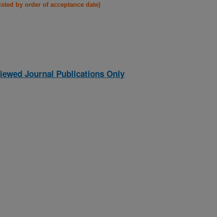
listed by order of acceptance date)
iewed Journal Publications Only