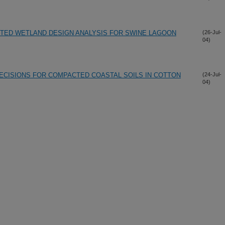
ED WETLAND DESIGN ANALYSIS FOR SWINE LAGOON
(26-Jul-
04)
CISIONS FOR COMPACTED COASTAL SOILS IN COTTON
(24-Jul-
04)