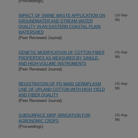
(Proceedings)
IMPACT OF SWINE WASTE APPLICATION ON
(10-Sep-
98)
GROUNDWATER AND STREAM WATER
QUALITY IN AN EASTERN COASTAL PLAIN
WATERSHED
(Peer Reviewed Journal)
GENETIC MODIFICATION OF COTTON FIBER
(31-Aug-
98)
PROPERTIES AS MEASURED BY SINGLE-
AND HIGH-VOLUME INSTRUMENTS
(Peer Reviewed Journal)
REGISTRATION OF PD 94042 GERMPLASM
(31-Aug-
98)
LINE OF UPLAND COTTON WITH HIGH YIELD
AND FIBER QUALITY
(Peer Reviewed Journal)
SUBSURFACE DRIP IRRIGATION FOR
(31-Aug-
98)
AGRONOMIC CROPS
(Proceedings)