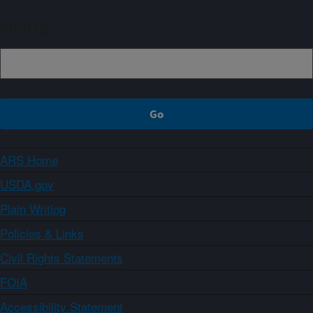
Sign up
ARS Home
USDA.gov
Plain Writing
Policies & Links
Civil Rights Statements
FOIA
Accessibility Statement