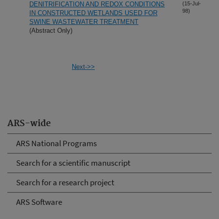
DENITRIFICATION AND REDOX CONDITIONS
(15-Jul-
98)
IN CONSTRUCTED WETLANDS USED FOR
SWINE WASTEWATER TREATMENT
(Abstract Only)
Next->>
ARS-wide
ARS National Programs
Search for a scientific manuscript
Search for a research project
ARS Software