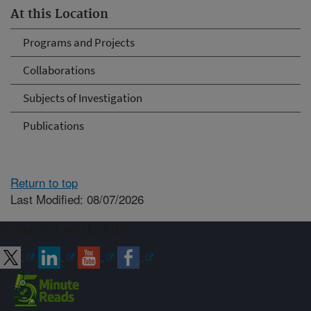
At this Location
Programs and Projects
Collaborations
Subjects of Investigation
Publications
Return to top
Last Modified: 08/07/2026
Connect with ARS