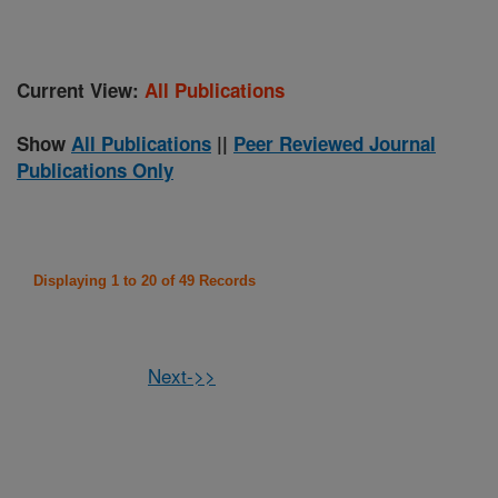
Current View:
All Publications
Show
All Publications
||
Peer Reviewed Journal
Publications Only
Displaying 1 to 20 of 49 Records
Next->>