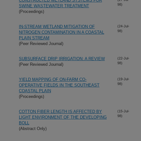
CONSTRUCTED WETLAND SYSTEMS FOR
98)
SWINE WASTEWATER TREATMENT
(Proceedings)
IN-STREAM WETLAND MITIGATION OF
(24-Jul-
98)
NITROGEN CONTAMINATION IN A COASTAL
PLAIN STREAM
(Peer Reviewed Journal)
SUBSURFACE DRIP IRRIGATION: A REVIEW
(22-Jul-
98)
(Peer Reviewed Journal)
YIELD MAPPING OF ON-FARM CO-
(19-Jul-
98)
OPERATIVE FIELDS IN THE SOUTHEAST
COASTAL PLAIN
(Proceedings)
COTTON FIBER LENGTH IS AFFECTED BY
(15-Jul-
98)
LIGHT ENVIRONMENT OF THE DEVELOPING
BOLL
(Abstract Only)