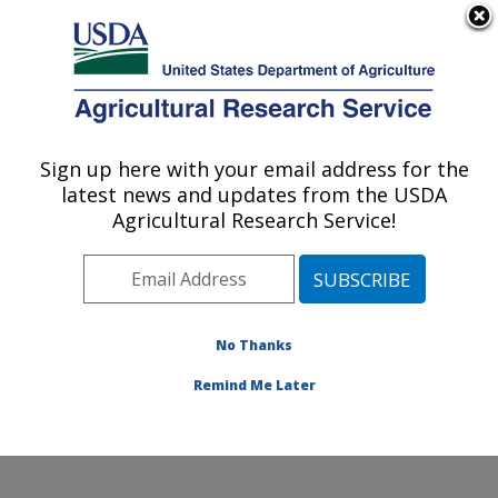
An official website of the United States government
Here's how you know
MENU
Agricultural Research Service
Sign up here with your email address for the
U.S. DEPARTMENT OF AGRICULTURE
latest news and updates from the USDA
Coastal Plain Soil, Water and Plant
Agricultural Research Service!
Conservation Research: Florence, SC
ARS Home
»
Southeast Area
»
Florence, South
Carolina
»
Coastal Plain Soil, Water and Plant
Conservation Research
»
Research
»
Publications at
No Thanks
this Location
» Publications at this Location
Remind Me Later