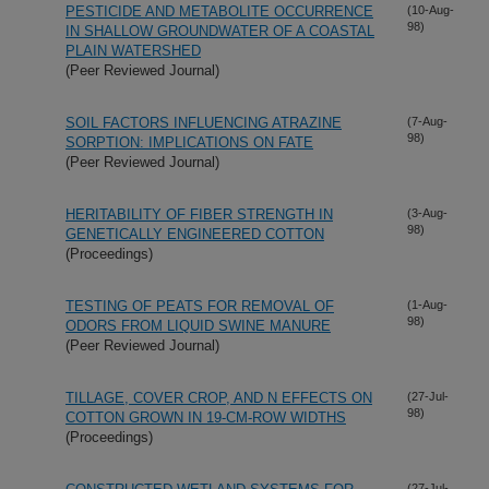
PESTICIDE AND METABOLITE OCCURRENCE
(10-Aug-
98)
IN SHALLOW GROUNDWATER OF A COASTAL
PLAIN WATERSHED
(Peer Reviewed Journal)
SOIL FACTORS INFLUENCING ATRAZINE
(7-Aug-
98)
SORPTION: IMPLICATIONS ON FATE
(Peer Reviewed Journal)
HERITABILITY OF FIBER STRENGTH IN
(3-Aug-
98)
GENETICALLY ENGINEERED COTTON
(Proceedings)
TESTING OF PEATS FOR REMOVAL OF
(1-Aug-
98)
ODORS FROM LIQUID SWINE MANURE
(Peer Reviewed Journal)
TILLAGE, COVER CROP, AND N EFFECTS ON
(27-Jul-
98)
COTTON GROWN IN 19-CM-ROW WIDTHS
(Proceedings)
(27-Jul-