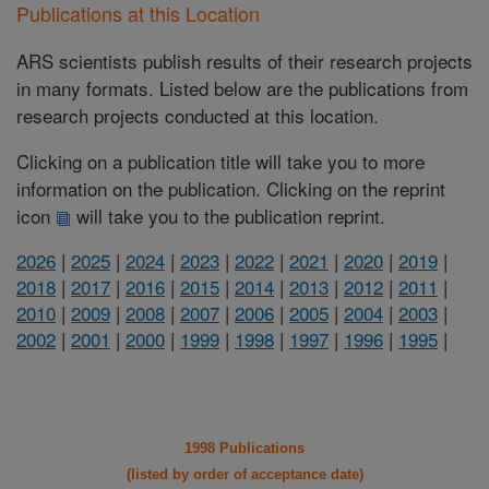
Publications at this Location
ARS scientists publish results of their research projects
in many formats. Listed below are the publications from
research projects conducted at this location.
Clicking on a publication title will take you to more
information on the publication. Clicking on the reprint
icon
will take you to the publication reprint.
2026
|
2025
|
2024
|
2023
|
2022
|
2021
|
2020
|
2019
|
2018
|
2017
|
2016
|
2015
|
2014
|
2013
|
2012
|
2011
|
2010
|
2009
|
2008
|
2007
|
2006
|
2005
|
2004
|
2003
|
2002
|
2001
|
2000
|
1999
|
1998
|
1997
|
1996
|
1995
|
1998 Publications
(listed by order of acceptance date)