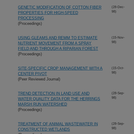
GENETIC MODIFICATION OF COTTON FIBER
(28-Dec-
98)
PROPERTIES FOR HIGH-SPEED
PROCESSING
(Proceedings)
USING GLEAMS AND REMM TO ESTIMATE
(15-Nov-
98)
NUTRIENT MOVEMENT FROM A SPRAY
FIELD AND THROUGH A RIPARIAN FOREST
(Proceedings)
SITE-SPECIFIC CROP MANAGEMENT WITH A
(15-Oct-
98)
CENTER PIVOT
(Peer Reviewed Journal)
TREND DETECTION IN LAND USE AND
(28-Sep-
98)
WATER QUALITY DATA FOR THE HERRINGS
MARSH RUN WATERSHED
(Proceedings)
TREATMENT OF ANIMAL WASTEWATER IN
(28-Sep-
98)
CONSTRUCTED WETLANDS