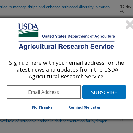
tice to manage thrips and enhance arthropod diversity in cotton
(30-Nov-
24)
ut costs of integrated forage-row crop production
(20-Nov-
24)
n cotton and soil water dynamics in the Southeastern Coastal
(11-Nov-
24)
Sign up here with your email address for the
latest news and updates from the USDA
n and phosphorus recovered from swine manure
(9-Oct-
Agricultural Research Service!
24)
f forage-cutting schedule and nitrogen fertilization for
(29-Sep-
24)
)
No Thanks
Remind Me Later
urcation by mediating flavin-based extracellular and
(10-Sep-
24)
ovel role of pyrogenic carbon in dark fermentation for hydrogen