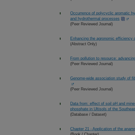
Occurrence of polycyclic aromatic h
and hydrothermal processes
(Peer Reviewed Journal)
Enhancing the agronomic efficiency
(Abstract Only)
From pollution to resource: advancin
(Peer Reviewed Journal)
Genome-wide association study of fib
(Peer Reviewed Journal)
Data from: effect of soil pH and mine
phosphate in Ultisols of the Southea
(Database / Dataset)
Chapter 21 - Application of the ana
(Book / Chapter)