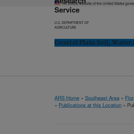
Research
An official website of the United States gov
Service
U.S. DEPARTMENT OF
AGRICULTURE
Coastal Plain Soil, Water
ARS Home
»
Southeast Area
»
Flo
»
Publications at this Location
» Pub