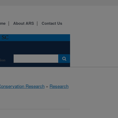
ome
About ARS
Contact Us
, SC
ion
 Conservation Research
»
Research