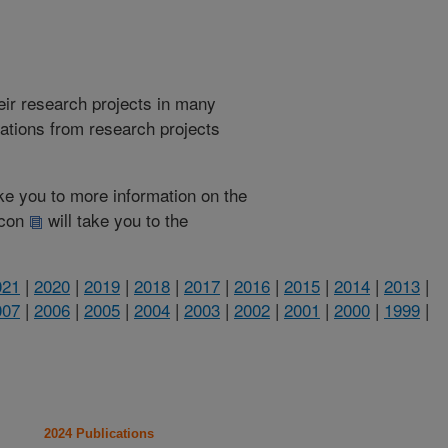
heir research projects in many
cations from research projects
take you to more information on the
 icon
will take you to the
021
|
2020
|
2019
|
2018
|
2017
|
2016
|
2015
|
2014
|
2013
|
007
|
2006
|
2005
|
2004
|
2003
|
2002
|
2001
|
2000
|
1999
|
2024 Publications