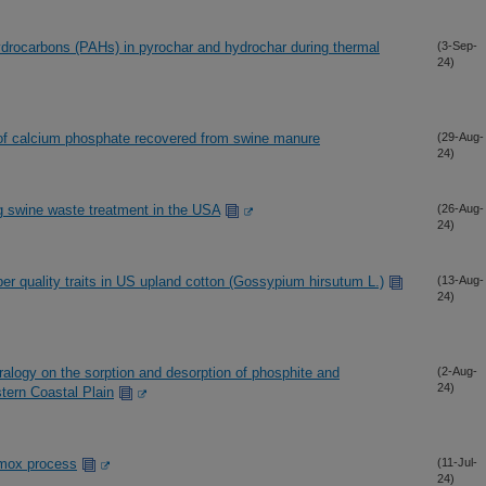
ydrocarbons (PAHs) in pyrochar and hydrochar during thermal
(3-Sep-
24)
 of calcium phosphate recovered from swine manure
(29-Aug-
24)
g swine waste treatment in the USA
(26-Aug-
24)
er quality traits in US upland cotton (Gossypium hirsutum L.)
(13-Aug-
24)
ralogy on the sorption and desorption of phosphite and
(2-Aug-
24)
stern Coastal Plain
mmox process
(11-Jul-
24)