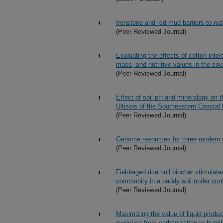
Ironstone and red mud barriers to re
(Peer Reviewed Journal)
Evaluating the effects of cotton inte
mass, and nutritive values in the so
(Peer Reviewed Journal)
Effect of soil pH and mineralogy on 
Ultisols of the Southeastern Coastal 
(Peer Reviewed Journal)
Genome resources for three modern co
(Peer Reviewed Journal)
Field-aged rice hull biochar stimulat
community in a paddy soil under cont
(Peer Reviewed Journal)
Maximizing the value of liquid produ
evolution from carbonization to humif