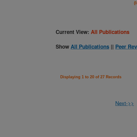
(
Current View:
All Publications
Show
All Publications
||
Peer Rev
Displaying 1 to 20 of 27 Records
Next->>