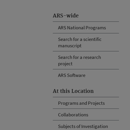
ARS-wide
ARS National Programs
Search for a scientific
manuscript
Search for a research
project
ARS Software
At this Location
Programs and Projects
Collaborations
Subjects of Investigation