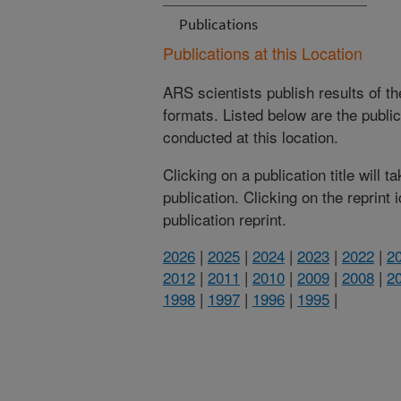
Publications
Publications at this Location
ARS scientists publish results of t
formats. Listed below are the publi
conducted at this location.
Clicking on a publication title will 
publication. Clicking on the reprint
publication reprint.
2026
|
2025
|
2024
|
2023
|
2022
|
2
2012
|
2011
|
2010
|
2009
|
2008
|
2
1998
|
1997
|
1996
|
1995
|