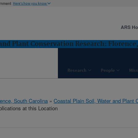
ernment
Here's how you know
ARS H
 and Plant Conservation Research: Florence
Research
People
Miss
rence, South Carolina
»
Coastal Plain Soil, Water and Plant
lications at this Location