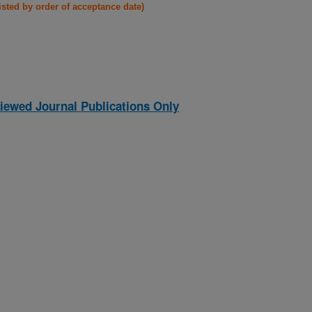
listed by order of acceptance date)
iewed Journal Publications Only