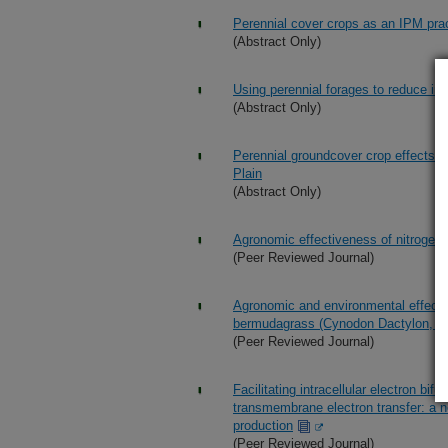
Perennial cover crops as an IPM prac
(Abstract Only)
Using perennial forages to reduce inp
(Abstract Only)
Perennial groundcover crop effects o
Plain
(Abstract Only)
Agronomic effectiveness of nitroge
(Peer Reviewed Journal)
Agronomic and environmental effects o
bermudagrass (Cynodon Dactylon, L.
(Peer Reviewed Journal)
Facilitating intracellular electron bif
transmembrane electron transfer: a n
production
(Peer Reviewed Journal)