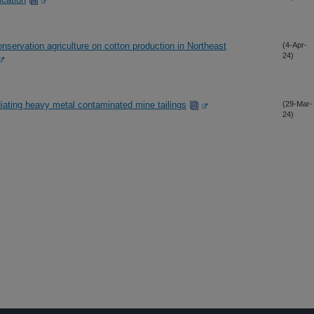
nservation agriculture on cotton production in Northeast
(4-Apr-
24)
iating heavy metal contaminated mine tailings
(29-Mar-
24)