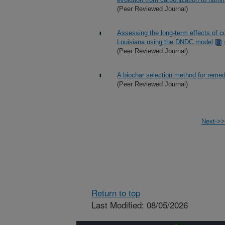
(Peer Reviewed Journal)
Assessing the long-term effects of co
Louisiana using the DNDC model
(Peer Reviewed Journal)
A biochar selection method for remed
(Peer Reviewed Journal)
Next->>
Return to top
Last Modified: 08/05/2026