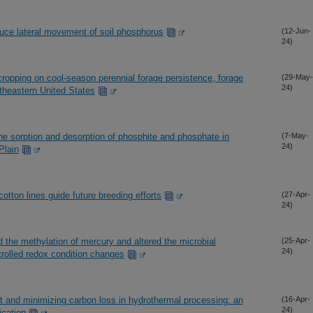
duce lateral movement of soil phosphorus
(12-Jun-
24)
rcropping on cool-season perennial forage persistence, forage
(29-May-
24)
utheastern United States
the sorption and desorption of phosphite and phosphate in
(7-May-
24)
Plain
tton lines guide future breeding efforts
(27-Apr-
24)
ed the methylation of mercury and altered the microbial
(25-Apr-
24)
rolled redox condition changes
ct and minimizing carbon loss in hydrothermal processing: an
(16-Apr-
24)
ication