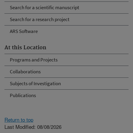
Search for a scientific manuscript
Search for a research project
ARS Software
At this Location
Programs and Projects
Collaborations
Subjects of Investigation
Publications
Return to top
Last Modified: 08/08/2026