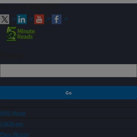
Connect with ARS
Sign up
ARS Home
USDA.gov
Plain Writing