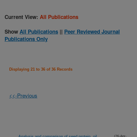
Current View:
All Publications
Show
All Publications
||
Peer Reviewed Journal
Publications Only
Displaying 21 to 36 of 36 Records
<<-Previous
Analysis and comparison of seed protein, oil,
(26-Apr-