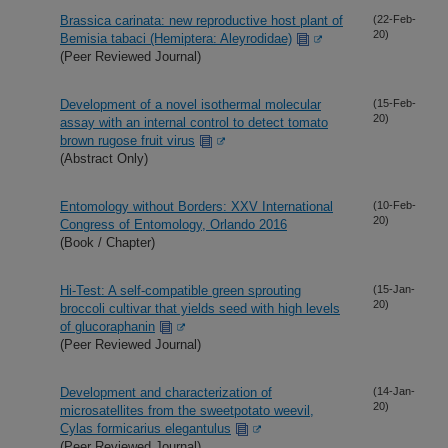
Brassica carinata: new reproductive host plant of
(22-Feb-
20)
Bemisia tabaci (Hemiptera: Aleyrodidae)
(Peer Reviewed Journal)
Development of a novel isothermal molecular
(15-Feb-
20)
assay with an internal control to detect tomato
brown rugose fruit virus
(Abstract Only)
Entomology without Borders: XXV International
(10-Feb-
20)
Congress of Entomology, Orlando 2016
(Book / Chapter)
Hi-Test: A self-compatible green sprouting
(15-Jan-
20)
broccoli cultivar that yields seed with high levels
of glucoraphanin
(Peer Reviewed Journal)
Development and characterization of
(14-Jan-
20)
microsatellites from the sweetpotato weevil,
Cylas formicarius elegantulus
(Peer Reviewed Journal)