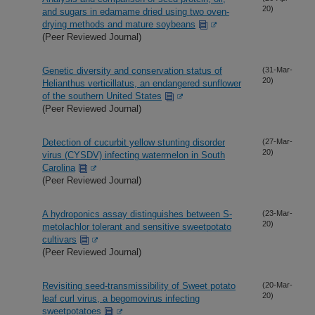
20)
and sugars in edamame dried using two oven-
drying methods and mature soybeans
(Peer Reviewed Journal)
Genetic diversity and conservation status of
(31-Mar-
20)
Helianthus verticillatus, an endangered sunflower
of the southern United States
(Peer Reviewed Journal)
Detection of cucurbit yellow stunting disorder
(27-Mar-
20)
virus (CYSDV) infecting watermelon in South
Carolina
(Peer Reviewed Journal)
A hydroponics assay distinguishes between S-
(23-Mar-
20)
metolachlor tolerant and sensitive sweetpotato
cultivars
(Peer Reviewed Journal)
Revisiting seed-transmissibility of Sweet potato
(20-Mar-
20)
leaf curl virus, a begomovirus infecting
sweetpotatoes