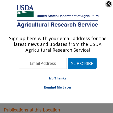
An official website of the United States government
Here's how you know
MENU
Agricultural Research Service
Sign up here with your email address for the
U.S. DEPARTMENT OF AGRICULTURE
latest news and updates from the USDA
Vegetable Research: Charleston, SC
Agricultural Research Service!
ARS Home
»
Southeast Area
»
Charleston, South
Carolina
»
Vegetable Research
»
Research
»
Publications at this Location
» Publications at this
Location
No Thanks
Remind Me Later
Publications at this Location