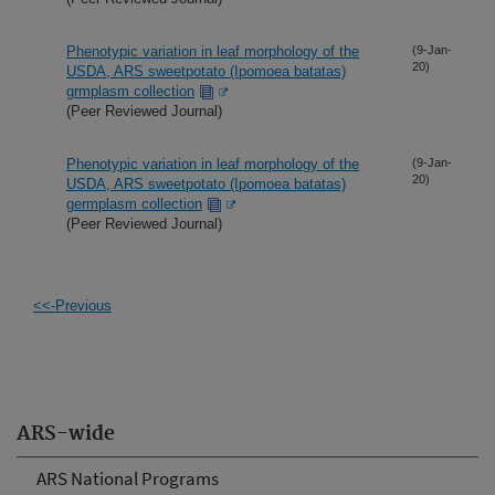
Phenotypic variation in leaf morphology of the
(9-Jan-
20)
USDA, ARS sweetpotato (Ipomoea batatas)
grmplasm collection
(Peer Reviewed Journal)
Phenotypic variation in leaf morphology of the
(9-Jan-
20)
USDA, ARS sweetpotato (Ipomoea batatas)
germplasm collection
(Peer Reviewed Journal)
<<-Previous
ARS-wide
ARS National Programs