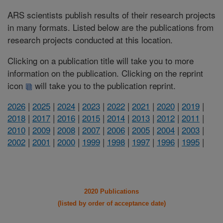
ARS scientists publish results of their research projects
in many formats. Listed below are the publications from
research projects conducted at this location.
Clicking on a publication title will take you to more
information on the publication. Clicking on the reprint
icon
will take you to the publication reprint.
2026
|
2025
|
2024
|
2023
|
2022
|
2021
|
2020
|
2019
|
2018
|
2017
|
2016
|
2015
|
2014
|
2013
|
2012
|
2011
|
2010
|
2009
|
2008
|
2007
|
2006
|
2005
|
2004
|
2003
|
2002
|
2001
|
2000
|
1999
|
1998
|
1997
|
1996
|
1995
|
2020 Publications
(listed by order of acceptance date)