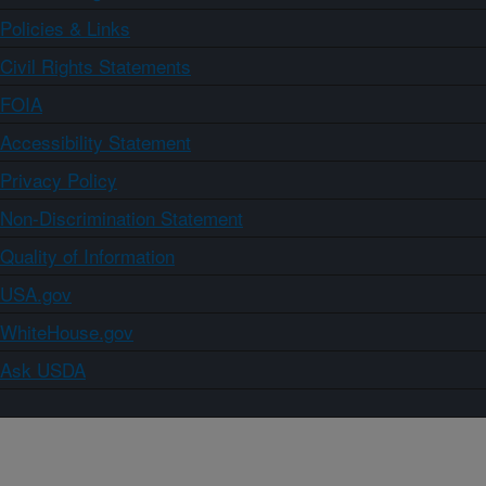
Policies & Links
Civil Rights Statements
FOIA
Accessibility Statement
Privacy Policy
Non-Discrimination Statement
Quality of Information
USA.gov
WhiteHouse.gov
Ask USDA