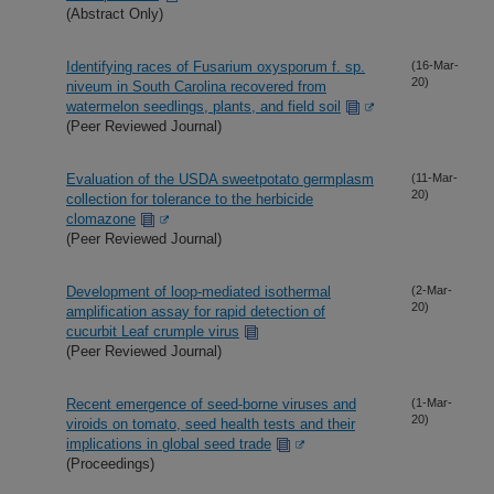
(Abstract Only)
Identifying races of Fusarium oxysporum f. sp.
(16-Mar-
20)
niveum in South Carolina recovered from
watermelon seedlings, plants, and field soil
(Peer Reviewed Journal)
Evaluation of the USDA sweetpotato germplasm
(11-Mar-
20)
collection for tolerance to the herbicide
clomazone
(Peer Reviewed Journal)
Development of loop-mediated isothermal
(2-Mar-
20)
amplification assay for rapid detection of
cucurbit Leaf crumple virus
(Peer Reviewed Journal)
Recent emergence of seed-borne viruses and
(1-Mar-
20)
viroids on tomato, seed health tests and their
implications in global seed trade
(Proceedings)