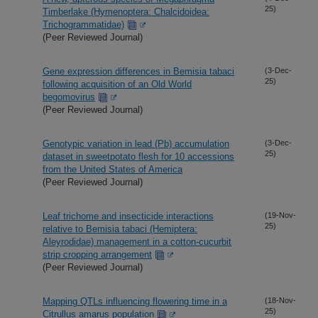
25)
Timberlake (Hymenoptera: Chalcidoidea:
Trichogrammatidae)
(Peer Reviewed Journal)
Gene expression differences in Bemisia tabaci
(3-Dec-
25)
following acquisition of an Old World
begomovirus
(Peer Reviewed Journal)
Genotypic variation in lead (Pb) accumulation
(3-Dec-
25)
dataset in sweetpotato flesh for 10 accessions
from the United States of America
(Peer Reviewed Journal)
Leaf trichome and insecticide interactions
(19-Nov-
25)
relative to Bemisia tabaci (Hemiptera:
Aleyrodidae) management in a cotton-cucurbit
strip cropping arrangement
(Peer Reviewed Journal)
Mapping QTLs influencing flowering time in a
(18-Nov-
25)
Citrullus amarus population