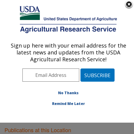
An official website of the United States government
Here's how you know
MENU
Agricultural Research Service
Sign up here with your email address for the
U.S. DEPARTMENT OF AGRICULTURE
latest news and updates from the USDA
Vegetable Research: Charleston, SC
Agricultural Research Service!
ARS Home
»
Southeast Area
»
Charleston, South
Carolina
»
Vegetable Research
»
Research
»
Publications at this Location
» Publications at this
Location
No Thanks
Remind Me Later
Publications at this Location