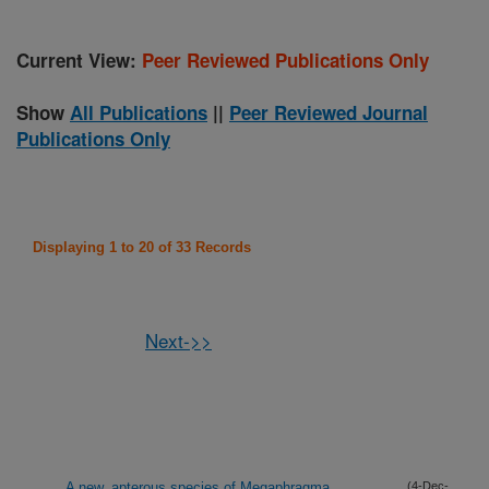
Current View:
Peer Reviewed Publications Only
Show
All Publications
||
Peer Reviewed Journal
Publications Only
Displaying 1 to 20 of 33 Records
Next->>
A new, apterous species of Megaphragma
(4-Dec-