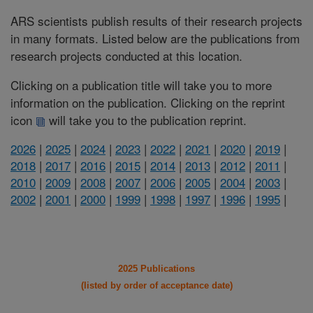
ARS scientists publish results of their research projects
in many formats. Listed below are the publications from
research projects conducted at this location.
Clicking on a publication title will take you to more
information on the publication. Clicking on the reprint
icon
will take you to the publication reprint.
2026
|
2025
|
2024
|
2023
|
2022
|
2021
|
2020
|
2019
|
2018
|
2017
|
2016
|
2015
|
2014
|
2013
|
2012
|
2011
|
2010
|
2009
|
2008
|
2007
|
2006
|
2005
|
2004
|
2003
|
2002
|
2001
|
2000
|
1999
|
1998
|
1997
|
1996
|
1995
|
2025 Publications
(listed by order of acceptance date)