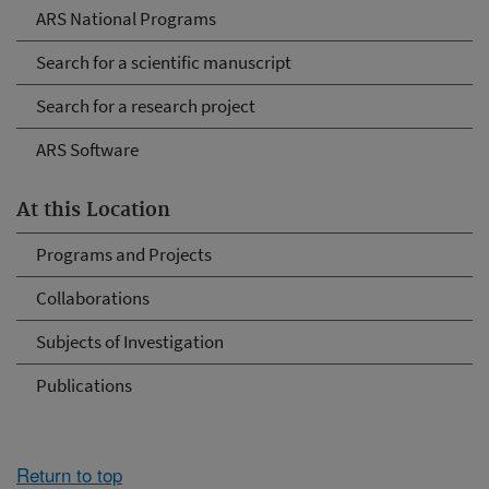
ARS National Programs
Search for a scientific manuscript
Search for a research project
ARS Software
At this Location
Programs and Projects
Collaborations
Subjects of Investigation
Publications
Return to top