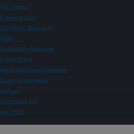
Plain Writing
Policies & Links
Civil Rights Statements
FOIA
Accessibility Statement
Privacy Policy
Non-Discrimination Statement
Quality of Information
USA.gov
WhiteHouse.gov
Ask USDA