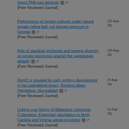
insect RNA-seq datasets
(Peer Reviewed Journal)
Performance of tomato cultivars under natural
(22-Aug-
25)
tomato yellow leaf curl disease pressure in
Georgia
(Peer Reviewed Journal)
Role of glandular trichomes and terpene diversity
(20-Aug-
25)
on tomato resistance against the sweetpotato
whitefly
(Peer Reviewed Journal)
Dnmt1 is required for early embryo development
(5-Aug-
25)
in the haplodiploid insect, Bemisia tabaci
(Hemiptera: Aleyrodidae)
(Peer Reviewed Journal)
Linking crop history to Melanotus communis
(1-Aug-
25)
(Coleoptera: Elateridae) abundance in North
Carolina and Virginia agroecosystems
(Peer Reviewed Journal)