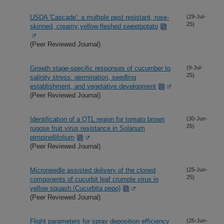
USDA 'Cascade': a multiple pest resistant, rose-
(29-Jul-
25)
skinned, creamy yellow-fleshed sweetpotato
(Peer Reviewed Journal)
Growth stage-specific responses of cucumber to
(9-Jul-
25)
salinity stress: germination, seedling
establishment, and vegetative development
(Peer Reviewed Journal)
Identification of a QTL region for tomato brown
(30-Jun-
25)
rugose fruit virus resistance in Solanum
pimpinellifolium
(Peer Reviewed Journal)
Microneedle assisted delivery of the cloned
(25-Jun-
25)
components of cucurbit leaf crumple virus in
yellow squash (Cucurbita pepo)
(Peer Reviewed Journal)
Flight parameters for spray deposition efficiency
(25-Jun-