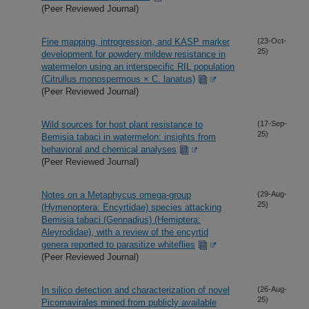
(Peer Reviewed Journal)
Fine mapping, introgression, and KASP marker
(23-Oct-
25)
development for powdery mildew resistance in
watermelon using an interspecific RIL population
(Citrullus monospermous × C. lanatus)
(Peer Reviewed Journal)
Wild sources for host plant resistance to
(17-Sep-
25)
Bemisia tabaci in watermelon: insights from
behavioral and chemical analyses
(Peer Reviewed Journal)
Notes on a Metaphycus omega-group
(29-Aug-
25)
(Hymenoptera: Encyrtidae) species attacking
Bemisia tabaci (Gennadius) (Hemiptera:
Aleyrodidae), with a review of the encyrtid
genera reported to parasitize whiteflies
(Peer Reviewed Journal)
In silico detection and characterization of novel
(26-Aug-
25)
Picornavirales mined from publicly available