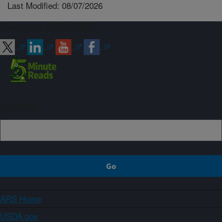
Last Modified: 08/07/2026
Connect with ARS
Sign up
ARS Home
USDA.gov