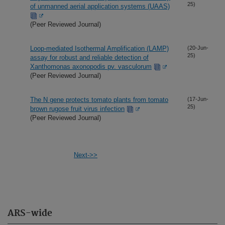
25)
of unmanned aerial application systems (UAAS)
(Peer Reviewed Journal)
Loop-mediated Isothermal Amplification (LAMP)
(20-Jun-
25)
assay for robust and reliable detection of
Xanthomonas axonopodis pv. vasculorum
(Peer Reviewed Journal)
The N gene protects tomato plants from tomato
(17-Jun-
25)
brown rugose fruit virus infection
(Peer Reviewed Journal)
Next->>
ARS-wide