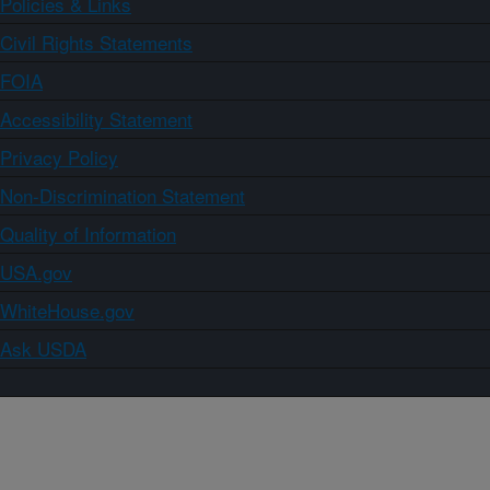
Policies & Links
Civil Rights Statements
FOIA
Accessibility Statement
Privacy Policy
Non-Discrimination Statement
Quality of Information
USA.gov
WhiteHouse.gov
Ask USDA