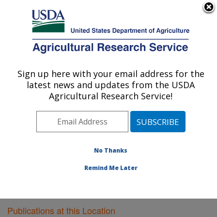
An official website of the United States government
Here's how you know
MENU
Agricultural Research Service
Sign up here with your email address for the
U.S. DEPARTMENT OF AGRICULTURE
latest news and updates from the USDA
Vegetable Research: Charleston, SC
Agricultural Research Service!
ARS Home
»
Southeast Area
»
Charleston, South
Carolina
»
Vegetable Research
»
Research
»
Publications at this Location
» Publications at this
Location
No Thanks
Remind Me Later
Publications at this Location