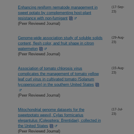
Enhancing reniform nematode management in
(17-Sep-
23)
sweet potato by complementing host-plant
resistance with non-fumigant
(Peer Reviewed Journal)
Genome-wide association study of soluble solids
(29-Aug-
23)
content, flesh color, and fruit shape in citron
watermelon
(Peer Reviewed Journal)
Association of tomato chlorosis virus
(15-Aug-
23)
complicates the management of tomato yellow
leaf curl virus in cultivated tomato (Solanum
lycopersicum) in the southern United States
(Peer Reviewed Journal)
Mitochondrial genome datasets for the
(17-Jul-
23)
sweetpotato weevil, Cylas formicarius
elegantulus (Coleoptera: Brentidae), collected in
the United States
(Peer Reviewed Journal)