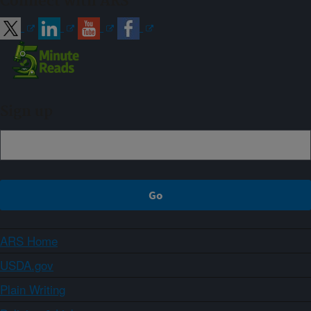
Connect with ARS
Sign up
ARS Home
USDA.gov
Plain Writing