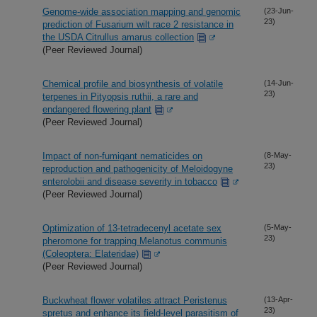
Genome-wide association mapping and genomic
(23-Jun-
23)
prediction of Fusarium wilt race 2 resistance in
the USDA Citrullus amarus collection
(Peer Reviewed Journal)
Chemical profile and biosynthesis of volatile
(14-Jun-
23)
terpenes in Pityopsis ruthii, a rare and
endangered flowering plant
(Peer Reviewed Journal)
Impact of non-fumigant nematicides on
(8-May-
23)
reproduction and pathogenicity of Meloidogyne
enterolobii and disease severity in tobacco
(Peer Reviewed Journal)
Optimization of 13-tetradecenyl acetate sex
(5-May-
23)
pheromone for trapping Melanotus communis
(Coleoptera: Elateridae)
(Peer Reviewed Journal)
Buckwheat flower volatiles attract Peristenus
(13-Apr-
23)
spretus and enhance its field-level parasitism of