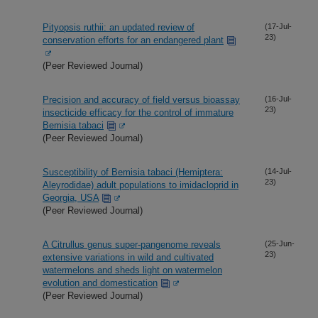
Pityopsis ruthii: an updated review of
(17-Jul-
23)
conservation efforts for an endangered plant
(Peer Reviewed Journal)
Precision and accuracy of field versus bioassay
(16-Jul-
23)
insecticide efficacy for the control of immature
Bemisia tabaci
(Peer Reviewed Journal)
Susceptibility of Bemisia tabaci (Hemiptera:
(14-Jul-
23)
Aleyrodidae) adult populations to imidacloprid in
Georgia, USA
(Peer Reviewed Journal)
A Citrullus genus super-pangenome reveals
(25-Jun-
23)
extensive variations in wild and cultivated
watermelons and sheds light on watermelon
evolution and domestication
(Peer Reviewed Journal)