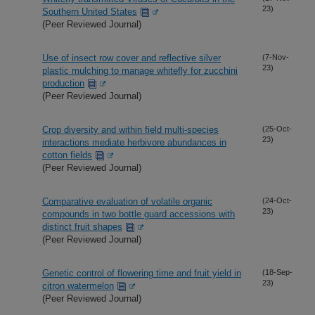
23)
Southern United States
(Peer Reviewed Journal)
Use of insect row cover and reflective silver
(7-Nov-
23)
plastic mulching to manage whitefly for zucchini
production
(Peer Reviewed Journal)
Crop diversity and within field multi-species
(25-Oct-
23)
interactions mediate herbivore abundances in
cotton fields
(Peer Reviewed Journal)
Comparative evaluation of volatile organic
(24-Oct-
23)
compounds in two bottle guard accessions with
distinct fruit shapes
(Peer Reviewed Journal)
Genetic control of flowering time and fruit yield in
(18-Sep-
23)
citron watermelon
(Peer Reviewed Journal)