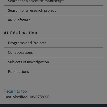
Search for a scientific manuscript
Search for a research project
ARS Software
At this Location
Programs and Projects
Collaborations
Subjects of Investigation
Publications
Return to top
Last Modified: 08/07/2026