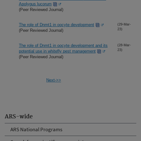
Apolygus lucorum
(Peer Reviewed Journal)
The role of Dnmt1 in oocyte development
(29-Mar-
23)
(Peer Reviewed Journal)
The role of Dnmt1 in oocyte development and its
(28-Mar-
23)
potential use in whitefly pest management
(Peer Reviewed Journal)
Next->>
ARS-wide
ARS National Programs