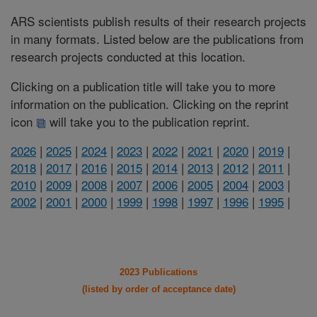
ARS scientists publish results of their research projects
in many formats. Listed below are the publications from
research projects conducted at this location.
Clicking on a publication title will take you to more
information on the publication. Clicking on the reprint
icon
will take you to the publication reprint.
2026
|
2025
|
2024
|
2023
|
2022
|
2021
|
2020
|
2019
|
2018
|
2017
|
2016
|
2015
|
2014
|
2013
|
2012
|
2011
|
2010
|
2009
|
2008
|
2007
|
2006
|
2005
|
2004
|
2003
|
2002
|
2001
|
2000
|
1999
|
1998
|
1997
|
1996
|
1995
|
2023 Publications
(listed by order of acceptance date)