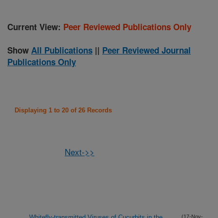
Current View:
Peer Reviewed Publications Only
Show
All Publications
||
Peer Reviewed Journal
Publications Only
Displaying 1 to 20 of 26 Records
Next->>
Whitefly-transmitted Viruses of Cucurbits in the
(17-Nov-