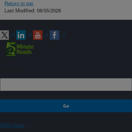
Return to top
Last Modified: 08/05/2026
Connect with ARS
Sign up
ARS Home