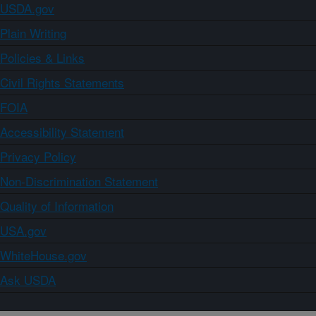
USDA.gov
Plain Writing
Policies & Links
Civil Rights Statements
FOIA
Accessibility Statement
Privacy Policy
Non-Discrimination Statement
Quality of Information
USA.gov
WhiteHouse.gov
Ask USDA