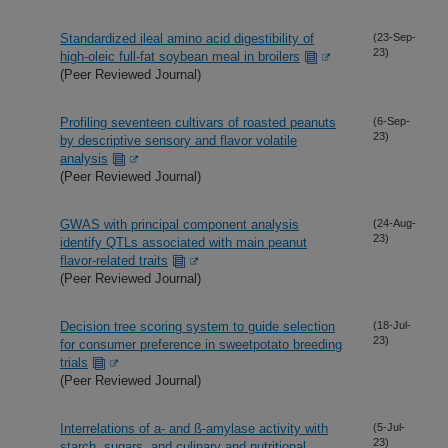
Standardized ileal amino acid digestibility of
(23-Sep-
23)
high-oleic full-fat soybean meal in broilers
(Peer Reviewed Journal)
Profiling seventeen cultivars of roasted peanuts
(6-Sep-
23)
by descriptive sensory and flavor volatile
analysis
(Peer Reviewed Journal)
GWAS with principal component analysis
(24-Aug-
23)
identify QTLs associated with main peanut
flavor-related traits
(Peer Reviewed Journal)
Decision tree scoring system to guide selection
(18-Jul-
23)
for consumer preference in sweetpotato breeding
trials
(Peer Reviewed Journal)
Interrelations of a- and ß-amylase activity with
(5-Jul-
23)
starch, sugars, and culinary and nutritional