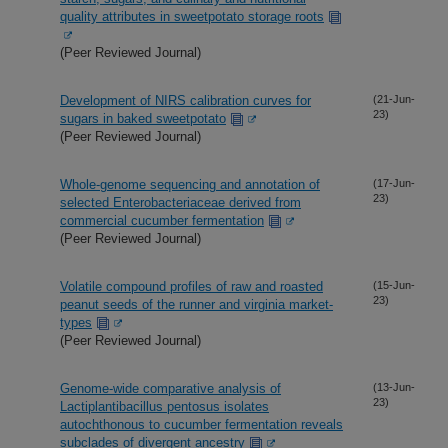
quality attributes in sweetpotato storage roots
(Peer Reviewed Journal)
Development of NIRS calibration curves for
(21-Jun-
23)
sugars in baked sweetpotato
(Peer Reviewed Journal)
Whole-genome sequencing and annotation of
(17-Jun-
23)
selected Enterobacteriaceae derived from
commercial cucumber fermentation
(Peer Reviewed Journal)
Volatile compound profiles of raw and roasted
(15-Jun-
23)
peanut seeds of the runner and virginia market-
types
(Peer Reviewed Journal)
Genome-wide comparative analysis of
(13-Jun-
23)
Lactiplantibacillus pentosus isolates
autochthonous to cucumber fermentation reveals
subclades of divergent ancestry