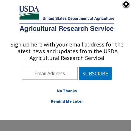
An official website of the United States government
Here's how you know
MENU
Agricultural Research Service
Sign up here with your email address for the
U.S. DEPARTMENT OF AGRICULTURE
latest news and updates from the USDA
Food Science and Market Quality and
Agricultural Research Service!
Handling Research Unit: Raleigh, NC
ARS Home
»
Southeast Area
»
Raleigh, North Carolina
»
Food Science and Market Quality and Handling
Research Unit
»
Research
»
Publications at this
No Thanks
Location
» Publications at this Location
Remind Me Later