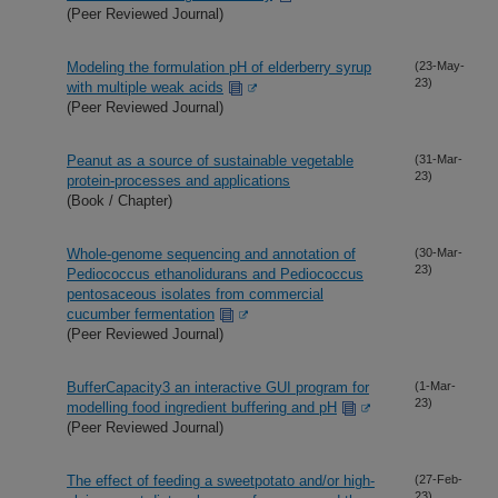
(Peer Reviewed Journal)
Modeling the formulation pH of elderberry syrup
(23-May-
23)
with multiple weak acids
(Peer Reviewed Journal)
Peanut as a source of sustainable vegetable
(31-Mar-
23)
protein-processes and applications
(Book / Chapter)
Whole-genome sequencing and annotation of
(30-Mar-
23)
Pediococcus ethanolidurans and Pediococcus
pentosaceous isolates from commercial
cucumber fermentation
(Peer Reviewed Journal)
BufferCapacity3 an interactive GUI program for
(1-Mar-
23)
modelling food ingredient buffering and pH
(Peer Reviewed Journal)
The effect of feeding a sweetpotato and/or high-
(27-Feb-
23)