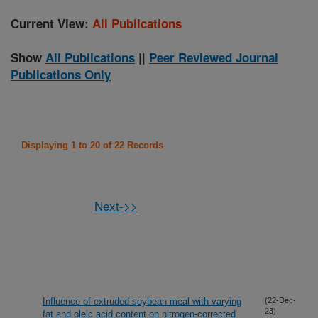
Current View:
All Publications
Show
All Publications
||
Peer Reviewed Journal
Publications Only
Displaying 1 to 20 of 22 Records
Next->>
Influence of extruded soybean meal with varying
(22-Dec-
23)
fat and oleic acid content on nitrogen-corrected