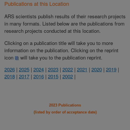
Publications at this Location
ARS scientists publish results of their research projects
in many formats. Listed below are the publications from
research projects conducted at this location.
Clicking on a publication title will take you to more
information on the publication. Clicking on the reprint
icon
will take you to the publication reprint.
2026
|
2025
|
2024
|
2023
|
2022
|
2021
|
2020
|
2019
|
2018
|
2017
|
2016
|
2015
|
2002
|
2023 Publications
(listed by order of acceptance date)