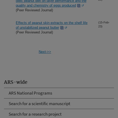
oleic peanut diet on layer performance and the
quality and chemistry of eggs produced
(Peer Reviewed Journal)
Effects of peanut skin extracts on the shelf life
(15-Feb-
23)
of unstabilized peanut butter
(Peer Reviewed Journal)
Next->>
ARS-wide
ARS National Programs
Search for a scientific manuscript
Search for a research project