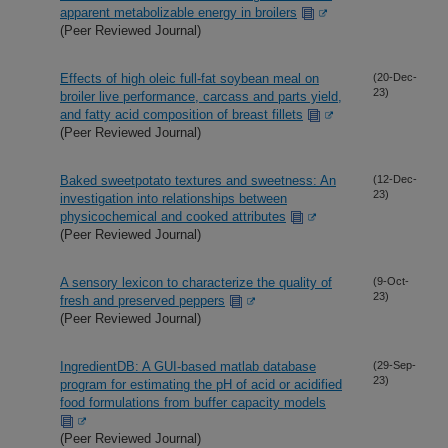
apparent metabolizable energy in broilers
(Peer Reviewed Journal)
Effects of high oleic full-fat soybean meal on
(20-Dec-
23)
broiler live performance, carcass and parts yield,
and fatty acid composition of breast fillets
(Peer Reviewed Journal)
Baked sweetpotato textures and sweetness: An
(12-Dec-
23)
investigation into relationships between
physicochemical and cooked attributes
(Peer Reviewed Journal)
A sensory lexicon to characterize the quality of
(9-Oct-
23)
fresh and preserved peppers
(Peer Reviewed Journal)
IngredientDB: A GUI-based matlab database
(29-Sep-
23)
program for estimating the pH of acid or acidified
food formulations from buffer capacity models
(Peer Reviewed Journal)