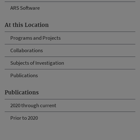
ARS Software
At this Location
Programs and Projects
Collaborations
Subjects of Investigation
Publications
Publications
2020 through current
Prior to 2020